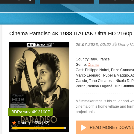
 Hindi 1080p
HD 2160p
2019 Ultra HD
BDRemux 4K 2160P
BDRemux 4K 2160P
B
Cinema Paradiso 4K 1988 ITALIAN Ultra HD 2160p
25-07-2026, 02:27
📀 Dolby Vi
Country:
Italy, France
Genre:
Drama
Cast:
Philippe Noiret, Enzo Cannavale
Marco Leonardi, Pupella Maggio, A
Cascio, Tano Cimarosa, Nicola Di P
Perrin, Nellina Laganà, Turi Giuffri
A filmmaker recalls his childhood whe
cinema of his home village and form
BDRemux 4K 2160P
projectionist.
Rating:
96%
(52)
READ MORE / DOWN