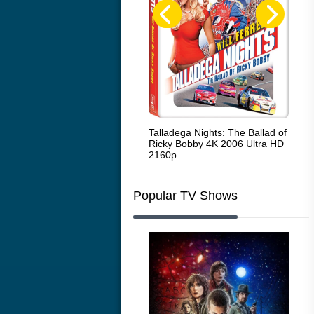
Code Blue: The Movie 4K 2018
Talladega Nights: The Ballad of
Whi
Ultra HD 2160p
Ricky Bobby 4K 2006 Ultra HD
2160p
Popular TV Shows