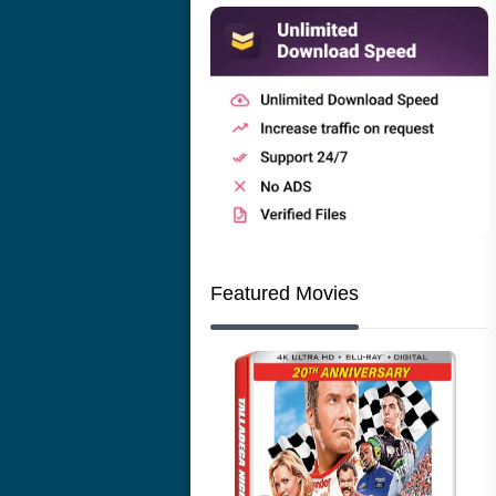
Featured Movies