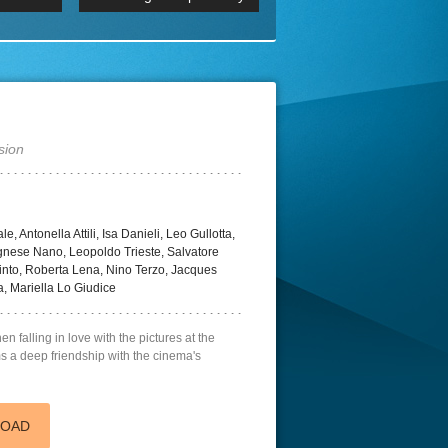
 2160p
Episode 06 Cities 4K BluR
REMUX
DRemux 1080P
BDRemux 4K 2160P
BDRip 4K
sion
, Antonella Attili, Isa Danieli, Leo Gullotta,
gnese Nano, Leopoldo Trieste, Salvatore
into, Roberta Lena, Nino Terzo, Jacques
da, Mariella Lo Giudice
n falling in love with the pictures at the
s a deep friendship with the cinema's
LOAD