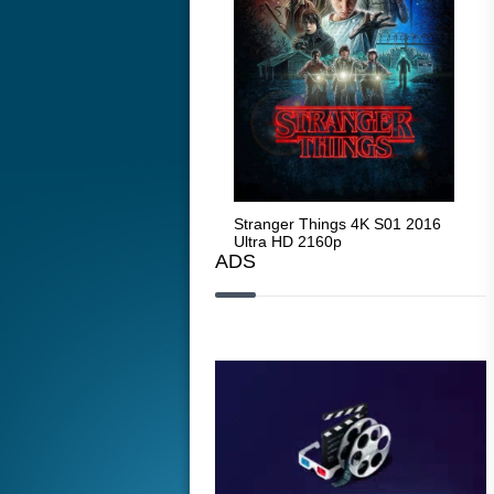
Stranger Things 4K S05 2025
Stranger Things 4K S01 2016
Str
Ultra HD 2160p
Ultra HD 2160p
Ult
ADS