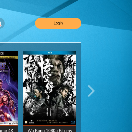
Login
ame 4K
Wu Kong 1080p Blu-ray
Planet Earth II Season 1