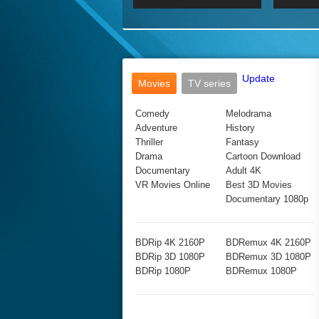
2017 Ultra HD 2160P
2160p
2015
160P
BDRemux 4K 2160P
BDRemux 1080P
Update
Movies
TV series
Comedy
Melodrama
Adventure
History
Thriller
Fantasy
Drama
Cartoon Download
Documentary
Adult 4K
VR Movies Online
Best 3D Movies
Documentary 1080p
BDRip 4K 2160P
BDRemux 4K 2160P
BDRip 3D 1080P
BDRemux 3D 1080P
BDRip 1080P
BDRemux 1080P