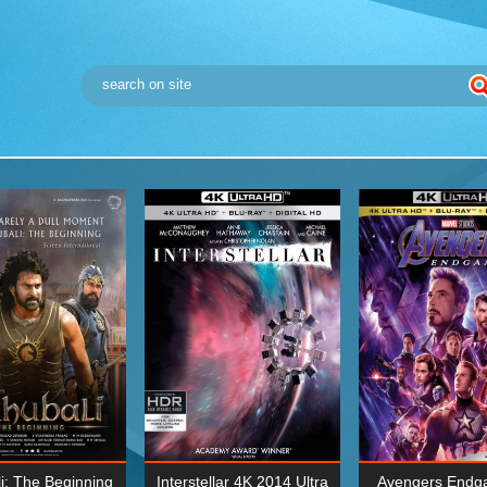
i: The Beginning
Interstellar 4K 2014 Ultra
Avengers Endg