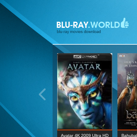
ohn Wick: Chapter Two 4K
Avatar 4K 2009 Ultra HD
Bahubal