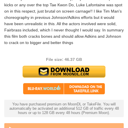
kicks or any over the top Tae Kwon Do, Luke Lafontaine was spot
on in this respect, just brutal on screen carnage!! I like Tim Man's
choreography in previous Johnson/Adkins efforts but it would
have been unrealistic in this. All the actors involved were solid,
Fairbrass included, which I never thought I would say. In summary
this film both cracks bones and should allow Adkins and Johnson
to crack on to bigger and better things
File size: 46.37 GB
You have purchased premium on MoonDL or TakeFile. You will
automatically be activated an additional 512 GB of traffic every 48
hours or up to 128 GB every 48 hours (Premium Moon).