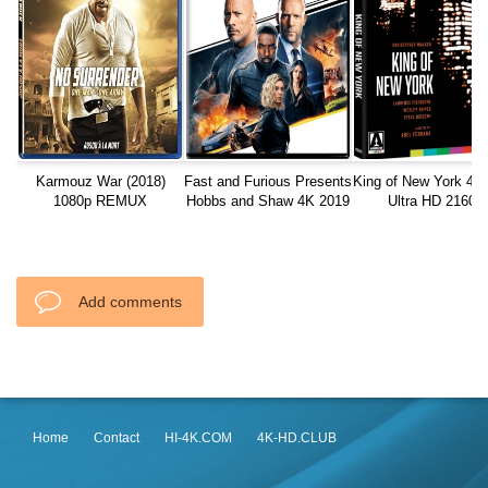
Karmouz War (2018)
Fast and Furious Presents
King of New York 4K
1080p REMUX
Hobbs and Shaw 4K 2019
Ultra HD 2160p
Ultra HD 2160p
Add comments
Home
Contact
HI-4K.COM
4K-HD.CLUB