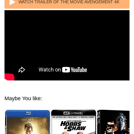
WATCH TRAILER OF THE MOVIE AVENGEMENT 4K
2019 UNCUT ULTRA HD 2160P
Maybe You like: