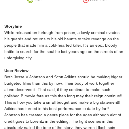
Storyline
While released on furlough from prison, a lowly criminal evades
his guards and returns to his old haunts to take revenge on the
people that made him a cold-hearted killer. It's an epic, bloody
battle to search for the soul he lost years ago on the streets of an
unforgiving city.
User Review
Both Jesse V Johnson and Scott Adkins should be making bigger
budgeted films than this by now. Their body of work together
alone deserves it. That said, if they continue to make such
polished B movie fare as this then long may their reign continue!!
This is how you take a small budget and make a big statement!!
Adkins has turned in his best performance to date by far!!
Johnson has created a genre piece for the ages although alot of
credit goes to Lorentz in the editing. The fight scenes in this
absolutely nailed the tone of the story, they weren't flash spin