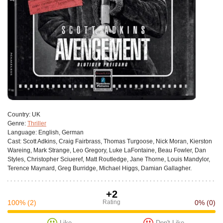
Сountry:
UK
Genre:
Thriller
Language:
English, German
Cast:
Scott Adkins, Craig Fairbrass, Thomas Turgoose, Nick Moran, Kierston
Wareing, Mark Strange, Leo Gregory, Luke LaFontaine, Beau Fowler, Dan
Styles, Christopher Sciueref, Matt Routledge, Jane Thorne, Louis Mandylor,
Terence Maynard, Greg Burridge, Michael Higgs, Damian Gallagher.
+2
100%
(2)
Rating
0%
(0)
Like
Don't Like