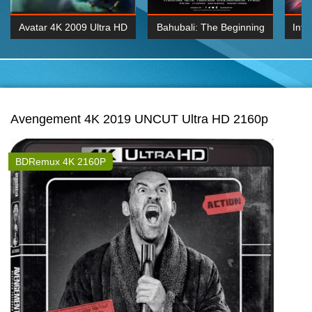
Avatar 4K 2009 Ultra HD
Bahubali: The Beginning
Inte
2160p
2015 Hindi 1080p
K 2160P
BDRemux 1080P
BDRemux 4K 2160
Avengement 4K 2019 UNCUT Ultra HD 2160p
BDRemux 4K 2160P