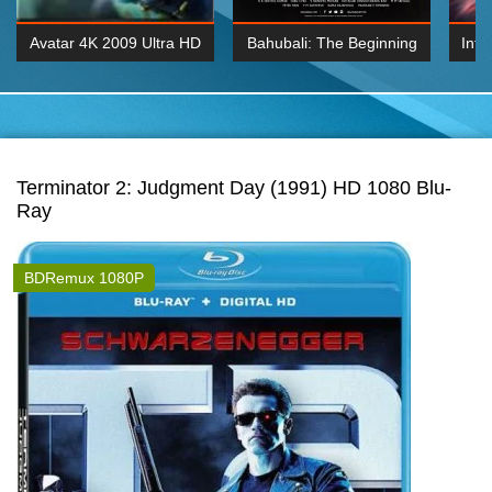
Avatar 4K 2009 Ultra HD
Bahubali: The Beginning
Inte
2160p
2015 Hindi 1080p
K 2160P
BDRemux 1080P
BDRemux 4K 2160
Terminator 2: Judgment Day (1991) HD 1080 Blu-
Ray
BDRemux 1080P