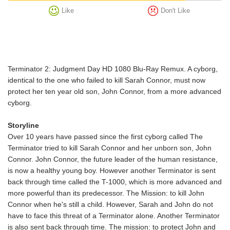
Like
Don't Like
Terminator 2: Judgment Day HD 1080 Blu-Ray Remux. A cyborg,
identical to the one who failed to kill Sarah Connor, must now
protect her ten year old son, John Connor, from a more advanced
cyborg.
Storyline
Over 10 years have passed since the first cyborg called The
Terminator tried to kill Sarah Connor and her unborn son, John
Connor. John Connor, the future leader of the human resistance,
is now a healthy young boy. However another Terminator is sent
back through time called the T-1000, which is more advanced and
more powerful than its predecessor. The Mission: to kill John
Connor when he's still a child. However, Sarah and John do not
have to face this threat of a Terminator alone. Another Terminator
is also sent back through time. The mission: to protect John and