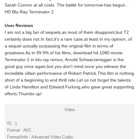
Sarah Connor at all costs. The battle for tomorrow has begun...
HD Blu-Ray Terminator 2.
User Reviews
I am not a big fan of sequels,as most of them disappoint,but T2
certainly does not.In fact,it's a rare case,at least in my opinion, of
a sequel actually surpassing the original film in terms of
greatness.As in 99.9% of his films, download hd 1080 movie
Terminator 2 in blu-ray remux, Arnold Schwarzenegger is the
good guy once again,but you don't mind once you witness the
incredible villain performance of Robert Patrick.This film is nothing
short of a beginning to end thrill ride.Let us not forget the talents
of Linda Hamilton and Edward Furlong,who gave great supporting
efforts.Thumbs up!
Video
ID : 1
Format : AVC
Format/Info : Advanced Video Codec