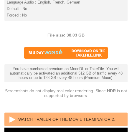
Language Audio : English, French, German
Default : No
Forced : No
File size: 38.03 GB
You have purchased premium on MoonDL or TakeFile. You will
automatically be activated an additional 512 GB of traffic every 48
hours or up to 128 GB every 48 hours (Premium Moon).
Screenshots do not display real color rendering. Since
HDR
is not
supported by browsers.
WATCH TRAILER OF THE MOVIE TERMINATOR 2: