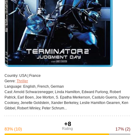
Сountry:
USA | France
Genre:
Thriller
Language:
English, French, German
Cast:
Arnold Schwarzenegger, Linda Hamilton, Edward Furlong, Robert
Patrick, Earl Boen, Joe Morton, S. Epatha Merkerson, Castulo Guerra, Danny
Cooksey, Jenette Goldstein, Xander Berkeley, Leslie Hamilton Gearren, Ken
Gibbel, Robert Winley, Peter Schrum...
+8
83%
(10)
Rating
17%
(2)