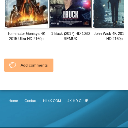
Terminator Genisys 4K
1 Buck (2017) HD 1080
John Wick 4K 2014 U
2015 Ultra HD 2160p
REMUX
HD 2160p
Add comments
Home
Contact
HI-4K.COM
4K-HD.CLUB