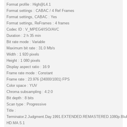
Format profile :
High@L4.1
Format settings : CABAC / 4 Ref Frames
Format settings, CABAC : Yes
Format settings, ReFrames : 4 frames
Codec ID : V_MPEG4/ISO/AVC
Duration : 2 h 35 min
Bit rate mode : Variable
Maximum bit rate : 31.0 Mb/s
Width : 1 920 pixels
Height : 1 080 pixels
Display aspect ratio : 16:9
Frame rate mode : Constant
Frame rate : 23.976 (24000/1001) FPS
Color space : YUV
Chroma subsampling : 4:2:0
Bit depth : 8 bits
Scan type : Progressive
Title :
Terminator.2.Judgment.Day.1991.EXTENDED.REMASTERED.1080p.Bl
HD.MA.5.1