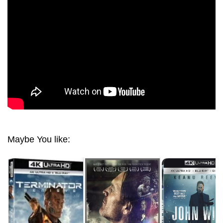
JUDGMENT DAY (1991) HD 1080 BLU-RAY
Maybe You like: