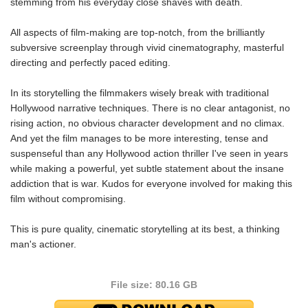
stemming from his everyday close shaves with death.
All aspects of film-making are top-notch, from the brilliantly
subversive screenplay through vivid cinematography, masterful
directing and perfectly paced editing.
In its storytelling the filmmakers wisely break with traditional
Hollywood narrative techniques. There is no clear antagonist, no
rising action, no obvious character development and no climax.
And yet the film manages to be more interesting, tense and
suspenseful than any Hollywood action thriller I've seen in years
while making a powerful, yet subtle statement about the insane
addiction that is war. Kudos for everyone involved for making this
film without compromising.
This is pure quality, cinematic storytelling at its best, a thinking
man's actioner.
File size: 80.16 GB