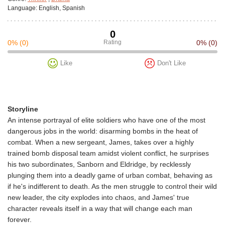
Language:
English, Spanish
0
0%
(0)
Rating
0%
(0)
Like
Don't Like
Storyline
An intense portrayal of elite soldiers who have one of the most
dangerous jobs in the world: disarming bombs in the heat of
combat. When a new sergeant, James, takes over a highly
trained bomb disposal team amidst violent conflict, he surprises
his two subordinates, Sanborn and Eldridge, by recklessly
plunging them into a deadly game of urban combat, behaving as
if he's indifferent to death. As the men struggle to control their wild
new leader, the city explodes into chaos, and James' true
character reveals itself in a way that will change each man
forever.