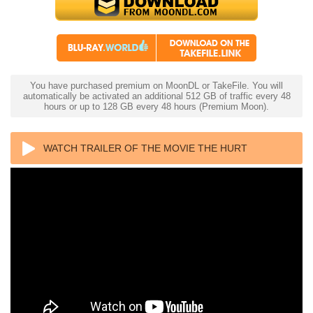
You have purchased premium on MoonDL or TakeFile. You will
automatically be activated an additional 512 GB of traffic every 48
hours or up to 128 GB every 48 hours (Premium Moon).
WATCH TRAILER OF THE MOVIE THE HURT
LOCKER 4K 2008 ULTRA HD 2160P