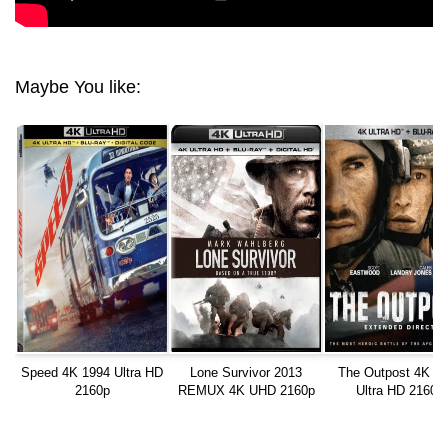
Maybe You like:
Speed 4K 1994 Ultra HD
Lone Survivor 2013
The Outpost 4K 2
2160p
REMUX 4K UHD 2160p
Ultra HD 2160p