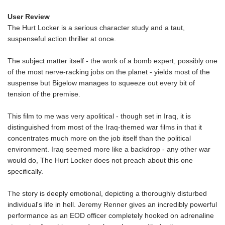
User Review
The Hurt Locker is a serious character study and a taut,
suspenseful action thriller at once.
The subject matter itself - the work of a bomb expert, possibly one
of the most nerve-racking jobs on the planet - yields most of the
suspense but Bigelow manages to squeeze out every bit of
tension of the premise.
This film to me was very apolitical - though set in Iraq, it is
distinguished from most of the Iraq-themed war films in that it
concentrates much more on the job itself than the political
environment. Iraq seemed more like a backdrop - any other war
would do, The Hurt Locker does not preach about this one
specifically.
The story is deeply emotional, depicting a thoroughly disturbed
individual's life in hell. Jeremy Renner gives an incredibly powerful
performance as an EOD officer completely hooked on adrenaline