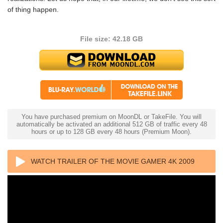
of thing happen.
File size: 42.18 GB
You have purchased premium on MoonDL or TakeFile. You will
automatically be activated an additional 512 GB of traffic every 48
hours or up to 128 GB every 48 hours (Premium Moon).
WATCH TRAILER OF THE MOVIE GAMER 4K 2009
ULTRA HD 2160P