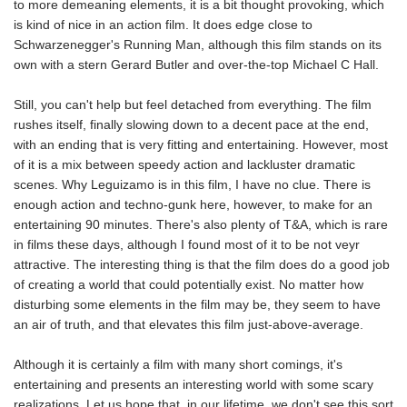
to more demeaning elements, it is a bit thought provoking, which
is kind of nice in an action film. It does edge close to
Schwarzenegger's Running Man, although this film stands on its
own with a stern Gerard Butler and over-the-top Michael C Hall.
Still, you can't help but feel detached from everything. The film
rushes itself, finally slowing down to a decent pace at the end,
with an ending that is very fitting and entertaining. However, most
of it is a mix between speedy action and lackluster dramatic
scenes. Why Leguizamo is in this film, I have no clue. There is
enough action and techno-gunk here, however, to make for an
entertaining 90 minutes. There's also plenty of T&A, which is rare
in films these days, although I found most of it to be not veyr
attractive. The interesting thing is that the film does do a good job
of creating a world that could potentially exist. No matter how
disturbing some elements in the film may be, they seem to have
an air of truth, and that elevates this film just-above-average.
Although it is certainly a film with many short comings, it's
entertaining and presents an interesting world with some scary
realizations. Let us hope that, in our lifetime, we don't see this sort