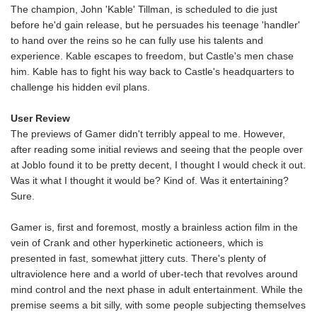
The champion, John 'Kable' Tillman, is scheduled to die just
before he'd gain release, but he persuades his teenage 'handler'
to hand over the reins so he can fully use his talents and
experience. Kable escapes to freedom, but Castle's men chase
him. Kable has to fight his way back to Castle's headquarters to
challenge his hidden evil plans.
User Review
The previews of Gamer didn't terribly appeal to me. However,
after reading some initial reviews and seeing that the people over
at Joblo found it to be pretty decent, I thought I would check it out.
Was it what I thought it would be? Kind of. Was it entertaining?
Sure.
Gamer is, first and foremost, mostly a brainless action film in the
vein of Crank and other hyperkinetic actioneers, which is
presented in fast, somewhat jittery cuts. There's plenty of
ultraviolence here and a world of uber-tech that revolves around
mind control and the next phase in adult entertainment. While the
premise seems a bit silly, with some people subjecting themselves