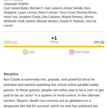
Language:
English
Cast:
Gerard Butler, Michael C. Hall, Ludacris, Amber Valletta, Kyra
Sedgwick, Logan Lerman, Alison Lohman, Terry Crews, Ramsey Moore,
Aaron Yoo, Jonathan Chase, Dan Callahan, Brighid Fleming, Johnny
Whitworth, Keith Jardine, Michael Weston, Joseph D. Reitman, John de
Lancie.
+1
100%
(1)
Rating
0%
(0)
Like
Don't Like
Storyline
Ken Castle is extremely rich, popular, and powerful since he
invented and started exploiting the virtual online parallel reality
games. In these games, people can either pay to be a user or get
paid to be an 'actor' in a system of mind-control. In the ultimate
version, Slayers, death row convicts act as gladiators in a
desperate dim bid for survival, which no one has achieved yet.