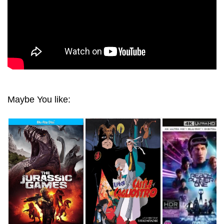
Maybe You like: