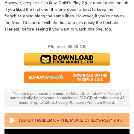
However, despite all its flaw, Child's Play 2 just about does the job.
If you liked the first one, this one does its best to keep the
franchise going along the same lines. However, if you're new to
the films, I'd start off with the first one (it's easily the best and
scariest) before seeing if you want to watch this one, too.
File size: 56.29 GB
You have purchased premium on MoonDL or TakeFile. You will
automatically be activated an additional 512 GB of traffic every 48
hours or up to 128 GB every 48 hours (Premium Moon).
WATCH TRAILER OF THE MOVIE CHILD'S PLAY 2 4K
1990 ULTRA HD 2160P