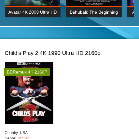
Avatar 4K 2009 Ultra HD
Bahubali: The Beginning
Av
2160p
2015 Hindi 1080p
20
K 2160P
BDRemux 1080P
BDRemux 4K 2160
Child's Play 2 4K 1990 Ultra HD 2160p
BDRemux 4K 2160P
Сountry:
USA
Genre:
Thriller