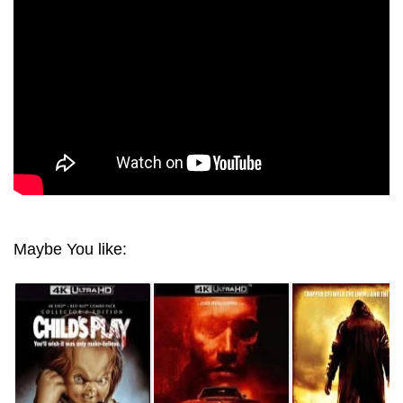
Maybe You like: