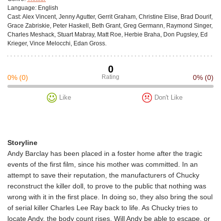
Language:
English
Cast:
Alex Vincent, Jenny Agutter, Gerrit Graham, Christine Elise, Brad Dourif,
Grace Zabriskie, Peter Haskell, Beth Grant, Greg Germann, Raymond Singer,
Charles Meshack, Stuart Mabray, Matt Roe, Herbie Braha, Don Pugsley, Ed
Krieger, Vince Melocchi, Edan Gross.
0
0%
(0)
Rating
0%
(0)
Like
Don't Like
Storyline
Andy Barclay has been placed in a foster home after the tragic
events of the first film, since his mother was committed. In an
attempt to save their reputation, the manufacturers of Chucky
reconstruct the killer doll, to prove to the public that nothing was
wrong with it in the first place. In doing so, they also bring the soul
of serial killer Charles Lee Ray back to life. As Chucky tries to
locate Andy, the body count rises. Will Andy be able to escape, or