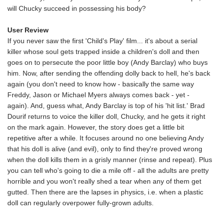
will Chucky succeed in possessing his body?
User Review
If you never saw the first 'Child's Play' film... it's about a serial
killer whose soul gets trapped inside a children's doll and then
goes on to persecute the poor little boy (Andy Barclay) who buys
him. Now, after sending the offending dolly back to hell, he's back
again (you don't need to know how - basically the same way
Freddy, Jason or Michael Myers always comes back - yet -
again). And, guess what, Andy Barclay is top of his 'hit list.' Brad
Dourif returns to voice the killer doll, Chucky, and he gets it right
on the mark again. However, the story does get a little bit
repetitive after a while. It focuses around no one believing Andy
that his doll is alive (and evil), only to find they're proved wrong
when the doll kills them in a grisly manner (rinse and repeat). Plus
you can tell who's going to die a mile off - all the adults are pretty
horrible and you won't really shed a tear when any of them get
gutted. Then there are the lapses in physics, i.e. when a plastic
doll can regularly overpower fully-grown adults.