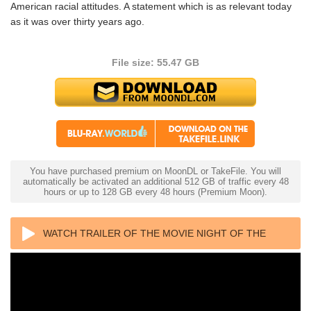
American racial attitudes. A statement which is as relevant today
as it was over thirty years ago.
File size: 55.47 GB
You have purchased premium on MoonDL or TakeFile. You will
automatically be activated an additional 512 GB of traffic every 48
hours or up to 128 GB every 48 hours (Premium Moon).
WATCH TRAILER OF THE MOVIE NIGHT OF THE
LIVING DEAD 4K 1968 ULTRA HD 2160P