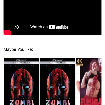
Maybe You like: