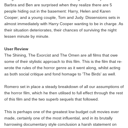
Barbra and Ben are surprised when they realize there are 5
people hiding out in the basement: Harry, Helen and Karen
Cooper; and a young couple, Tom and Judy. Dissensions sets in
almost immediately with Harry Cooper wanting to be in charge. As
their situation deteriorates, their chances of surviving the night
lessen minute by minute.
User Review
The Shining, The Exorcist and The Omen are all films that owe
some of their stylistic approach to this film. This is the film that re-
wrote the rules of the horror genre as it went along, whilst acting
as both social critique and fond homage to 'The Birds' as well.
Romero set in place a steady breakdown of all our assumptions of
the horror film, which he then utilised to full effect through the rest
of this film and the two superb sequels that followed.
This is perhaps one of the greatest low budget cult movies ever
made, certainly one of the most influential, and in its brutally
harrowing documentary style conclusion a harsh statement on