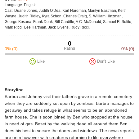
Language:
English
Cast:
Duane Jones, Judith O'Dea, Karl Hardman, Marilyn Eastman, Keith
Wayne, Judith Ridley, Kyra Schon, Charles Craig, S. William Hinzman,
George Kosana, Frank Doak, Bill Cardille, A.C. McDonald, Samuel R. Solito,
Mark Ricci, Lee Hartman, Jack Givens, Rudy Ricci.
0
0%
(0)
Rating
0%
(0)
Like
Don't Like
Storyline
Barbra and Johnny visit their father's grave in a remote cemetery
when they are suddenly set upon by zombies. Barbra manages to
get away and takes refuge in what seems to be an abandoned
farm house. She is soon joined by Ben who stopped at the house
in need of gas. Beset by the walking dead all around them Ben
does his best to secure the doors and windows. The news reports
are grim however with creatures returning to life everywhere.