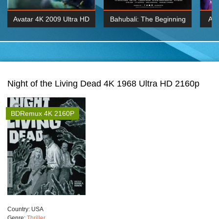
Avatar 4K 2009 Ultra HD
Bahubali: The Beginning
Av
2160p
2015 Hindi 1080p
20
K 2160P
BDRemux 1080P
BDRemux 4K 2160
Night of the Living Dead 4K 1968 Ultra HD 2160p
BDRemux 4K 2160P
Сountry:
USA
Genre:
Thriller