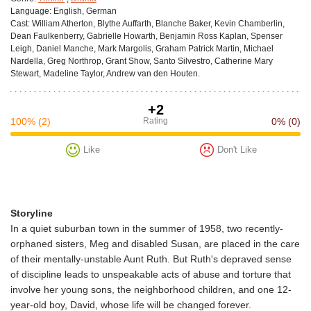
Language:
English, German
Cast:
William Atherton, Blythe Auffarth, Blanche Baker, Kevin Chamberlin,
Dean Faulkenberry, Gabrielle Howarth, Benjamin Ross Kaplan, Spenser
Leigh, Daniel Manche, Mark Margolis, Graham Patrick Martin, Michael
Nardella, Greg Northrop, Grant Show, Santo Silvestro, Catherine Mary
Stewart, Madeline Taylor, Andrew van den Houten.
+2
100%
(2)
Rating
0%
(0)
Like
Don't Like
Storyline
In a quiet suburban town in the summer of 1958, two recently-
orphaned sisters, Meg and disabled Susan, are placed in the care
of their mentally-unstable Aunt Ruth. But Ruth's depraved sense
of discipline leads to unspeakable acts of abuse and torture that
involve her young sons, the neighborhood children, and one 12-
year-old boy, David, whose life will be changed forever.