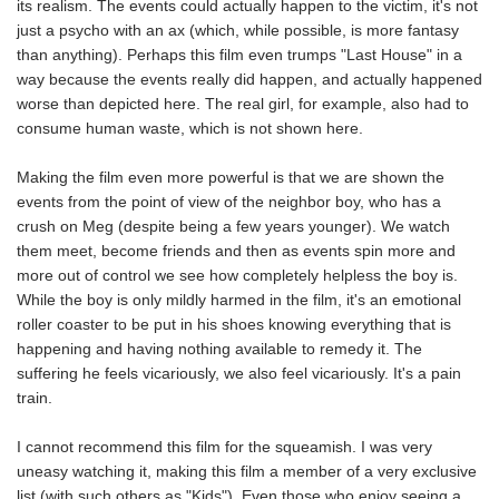
its realism. The events could actually happen to the victim, it's not
just a psycho with an ax (which, while possible, is more fantasy
than anything). Perhaps this film even trumps "Last House" in a
way because the events really did happen, and actually happened
worse than depicted here. The real girl, for example, also had to
consume human waste, which is not shown here.
Making the film even more powerful is that we are shown the
events from the point of view of the neighbor boy, who has a
crush on Meg (despite being a few years younger). We watch
them meet, become friends and then as events spin more and
more out of control we see how completely helpless the boy is.
While the boy is only mildly harmed in the film, it's an emotional
roller coaster to be put in his shoes knowing everything that is
happening and having nothing available to remedy it. The
suffering he feels vicariously, we also feel vicariously. It's a pain
train.
I cannot recommend this film for the squeamish. I was very
uneasy watching it, making this film a member of a very exclusive
list (with such others as "Kids"). Even those who enjoy seeing a