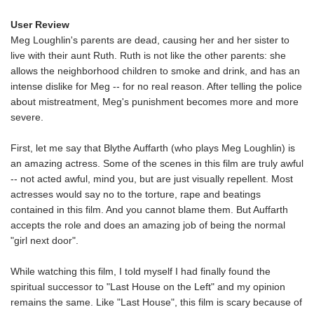
User Review
Meg Loughlin's parents are dead, causing her and her sister to
live with their aunt Ruth. Ruth is not like the other parents: she
allows the neighborhood children to smoke and drink, and has an
intense dislike for Meg -- for no real reason. After telling the police
about mistreatment, Meg's punishment becomes more and more
severe.
First, let me say that Blythe Auffarth (who plays Meg Loughlin) is
an amazing actress. Some of the scenes in this film are truly awful
-- not acted awful, mind you, but are just visually repellent. Most
actresses would say no to the torture, rape and beatings
contained in this film. And you cannot blame them. But Auffarth
accepts the role and does an amazing job of being the normal
"girl next door".
While watching this film, I told myself I had finally found the
spiritual successor to "Last House on the Left" and my opinion
remains the same. Like "Last House", this film is scary because of