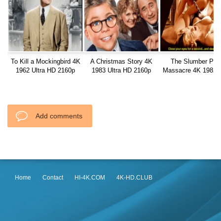
To Kill a Mockingbird 4K
A Christmas Story 4K
The Slumber Par
1962 Ultra HD 2160p
1983 Ultra HD 2160p
Massacre 4K 1982 U
HD 2160p
Add comments
Home
Contact
HI-4K.COM
4K-HD.CLUB