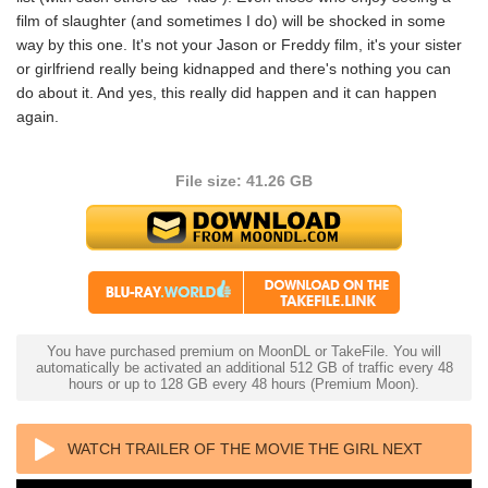
film of slaughter (and sometimes I do) will be shocked in some
way by this one. It's not your Jason or Freddy film, it's your sister
or girlfriend really being kidnapped and there's nothing you can
do about it. And yes, this really did happen and it can happen
again.
File size: 41.26 GB
You have purchased premium on MoonDL or TakeFile. You will
automatically be activated an additional 512 GB of traffic every 48
hours or up to 128 GB every 48 hours (Premium Moon).
WATCH TRAILER OF THE MOVIE THE GIRL NEXT