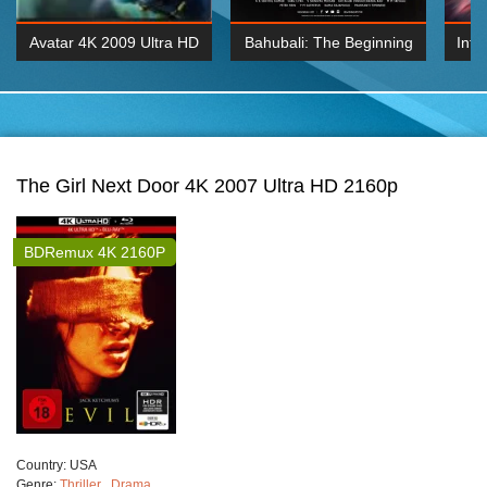
Avatar 4K 2009 Ultra HD
Bahubali: The Beginning
Inte
2160p
2015 Hindi 1080p
K 2160P
BDRemux 1080P
BDRemux 4K 2160
The Girl Next Door 4K 2007 Ultra HD 2160p
BDRemux 4K 2160P
Сountry:
USA
Genre:
Thriller
,
Drama