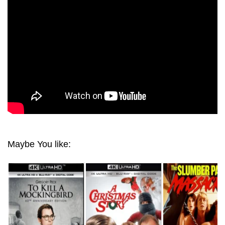
DOOR 4K 2007 ULTRA HD 2160P
Maybe You like: