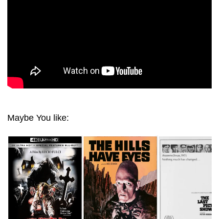
Maybe You like: