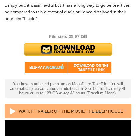
Simply put, it wasn't awful but it has a long way to go before it can
be compared to this directorial duo's brilliance displayed in their
prior film "Inside".
File size: 39.97 GB
You have purchased premium on MoonDL or TakeFile. You will
automatically be activated an additional 512 GB of traffic every 48
hours or up to 128 GB every 48 hours (Premium Moon).
WATCH TRAILER OF THE MOVIE THE DEEP HOUSE
4K 2021 ULTRA HD 2160P