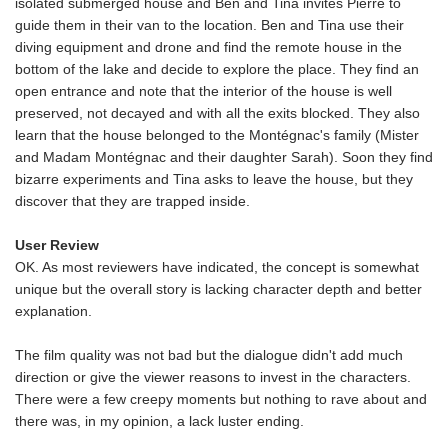
isolated submerged house and Ben and Tina invites Pierre to
guide them in their van to the location. Ben and Tina use their
diving equipment and drone and find the remote house in the
bottom of the lake and decide to explore the place. They find an
open entrance and note that the interior of the house is well
preserved, not decayed and with all the exits blocked. They also
learn that the house belonged to the Montégnac's family (Mister
and Madam Montégnac and their daughter Sarah). Soon they find
bizarre experiments and Tina asks to leave the house, but they
discover that they are trapped inside.
User Review
OK. As most reviewers have indicated, the concept is somewhat
unique but the overall story is lacking character depth and better
explanation.
The film quality was not bad but the dialogue didn't add much
direction or give the viewer reasons to invest in the characters.
There were a few creepy moments but nothing to rave about and
there was, in my opinion, a lack luster ending.