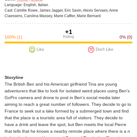
Language:
English, Italian.
Cast:
Camille Rowe, James Jagger, Eric Savin, Alexis Servaes, Anne
Claessens, Carolina Massey, Marie Caffier, Marie Bernard.
+1
100%
(1)
Rating
0%
(0)
Like
Don't Like
Storyline
The British Ben and his American girlfriend Tina are young
adventurers that like to look for isolated weird places using Ben's
GoPro camera and drone to post in Ben's social media later
aiming to reach a great number of followers. They decide to go to
France to seek out a lake formed by a submerged town and find
that the place is a touristic area full of visitors. They decide to
have a drink and leave the spot, but Ben meets the local Pierre
that tells that he knows a nearby remote place where there is a n