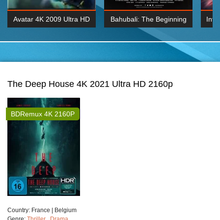
Avatar 4K 2009 Ultra HD
Bahubali: The Beginning
Inte
2160p
2015 Hindi 1080p
K 2160P
BDRemux 1080P
BDRemux 4K 2160
The Deep House 4K 2021 Ultra HD 2160p
BDRemux 4K 2160P
Сountry:
France | Belgium
Genre:
Thriller
,
Drama