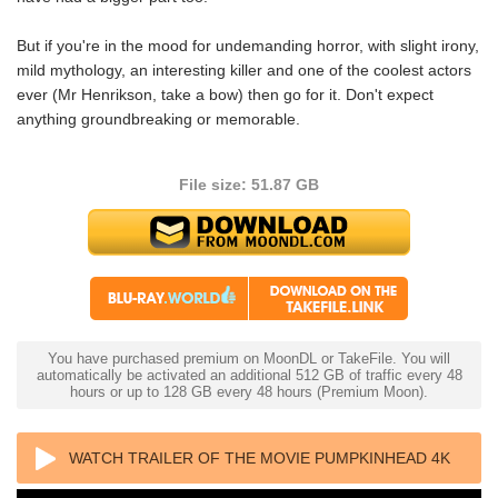
But if you're in the mood for undemanding horror, with slight irony,
mild mythology, an interesting killer and one of the coolest actors
ever (Mr Henrikson, take a bow) then go for it. Don't expect
anything groundbreaking or memorable.
File size: 51.87 GB
You have purchased premium on MoonDL or TakeFile. You will
automatically be activated an additional 512 GB of traffic every 48
hours or up to 128 GB every 48 hours (Premium Moon).
WATCH TRAILER OF THE MOVIE PUMPKINHEAD 4K