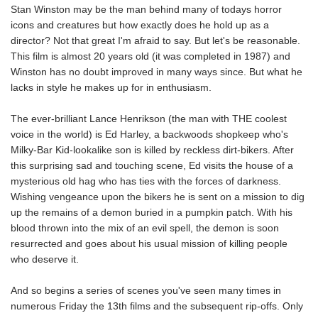
Stan Winston may be the man behind many of todays horror
icons and creatures but how exactly does he hold up as a
director? Not that great I'm afraid to say. But let's be reasonable.
This film is almost 20 years old (it was completed in 1987) and
Winston has no doubt improved in many ways since. But what he
lacks in style he makes up for in enthusiasm.
The ever-brilliant Lance Henrikson (the man with THE coolest
voice in the world) is Ed Harley, a backwoods shopkeep who's
Milky-Bar Kid-lookalike son is killed by reckless dirt-bikers. After
this surprising sad and touching scene, Ed visits the house of a
mysterious old hag who has ties with the forces of darkness.
Wishing vengeance upon the bikers he is sent on a mission to dig
up the remains of a demon buried in a pumpkin patch. With his
blood thrown into the mix of an evil spell, the demon is soon
resurrected and goes about his usual mission of killing people
who deserve it.
And so begins a series of scenes you've seen many times in
numerous Friday the 13th films and the subsequent rip-offs. Only