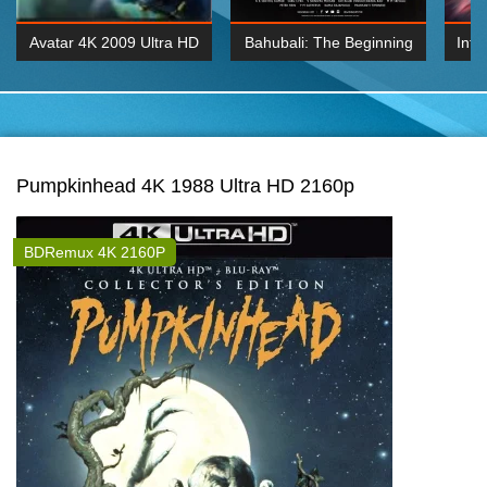
Avatar 4K 2009 Ultra HD
Bahubali: The Beginning
Inte
2160p
2015 Hindi 1080p
K 2160P
BDRemux 1080P
BDRemux 4K 2160
Pumpkinhead 4K 1988 Ultra HD 2160p
BDRemux 4K 2160P