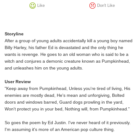
Like
Don't Like
Storyline
After a group of young adults accidentally kill a young boy named
Billy Harley, his father Ed is devastated and the only thing he
wants is revenge. He goes to an old woman who is said to be a
witch and conjures a demonic creature known as Pumpkinhead,
and unleashes him on the young adults.
User Review
"Keep away from Pumpkinhead, Unless you're tired of living, His
enemies are mostly dead, He's mean and unforgiving, Bolted
doors and windows barred, Guard dogs prowling in the yard,
Won't protect you in your bed, Nothing will, from Pumpkinhead."
So goes the poem by Ed Justin. I've never heard of it previously.
I'm assuming it's more of an American pop culture thing.