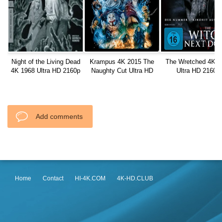
Night of the Living Dead
Krampus 4K 2015 The
The Wretched 4K 2
4K 1968 Ultra HD 2160p
Naughty Cut Ultra HD
Ultra HD 2160p
2160p
Add comments
Home
Contact
HI-4K.COM
4K-HD.CLUB