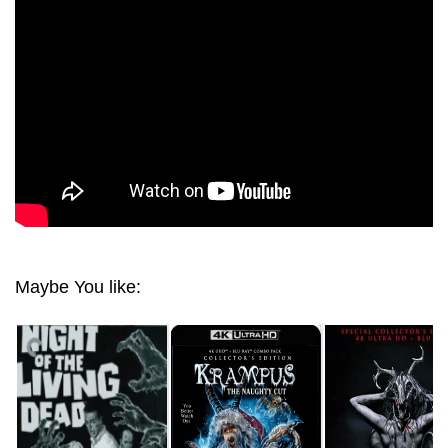
1988 ULTRA HD 2160P
Maybe You like: