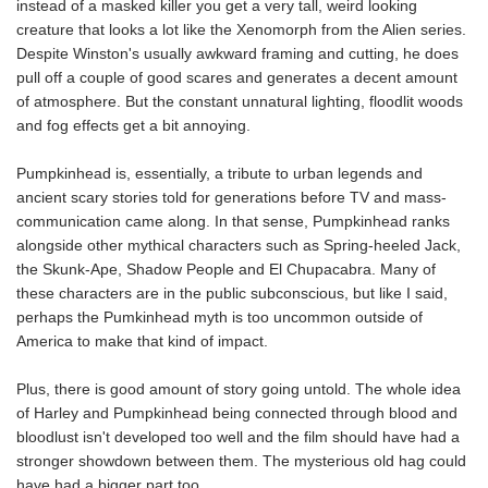
instead of a masked killer you get a very tall, weird looking
creature that looks a lot like the Xenomorph from the Alien series.
Despite Winston's usually awkward framing and cutting, he does
pull off a couple of good scares and generates a decent amount
of atmosphere. But the constant unnatural lighting, floodlit woods
and fog effects get a bit annoying.
Pumpkinhead is, essentially, a tribute to urban legends and
ancient scary stories told for generations before TV and mass-
communication came along. In that sense, Pumpkinhead ranks
alongside other mythical characters such as Spring-heeled Jack,
the Skunk-Ape, Shadow People and El Chupacabra. Many of
these characters are in the public subconscious, but like I said,
perhaps the Pumkinhead myth is too uncommon outside of
America to make that kind of impact.
Plus, there is good amount of story going untold. The whole idea
of Harley and Pumpkinhead being connected through blood and
bloodlust isn't developed too well and the film should have had a
stronger showdown between them. The mysterious old hag could
have had a bigger part too.