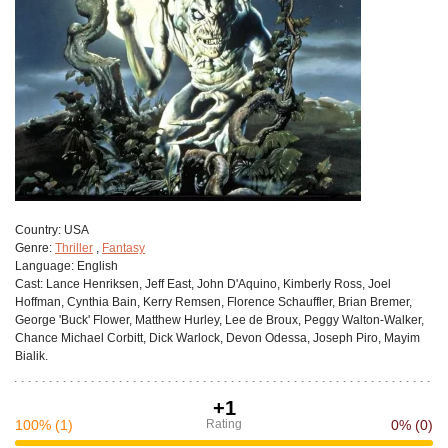
Сountry:
USA
Genre:
Thriller
,
Fantasy
Language:
English
Cast:
Lance Henriksen, Jeff East, John D'Aquino, Kimberly Ross, Joel
Hoffman, Cynthia Bain, Kerry Remsen, Florence Schauffler, Brian Bremer,
George 'Buck' Flower, Matthew Hurley, Lee de Broux, Peggy Walton-Walker,
Chance Michael Corbitt, Dick Warlock, Devon Odessa, Joseph Piro, Mayim
Bialik.
+1
100%
(1)
Rating
0%
(0)