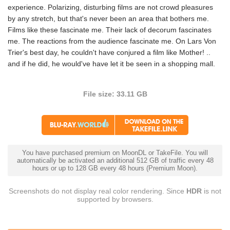
experience. Polarizing, disturbing films are not crowd pleasures
by any stretch, but that's never been an area that bothers me.
Films like these fascinate me. Their lack of decorum fascinates
me. The reactions from the audience fascinate me. On Lars Von
Trier's best day, he couldn't have conjured a film like Mother! ..
and if he did, he would've have let it be seen in a shopping mall.
File size: 33.11 GB
You have purchased premium on MoonDL or TakeFile. You will
automatically be activated an additional 512 GB of traffic every 48
hours or up to 128 GB every 48 hours (Premium Moon).
Screenshots do not display real color rendering. Since
HDR
is not
supported by browsers.