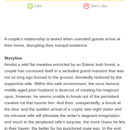
Like
Don't Like
A couple's relationship is tested when uninvited guests arrive at
their home, disrupting their tranquil existence.
Storyline
Amidst a wild flat meadow encircled by an Edenic lush forest, a
couple has cocooned itself in a secluded grand mansion that was
not so long ago burned to the ground, devotedly restored by the
supportive wife. Within this safe environment, the once famous
middle-aged poet husband is desirous of creating his magnum
opus, however, he seems unable to break out of the persistent
creative rut that haunts him. And then, unexpectedly, a knock at
the door and the sudden arrival of a cryptic late-night visitor and
his intrusive wife will stimulate the writer's stagnant imagination,
and much to the perplexed wife's surprise, the more chaos he lets
in their haven, the better for his punctured male ego. In the end,