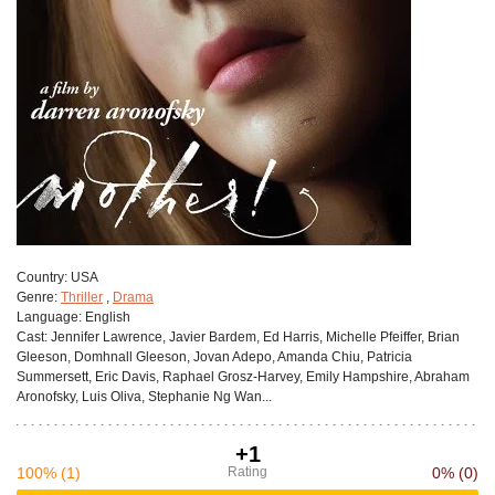
Сountry:
USA
Genre:
Thriller
,
Drama
Language:
English
Cast:
Jennifer Lawrence, Javier Bardem, Ed Harris, Michelle Pfeiffer, Brian
Gleeson, Domhnall Gleeson, Jovan Adepo, Amanda Chiu, Patricia
Summersett, Eric Davis, Raphael Grosz-Harvey, Emily Hampshire, Abraham
Aronofsky, Luis Oliva, Stephanie Ng Wan...
+1
100%
(1)
Rating
0%
(0)