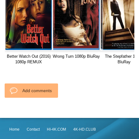
Better Watch Out (2016)
Wrong Turn 1080p BluRay
The Stepfather 10
1080p REMUX
BluRay
Add comments
Home
Contact
HI-4K.COM
4K-HD.CLUB