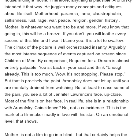
house/midnight movie. Therefore, anything is plausible. Aronofsky
intended it that way. He juggles many concepts and critiques
about life itself. Motherhood, paranoia, fame, claustrophobia,
selfishness, lust, rage, war, peace, religion, gender, history..
Mother! is whatever you want it to be and more. If you know that
going in, this will be a breeze. If you don't, you will loathe every
second of this film and I won't blame you. It is a lot to swallow.
The climax of the picture is well orchestrated insanity. Arguably,
the most intense sequence of events captured on screen since
Children of Men. By comparison, Requiem for a Dream is almost
entirely palpable. You sit back in your seat and think "Enough
already. This is too much. Wow. It's not stopping. Please stop.".
But that is precisely the point. Aronofsky does not let up until you
are mentally drained from watching. But at least to ease some of
the pain, you see a lot of Jennifer Lawrence's face, up-close.
Most of the film is on her face. In real life, she is in a relationship
with Aronofsky. Coincidence? No, not a coincidence. This is the
mark of a filmmaker madly in love with his star. On an emotional
level, that shows.
Mother! is not a film to go into blind.. but that certainly helps the