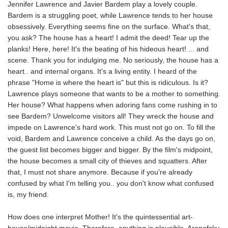
Jennifer Lawrence and Javier Bardem play a lovely couple.
Bardem is a struggling poet, while Lawrence tends to her house
obsessively. Everything seems fine on the surface. What's that,
you ask? The house has a heart! I admit the deed! Tear up the
planks! Here, here! It's the beating of his hideous heart! ... and
scene. Thank you for indulging me. No seriously, the house has a
heart.. and internal organs. It's a living entity. I heard of the
phrase "Home is where the heart is" but this is ridiculous. Is it?
Lawrence plays someone that wants to be a mother to something.
Her house? What happens when adoring fans come rushing in to
see Bardem? Unwelcome visitors all! They wreck the house and
impede on Lawrence's hard work. This must not go on. To fill the
void, Bardem and Lawrence conceive a child. As the days go on,
the guest list becomes bigger and bigger. By the film's midpoint,
the house becomes a small city of thieves and squatters. After
that, I must not share anymore. Because if you're already
confused by what I'm telling you.. you don't know what confused
is, my friend.
How does one interpret Mother! It's the quintessential art-