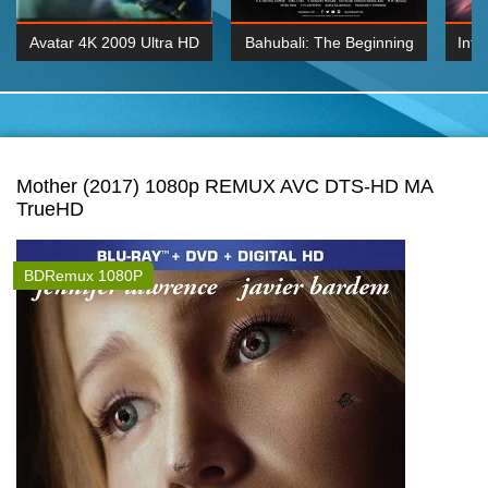
Avatar 4K 2009 Ultra HD
Bahubali: The Beginning
Inte
2160p
2015 Hindi 1080p
K 2160P
BDRemux 1080P
BDRemux 4K 2160
Mother (2017) 1080p REMUX AVC DTS-HD MA
TrueHD
BDRemux 1080P