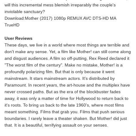
will this incremental mess blemish irreparably the couple's
inviolable sanctuary?
Download:Mother (2017) 1080p REMUX AVC DTS-HD MA
TrueHD
User Reviews
These days, we live in a world where most things are terrible and
don't make any sense. Yet, a film like Mother! can still come along
and disgust audiences. A film so off-putting, Rex Reed declared it
"The worst film of the century". Make no mistake, Mother! is a
profoundly polarizing film. But that is only because it went
mainstream. It stars mainstream actors. It's distributed by
Paramount. In recent years, the art-house and the multiplex have
never crossed paths. But as the era of the blockbuster fades
away, it was only a matter of time for Hollywood to return back to
it's roots. To bring us back to the late 1960's, where most films
meant something. Films that grab you. Films that push serious
boundaries. I rarely leave a theater shaken. But Mother! did just
that. It is a beautiful, terrifying assault on your senses.