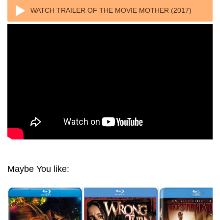
WATCH TRAILER OF THE MOVIE MOTHER (2017)
1080P REMUX AVC DTS-HD MA TRUEHD
Maybe You like: