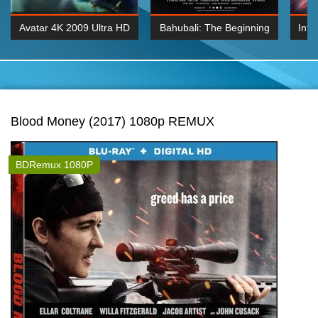
Avatar 4K 2009 Ultra HD
Bahubali: The Beginning
Inte
2160p
2015 Hindi 1080p
K 2160P
BDRemux 1080P
BDRemux 4K 2160
Blood Money (2017) 1080p REMUX
BDRemux 1080P