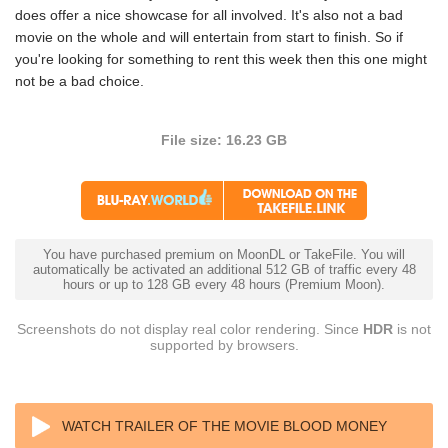
does offer a nice showcase for all involved. It's also not a bad
movie on the whole and will entertain from start to finish. So if
you're looking for something to rent this week then this one might
not be a bad choice.
File size: 16.23 GB
You have purchased premium on MoonDL or TakeFile. You will
automatically be activated an additional 512 GB of traffic every 48
hours or up to 128 GB every 48 hours (Premium Moon).
Screenshots do not display real color rendering. Since
HDR
is not
supported by browsers.
WATCH TRAILER OF THE MOVIE BLOOD MONEY