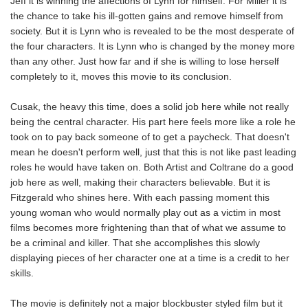
Jeff it is winning the affections of Lynn for himself. For Miller it is
the chance to take his ill-gotten gains and remove himself from
society. But it is Lynn who is revealed to be the most desperate of
the four characters. It is Lynn who is changed by the money more
than any other. Just how far and if she is willing to lose herself
completely to it, moves this movie to its conclusion.
Cusak, the heavy this time, does a solid job here while not really
being the central character. His part here feels more like a role he
took on to pay back someone of to get a paycheck. That doesn't
mean he doesn't perform well, just that this is not like past leading
roles he would have taken on. Both Artist and Coltrane do a good
job here as well, making their characters believable. But it is
Fitzgerald who shines here. With each passing moment this
young woman who would normally play out as a victim in most
films becomes more frightening than that of what we assume to
be a criminal and killer. That she accomplishes this slowly
displaying pieces of her character one at a time is a credit to her
skills.
The movie is definitely not a major blockbuster styled film but it