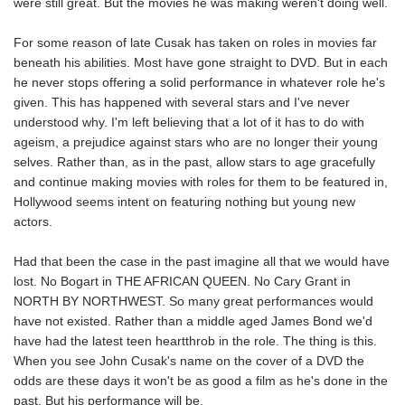
were still great. But the movies he was making weren't doing well.
For some reason of late Cusak has taken on roles in movies far
beneath his abilities. Most have gone straight to DVD. But in each
he never stops offering a solid performance in whatever role he's
given. This has happened with several stars and I've never
understood why. I'm left believing that a lot of it has to do with
ageism, a prejudice against stars who are no longer their young
selves. Rather than, as in the past, allow stars to age gracefully
and continue making movies with roles for them to be featured in,
Hollywood seems intent on featuring nothing but young new
actors.
Had that been the case in the past imagine all that we would have
lost. No Bogart in THE AFRICAN QUEEN. No Cary Grant in
NORTH BY NORTHWEST. So many great performances would
have not existed. Rather than a middle aged James Bond we'd
have had the latest teen heartthrob in the role. The thing is this.
When you see John Cusak's name on the cover of a DVD the
odds are these days it won't be as good a film as he's done in the
past. But his performance will be.