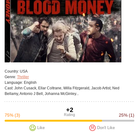
Сountry:
USA
Genre:
Thriller
Language:
English
Cast:
John Cusack, Ellar Coltrane, Willa Fitzgerald, Jacob Artist, Ned
Bellamy, Antonio J Bell, Johanna McGinley...
+2
75%
(3)
Rating
25%
(1)
Like
Don't Like