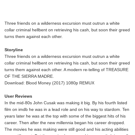
Three friends on a wilderness excursion must outrun a white
collar criminal hellbent on retrieving his cash, but soon their greed
turns them against each other.
Storyline
Three friends on a wilderness excursion must outrun a white
collar criminal hellbent on retrieving his cash, but soon their greed
turns them against each other. A modern re-telling of TREASURE
OF THE SIERRA MADRE.
Download: Blood Money (2017) 1080p REMUX
User Reviews
In the mid-80s John Cusak was making it big. By his fourth listed
film on imdb he was in a lead role and on his way to stardom. Ten
years later he was at the top with some of the biggest hits of his
career. Then after the new millennia began his career dropped.
The movies he was making were still good and his acting abilities