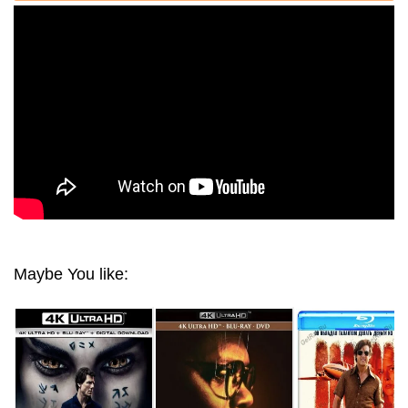
(2017) 1080P REMUX
Maybe You like: