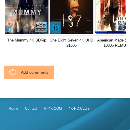
The Mummy 4K BDRip
One Eight Seven 4K UHD
American Made (20
2160p
1080p REMUX
Add comments
Home
Contact
HI-4K.COM
4K-HD.CLUB