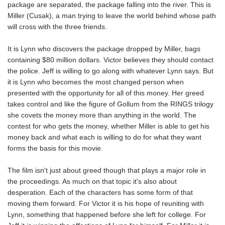
package are separated, the package falling into the river. This is
Miller (Cusak), a man trying to leave the world behind whose path
will cross with the three friends.
It is Lynn who discovers the package dropped by Miller, bags
containing $80 million dollars. Victor believes they should contact
the police. Jeff is willing to go along with whatever Lynn says. But
it is Lynn who becomes the most changed person when
presented with the opportunity for all of this money. Her greed
takes control and like the figure of Gollum from the RINGS trilogy
she covets the money more than anything in the world. The
contest for who gets the money, whether Miller is able to get his
money back and what each is willing to do for what they want
forms the basis for this movie.
The film isn't just about greed though that plays a major role in
the proceedings. As much on that topic it's also about
desperation. Each of the characters has some form of that
moving them forward. For Victor it is his hope of reuniting with
Lynn, something that happened before she left for college. For