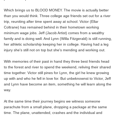
Which brings us to BLOOD MONEY. The movie is actually better
than you would think. Three college age friends set out for a river
trip, reuniting after time spent away at school. Victor (Ellar
Coltrane) has remained behind in their hometown working
minimum wage jobs. Jeff (Jacob Artist) comes from a wealthy
family and is doing well. And Lynn (Willa Fitzgerald) is still running,
her athletic scholarship keeping her in college. Having had a leg
injury she's still not on top but she's mending and working out.
With memories of their past in hand they three best friends head
to the forest and river to spend the weekend, reliving their shared
time together. Victor still pines for Lynn, the girl he knew growing
up with and who he fell in love for. But unbeknownst to Victor, Jeff
and Lynn have become an item, something he will learn along the
way.
At the same time their journey begins we witness someone
parachute from a small plane, dropping a package at the same
time. The plane, unattended, crashes and the individual and