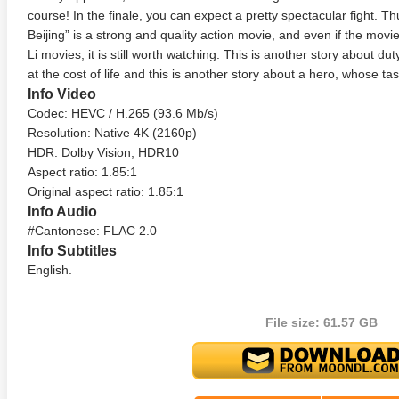
course! In the finale, you can expect a pretty spectacular fight. 
Beijing” is a strong and quality action movie, and even if the mov
Li movies, it is still worth watching. This is another story about duty
at the cost of life and this is another story about a hero, whose task
Info Video
Codec: HEVC / H.265 (93.6 Mb/s)
Resolution: Native 4K (2160p)
HDR: Dolby Vision, HDR10
Aspect ratio: 1.85:1
anger Things 4K S02 2017
Stranger Things 4K S03 2019
Strange
Original aspect ratio: 1.85:1
ra HD 2160p
Ultra HD 2160p
Ultra H
Info Audio
#Cantonese: FLAC 2.0
Info Subtitles
English.
File size: 61.57 GB