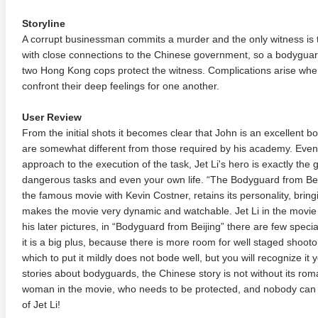
Storyline
A corrupt businessman commits a murder and the only witness is t
with close connections to the Chinese government, so a bodyguard
two Hong Kong cops protect the witness. Complications arise wh
confront their deep feelings for one another.
User Review
From the initial shots it becomes clear that John is an excellent 
are somewhat different from those required by his academy. Even
approach to the execution of the task, Jet Li's hero is exactly the 
dangerous tasks and even your own life. “The Bodyguard from Bei
the famous movie with Kevin Costner, retains its personality, bringi
makes the movie very dynamic and watchable. Jet Li in the movie 
his later pictures, in “Bodyguard from Beijing” there are few specia
it is a big plus, because there is more room for well staged shooto
which to put it mildly does not bode well, but you will recognize it
stories about bodyguards, the Chinese story is not without its ro
woman in the movie, who needs to be protected, and nobody can co
of Jet Li!