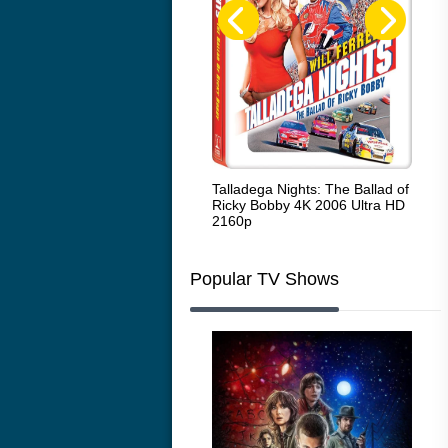
Code Blue: The Movie 4K 2018
Talladega Nights: The Ballad of
Whi
Ultra HD 2160p
Ricky Bobby 4K 2006 Ultra HD
2160p
Popular TV Shows