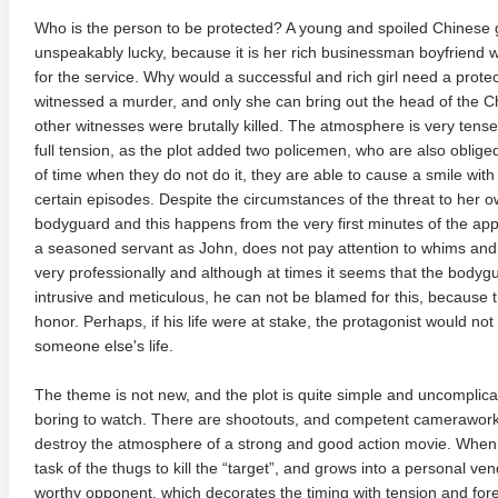
Who is the person to be protected? A young and spoiled Chinese gi
unspeakably lucky, because it is her rich businessman boyfrien
for the service. Why would a successful and rich girl need a protec
witnessed a murder, and only she can bring out the head of the Chi
other witnesses were brutally killed. The atmosphere is very tense.
full tension, as the plot added two policemen, who are also obliged 
of time when they do not do it, they are able to cause a smile with
certain episodes. Despite the circumstances of the threat to her own
te Heat 1949
Flight 4K 2012 Ultra HD 2160p
Mars Att
bodyguard and this happens from the very first minutes of the app
2160p
a seasoned servant as John, does not pay attention to whims and 
very professionally and although at times it seems that the body
intrusive and meticulous, he can not be blamed for this, because t
honor. Perhaps, if his life were at stake, the protagonist would not 
someone else's life.
The theme is not new, and the plot is quite simple and uncomplicat
boring to watch. There are shootouts, and competent camerawor
destroy the atmosphere of a strong and good action movie. When t
task of the thugs to kill the “target”, and grows into a personal v
worthy opponent, which decorates the timing with tension and for