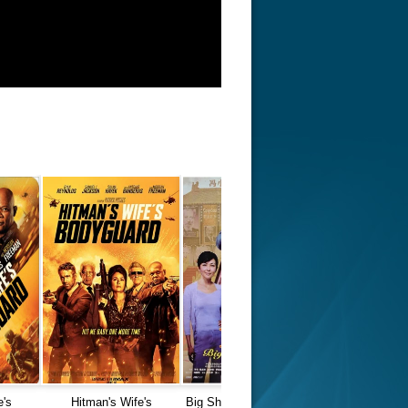
e's
Hitman's Wife's
Big Shots Funeral (2001)