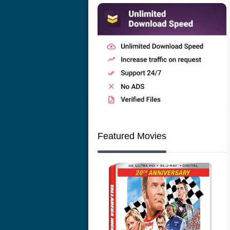
Featured Movies