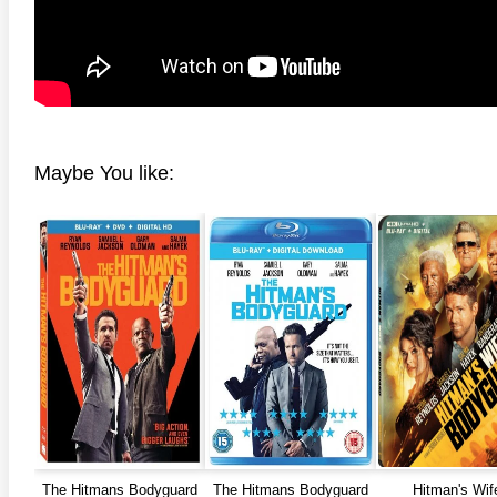
Maybe You like:
The Hitmans Bodyguard
The Hitmans Bodyguard
Hitman's Wif