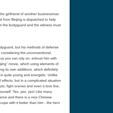
he girlfriend of another businessman
 from Beijing is dispatched to help
en the bodyguard and the witness must
bodyguard, but his methods of defense
 considering the unconventional
guy you can rely on, entrust him with
jing” movie, which using elements of
ng its own additions, which definitely
is quite young and energetic. Unlike
l effects, but in a complicated situation
uts, fight scenes and even a love line,
 yourself. Yes, yes, yes! Like many
mance and there is a nice Chinese
pe with it better than him - the hero