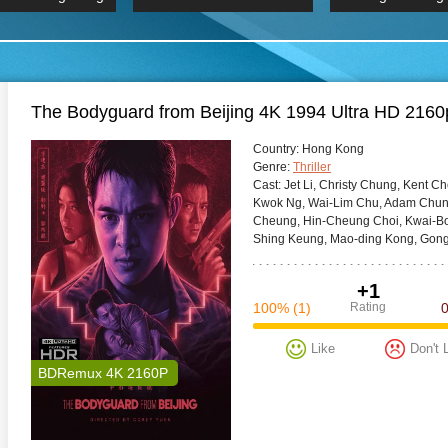
 Hindi 1080p
HD 2160p
2019 Ultra HD
BDRemux 4K 2160P
BDRemux 4K 2160P
B
The Bodyguard from Beijing 4K 1994 Ultra HD 2160
Сountry:
Hong Kong
Genre:
Thriller
Cast:
Jet Li, Christy Chung, Kent C
Kwok Ng, Wai-Lim Chu, Adam Chun
Cheung, Hin-Cheung Choi, Kwai-Bo
Shing Keung, Mao-ding Kong, Gong
+1
100%
(1)
Rating
Like
Don't 
BDRemux 4K 2160P