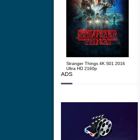
Stranger Things 4K S05 2025
Stranger Things 4K S01 2016
Str
Ultra HD 2160p
Ultra HD 2160p
Ult
ADS