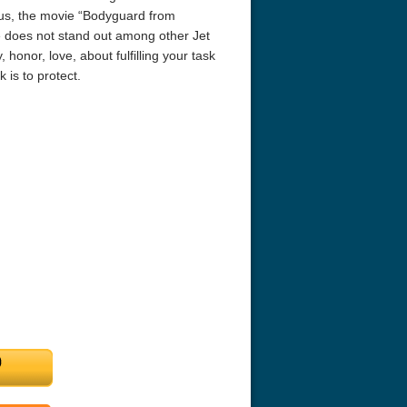
Thus, the movie “Bodyguard from
ie does not stand out among other Jet
, honor, love, about fulfilling your task
 is to protect.
r Things 4K S04 2022
Stranger Things 4K S05 2025
Stranger Th
D 2160p
Ultra HD 2160p
Ultra HD 21