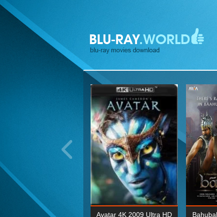
ohn Wick: Chapter Two 4K
Avatar 4K 2009 Ultra HD
Bahubal