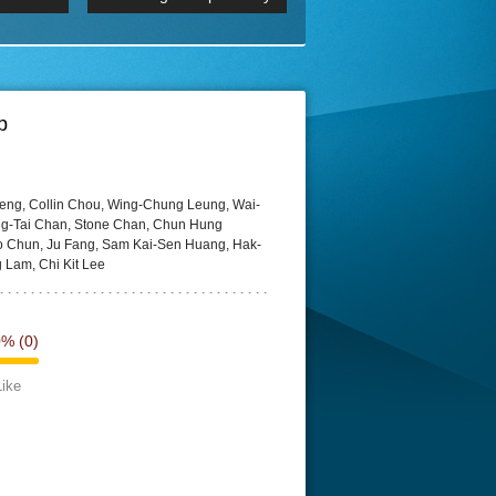
 2160p
Episode 06 Cities 4K BluR
REMUX
DRemux 1080P
BDRemux 4K 2160P
BDRip 4K
p
heng, Collin Chou, Wing-Chung Leung, Wai-
g-Tai Chan, Stone Chan, Chun Hung
 Chun, Ju Fang, Sam Kai-Sen Huang, Hak-
 Lam, Chi Kit Lee
0%
(0)
Like