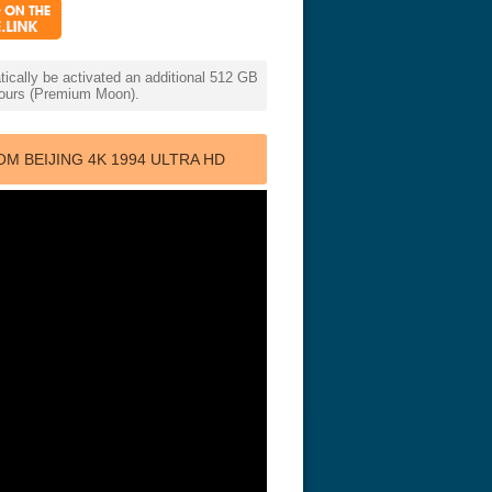
cally be activated an additional 512 GB
 hours (Premium Moon).
 BEIJING 4K 1994 ULTRA HD