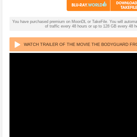
You have purchased premium on MoonDL or TakeFile. You will automati
of traffic every 48 hours or up to 128 GB every 48
WATCH TRAILER OF THE MOVIE THE BODYGUARD FROM
2160P