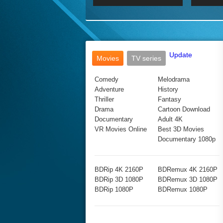
2017 Ultra HD 2160P
2160p
2015
160P
BDRemux 4K 2160P
BDRemux 1080P
Update
Movies
TV series
Comedy
Melodrama
Adventure
History
Thriller
Fantasy
Drama
Cartoon Download
Documentary
Adult 4K
VR Movies Online
Best 3D Movies
Documentary 1080p
BDRip 4K 2160P
BDRemux 4K 2160P
BDRip 3D 1080P
BDRemux 3D 1080P
BDRip 1080P
BDRemux 1080P