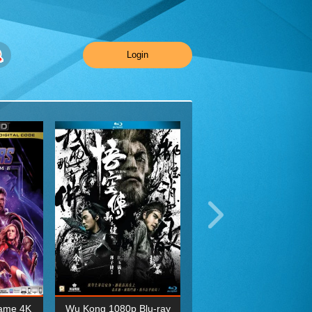
Login
ame 4K
Wu Kong 1080p Blu-ray
Planet Earth II Season 1