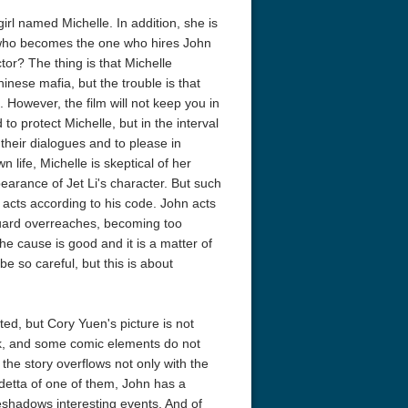
rl named Michelle. In addition, she is
d who becomes the one who hires John
tor? The thing is that Michelle
nese mafia, but the trouble is that
 However, the film will not keep you in
to protect Michelle, but in the interval
 their dialogues and to please in
 life, Michelle is skeptical of her
acks! 4K 1996 Ultra HD
Code Blue: The Movie 4K 2018
Talladega Ni
earance of Jet Li's character. But such
Ultra HD 2160p
Ricky Bobby
2160p
acts according to his code. John acts
guard overreaches, becoming too
he cause is good and it is a matter of
be so careful, but this is about
ed, but Cory Yuen's picture is not
k, and some comic elements do not
he story overflows not only with the
endetta of one of them, John has a
eshadows interesting events. And of