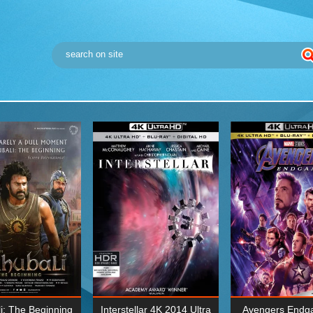
i: The Beginning
Interstellar 4K 2014 Ultra
Avengers Endg