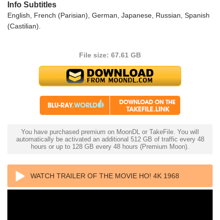
Info Subtitles
English, French (Parisian), German, Japanese, Russian, Spanish
(Castilian).
File size: 67.61 GB
You have purchased premium on MoonDL or TakeFile. You will
automatically be activated an additional 512 GB of traffic every 48
hours or up to 128 GB every 48 hours (Premium Moon).
WATCH TRAILER OF THE MOVIE HO! 4K 1968
ULTRA HD 2160P