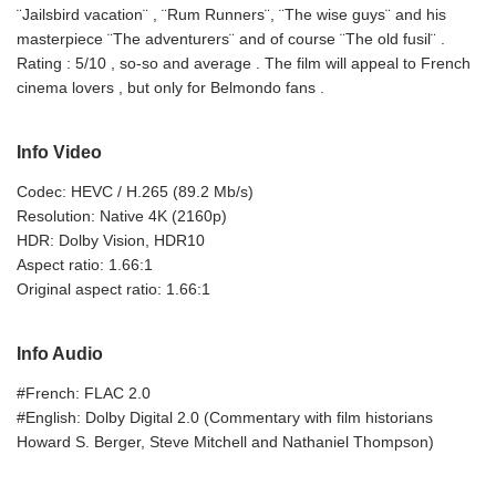
¨Jailsbird vacation¨ , ¨Rum Runners¨, ¨The wise guys¨ and his
masterpiece ¨The adventurers¨ and of course ¨The old fusil¨ .
Rating : 5/10 , so-so and average . The film will appeal to French
cinema lovers , but only for Belmondo fans .
Info Video
Codec: HEVC / H.265 (89.2 Mb/s)
Resolution: Native 4K (2160p)
HDR: Dolby Vision, HDR10
Aspect ratio: 1.66:1
Original aspect ratio: 1.66:1
Info Audio
#French: FLAC 2.0
#English: Dolby Digital 2.0 (Commentary with film historians
Howard S. Berger, Steve Mitchell and Nathaniel Thompson)