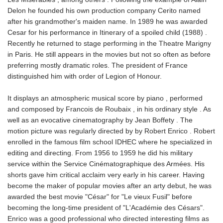
Delon he founded his own production company Cerito named
after his grandmother's maiden name. In 1989 he was awarded
Cesar for his performance in Itinerary of a spoiled child (1988) .
Recently he returned to stage performing in the Theatre Marigny
in Paris. He still appears in the movies but not so often as before
preferring mostly dramatic roles. The president of France
distinguished him with order of Legion of Honour.
It displays an atmospheric musical score by piano , performed
and composed by Francois de Roubaix , in his ordinary style . As
well as an evocative cinematography by Jean Boffety . The
motion picture was regularly directed by by Robert Enrico . Robert
enrolled in the famous film school IDHEC where he specialized in
editing and directing. From 1956 to 1959 he did his military
service within the Service Cinématographique des Armées. His
shorts gave him critical acclaim very early in his career. Having
become the maker of popular movies after an arty debut, he was
awarded the best movie "César" for "Le vieux Fusil" before
becoming the long-time president of "L'Académie des Césars".
Enrico was a good professional who directed interesting films as