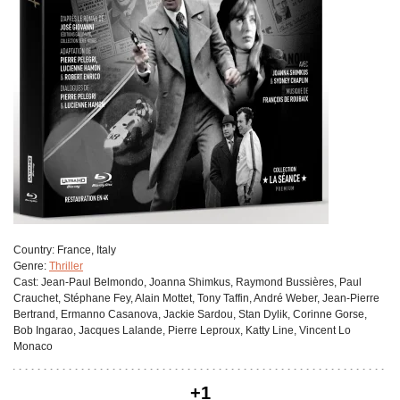
Сountry:
France, Italy
Genre:
Thriller
Cast:
Jean-Paul Belmondo, Joanna Shimkus, Raymond Bussières, Paul
Crauchet, Stéphane Fey, Alain Mottet, Tony Taffin, André Weber, Jean-Pierre
Bertrand, Ermanno Casanova, Jackie Sardou, Stan Dylik, Corinne Gorse,
Bob Ingarao, Jacques Lalande, Pierre Leproux, Katty Line, Vincent Lo
Monaco
+1