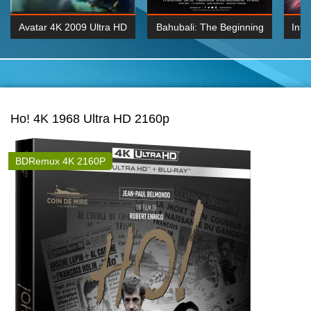
Avatar 4K 2009 Ultra HD
Bahubali: The Beginning
Inte
2160p
2015 Hindi 1080p
K 2160P
BDRemux 1080P
BDRemux 4K 2160
Ho! 4K 1968 Ultra HD 2160p
BDRemux 4K 2160P