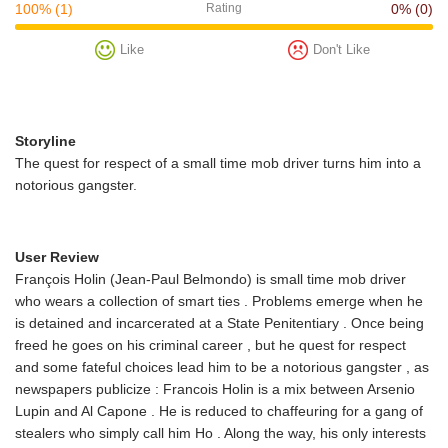
100%
(1)
Rating
0%
(0)
Like
Don't Like
Storyline
The quest for respect of a small time mob driver turns him into a
notorious gangster.
User Review
François Holin (Jean-Paul Belmondo) is small time mob driver
who wears a collection of smart ties . Problems emerge when he
is detained and incarcerated at a State Penitentiary . Once being
freed he goes on his criminal career , but he quest for respect
and some fateful choices lead him to be a notorious gangster , as
newspapers publicize : Francois Holin is a mix between Arsenio
Lupin and Al Capone . He is reduced to chaffeuring for a gang of
stealers who simply call him Ho . Along the way, his only interests