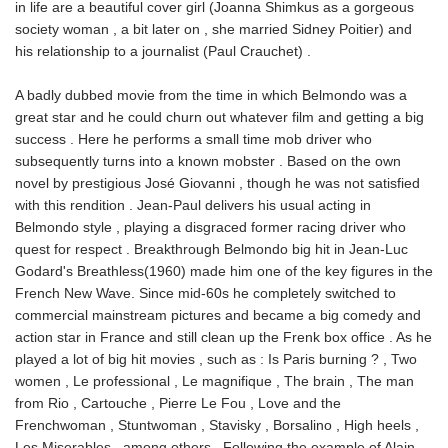
in life are a beautiful cover girl (Joanna Shimkus as a gorgeous
society woman , a bit later on , she married Sidney Poitier) and
his relationship to a journalist (Paul Crauchet) .
A badly dubbed movie from the time in which Belmondo was a
great star and he could churn out whatever film and getting a big
success . Here he performs a small time mob driver who
subsequently turns into a known mobster . Based on the own
novel by prestigious José Giovanni , though he was not satisfied
with this rendition . Jean-Paul delivers his usual acting in
Belmondo style , playing a disgraced former racing driver who
quest for respect . Breakthrough Belmondo big hit in Jean-Luc
Godard's Breathless(1960) made him one of the key figures in the
French New Wave. Since mid-60s he completely switched to
commercial mainstream pictures and became a big comedy and
action star in France and still clean up the Frenk box office . As he
played a lot of big hit movies , such as : Is Paris burning ? , Two
women , Le professional , Le magnifique , The brain , The man
from Rio , Cartouche , Pierre Le Fou , Love and the
Frenchwoman , Stuntwoman , Stavisky , Borsalino , High heels ,
Les Miserables , among others . Following the example of Alain