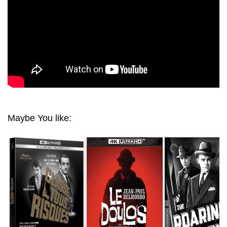
Maybe You like: