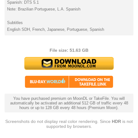
Spanish: DTS 5.1
Note: Brazilian Portuguese, L.A. Spanish
Subtitles
English SDH, French, Japanese, Portuguese, Spanish
File size: 51.63 GB
You have purchased premium on MoonDL or TakeFile. You will
automatically be activated an additional 512 GB of traffic every 48
hours or up to 128 GB every 48 hours (Premium Moon).
Screenshots do not display real color rendering. Since
HDR
is not
supported by browsers.