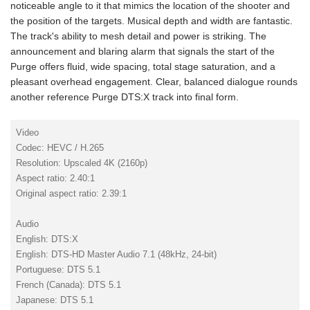
noticeable angle to it that mimics the location of the shooter and
the position of the targets. Musical depth and width are fantastic.
The track's ability to mesh detail and power is striking. The
announcement and blaring alarm that signals the start of the
Purge offers fluid, wide spacing, total stage saturation, and a
pleasant overhead engagement. Clear, balanced dialogue rounds
another reference Purge DTS:X track into final form.
Video
Codec: HEVC / H.265
Resolution: Upscaled 4K (2160p)
Aspect ratio: 2.40:1
Original aspect ratio: 2.39:1
Audio
English: DTS:X
English: DTS-HD Master Audio 7.1 (48kHz, 24-bit)
Portuguese: DTS 5.1
French (Canada): DTS 5.1
Japanese: DTS 5.1