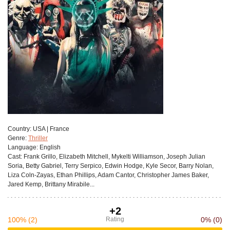
Сountry:
USA | France
Genre:
Thriller
Language:
English
Cast:
Frank Grillo, Elizabeth Mitchell, Mykelti Williamson, Joseph Julian
Soria, Betty Gabriel, Terry Serpico, Edwin Hodge, Kyle Secor, Barry Nolan,
Liza Coln-Zayas, Ethan Phillips, Adam Cantor, Christopher James Baker,
Jared Kemp, Brittany Mirabile...
+2
100%
(2)
Rating
0%
(0)