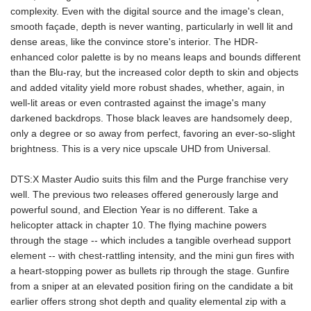
complexity. Even with the digital source and the image's clean,
smooth façade, depth is never wanting, particularly in well lit and
dense areas, like the convince store's interior. The HDR-
enhanced color palette is by no means leaps and bounds different
than the Blu-ray, but the increased color depth to skin and objects
and added vitality yield more robust shades, whether, again, in
well-lit areas or even contrasted against the image's many
darkened backdrops. Those black leaves are handsomely deep,
only a degree or so away from perfect, favoring an ever-so-slight
brightness. This is a very nice upscale UHD from Universal.
DTS:X Master Audio suits this film and the Purge franchise very
well. The previous two releases offered generously large and
powerful sound, and Election Year is no different. Take a
helicopter attack in chapter 10. The flying machine powers
through the stage -- which includes a tangible overhead support
element -- with chest-rattling intensity, and the mini gun fires with
a heart-stopping power as bullets rip through the stage. Gunfire
from a sniper at an elevated position firing on the candidate a bit
earlier offers strong shot depth and quality elemental zip with a