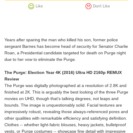
Like
Don't Like
Years after sparing the man who killed his son, former police
sergeant Barnes has become head of security for Senator Charlie
Roan, a Presidential candidate targeted for death on Purge night
due to her vow to eliminate the Purge.
The Purge: Election Year 4K (2016) Ultra HD 2160p REMUX
Review
The Purge was digitally photographed at a resolution of 2.8K and
finished at 2K. This is arguably the best looking of the three Purge
movies on UHD, though that's talking degrees, not leaps and
bounds. The image is unquestionably solid. Facial textures are
impressively robust, revealing those always-referenced pores and
other qualities with remarkable efficiency and satisfying definition.
Clothes -- whether light-fabric blouses, heavy jackets, bulletproof
vests, or Purge costumes -- showcase fine detail with impressive