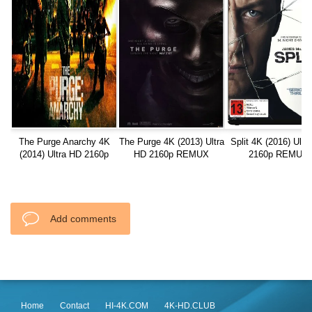
The Purge Anarchy 4K
The Purge 4K (2013) Ultra
Split 4K (2016) Ultr
(2014) Ultra HD 2160p
HD 2160p REMUX
2160p REMUX
REMUX
Add comments
Home
Contact
HI-4K.COM
4K-HD.CLUB