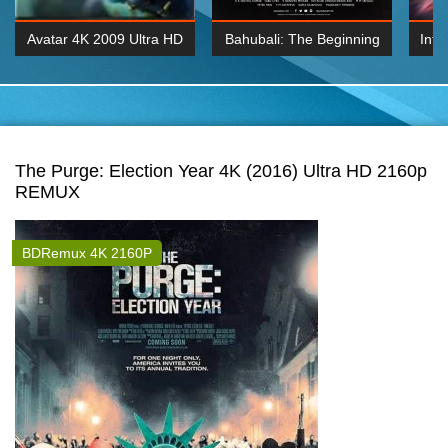
Avatar 4K 2009 Ultra HD
Bahubali: The Beginning
Inte
2160p
2015 Hindi 1080p
K 2160P
BDRemux 1080P
BDRemux 4K 2160
The Purge: Election Year 4K (2016) Ultra HD 2160p
REMUX
BDRemux 4K 2160P