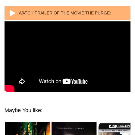
WATCH TRAILER OF THE MOVIE THE PURGE:
ELECTION YEAR 4K (2016) ULTRA HD 2160P REMUX
Maybe You like: