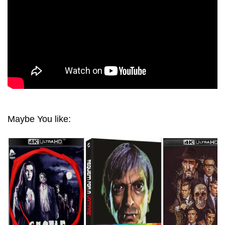
2160P
Maybe You like: