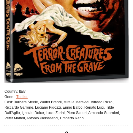
Сountry:
Italy
Genre:
Thriller
Cast:
Barbara Steele, Walter Brandi, Mirella Maravidi, Alfredo Rizzo,
Riccardo Garrone, Luciano Pigozzi, Ennio Balbo, Renato Lupi, Tilde
Dall'Aglio, Ignazio Dolce, Lucio Zarini, Piero Sartori, Armando Guarnieri,
Peter Martell, Antonio Pierfederici, Umberto Raho