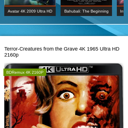
Avatar 4K 2009 Ultra HD
Bahubali: The Beginning
Inte
2160p
2015 Hindi 1080p
K 2160P
BDRemux 1080P
BDRemux 4K 2160
Terror-Creatures from the Grave 4K 1965 Ultra HD
2160p
BDRemux 4K 2160P