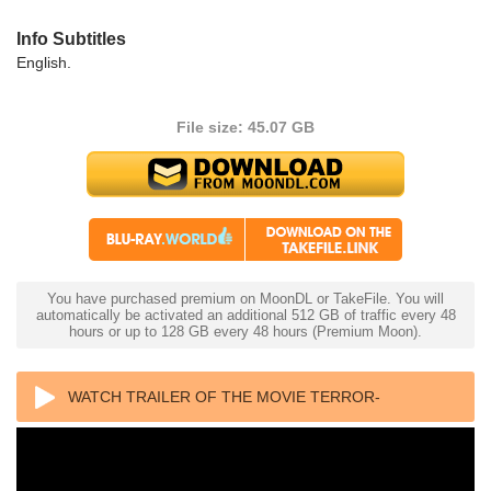
Info Subtitles
English.
File size: 45.07 GB
You have purchased premium on MoonDL or TakeFile. You will
automatically be activated an additional 512 GB of traffic every 48
hours or up to 128 GB every 48 hours (Premium Moon).
WATCH TRAILER OF THE MOVIE TERROR-
CREATURES FROM THE GRAVE 4K 1965 ULTRA HD