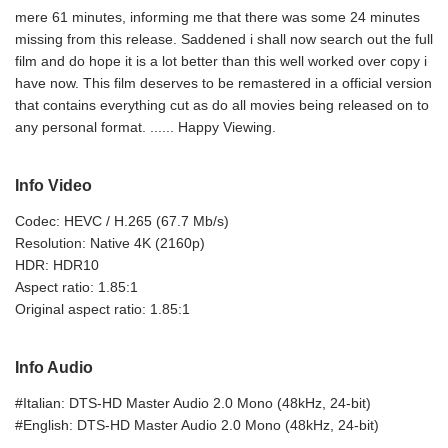
mere 61 minutes, informing me that there was some 24 minutes
missing from this release. Saddened i shall now search out the full
film and do hope it is a lot better than this well worked over copy i
have now. This film deserves to be remastered in a official version
that contains everything cut as do all movies being released on to
any personal format. ...... Happy Viewing.
Info Video
Codec: HEVC / H.265 (67.7 Mb/s)
Resolution: Native 4K (2160p)
HDR: HDR10
Aspect ratio: 1.85:1
Original aspect ratio: 1.85:1
Info Audio
#Italian: DTS-HD Master Audio 2.0 Mono (48kHz, 24-bit)
#English: DTS-HD Master Audio 2.0 Mono (48kHz, 24-bit)