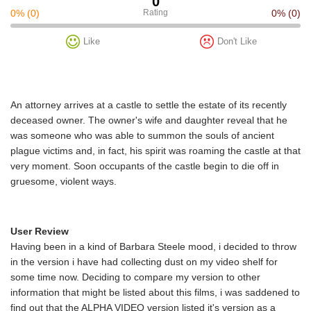
0
0%
(0)
Rating
0%
(0)
Like
Don't Like
An attorney arrives at a castle to settle the estate of its recently
deceased owner. The owner's wife and daughter reveal that he
was someone who was able to summon the souls of ancient
plague victims and, in fact, his spirit was roaming the castle at that
very moment. Soon occupants of the castle begin to die off in
gruesome, violent ways.
User Review
Having been in a kind of Barbara Steele mood, i decided to throw
in the version i have had collecting dust on my video shelf for
some time now. Deciding to compare my version to other
information that might be listed about this films, i was saddened to
find out that the ALPHA VIDEO version listed it's version as a