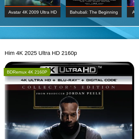
Avatar 4K 2009 Ultra HD
Bahubali: The Beginning
Av
2160p
2015 Hindi 1080p
20
K 2160P
BDRemux 1080P
BDRemux 4K 2160
Him 4K 2025 Ultra HD 2160p
BDRemux 4K 2160P