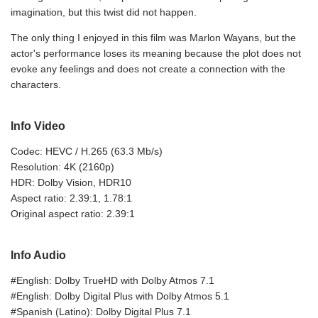
imagination, but this twist did not happen.
The only thing I enjoyed in this film was Marlon Wayans, but the
actor's performance loses its meaning because the plot does not
evoke any feelings and does not create a connection with the
characters.
Info Video
Codec: HEVC / H.265 (63.3 Mb/s)
Resolution: 4K (2160p)
HDR: Dolby Vision, HDR10
Aspect ratio: 2.39:1, 1.78:1
Original aspect ratio: 2.39:1
Info Audio
#English: Dolby TrueHD with Dolby Atmos 7.1
#English: Dolby Digital Plus with Dolby Atmos 5.1
#Spanish (Latino): Dolby Digital Plus 7.1