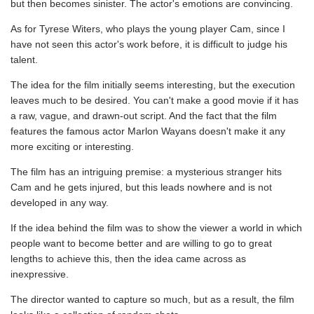
but then becomes sinister. The actor's emotions are convincing.
As for Tyrese Witers, who plays the young player Cam, since I
have not seen this actor's work before, it is difficult to judge his
talent.
The idea for the film initially seems interesting, but the execution
leaves much to be desired. You can't make a good movie if it has
a raw, vague, and drawn-out script. And the fact that the film
features the famous actor Marlon Wayans doesn't make it any
more exciting or interesting.
The film has an intriguing premise: a mysterious stranger hits
Cam and he gets injured, but this leads nowhere and is not
developed in any way.
If the idea behind the film was to show the viewer a world in which
people want to become better and are willing to go to great
lengths to achieve this, then the idea came across as
inexpressive.
The director wanted to capture so much, but as a result, the film