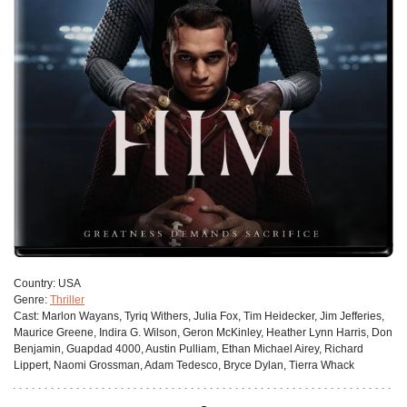
Сountry:
USA
Genre:
Thriller
Cast:
Marlon Wayans, Tyriq Withers, Julia Fox, Tim Heidecker, Jim Jefferies,
Maurice Greene, Indira G. Wilson, Geron McKinley, Heather Lynn Harris, Don
Benjamin, Guapdad 4000, Austin Pulliam, Ethan Michael Airey, Richard
Lippert, Naomi Grossman, Adam Tedesco, Bryce Dylan, Tierra Whack