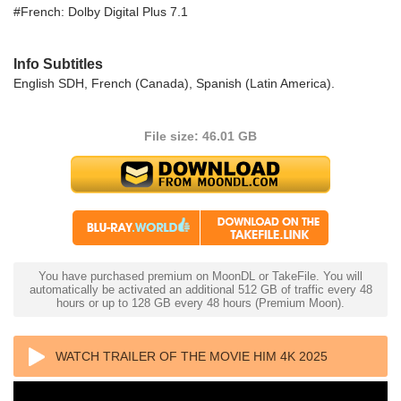
#French: Dolby Digital Plus 7.1
Info Subtitles
English SDH, French (Canada), Spanish (Latin America).
File size: 46.01 GB
You have purchased premium on MoonDL or TakeFile. You will
automatically be activated an additional 512 GB of traffic every 48
hours or up to 128 GB every 48 hours (Premium Moon).
WATCH TRAILER OF THE MOVIE HIM 4K 2025
ULTRA HD 2160P