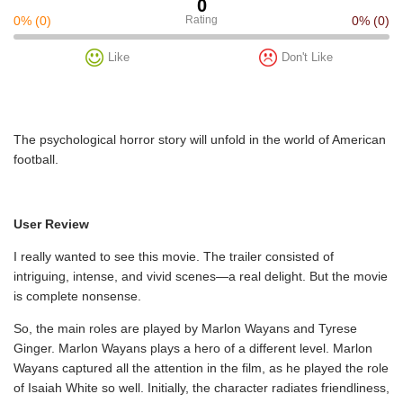
0
0%
(0)
Rating
0%
(0)
Like
Don't Like
The psychological horror story will unfold in the world of American
football.
User Review
I really wanted to see this movie. The trailer consisted of
intriguing, intense, and vivid scenes—a real delight. But the movie
is complete nonsense.
So, the main roles are played by Marlon Wayans and Tyrese
Ginger. Marlon Wayans plays a hero of a different level. Marlon
Wayans captured all the attention in the film, as he played the role
of Isaiah White so well. Initially, the character radiates friendliness,