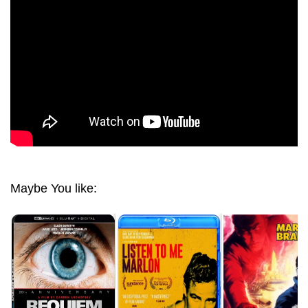
Maybe You like: