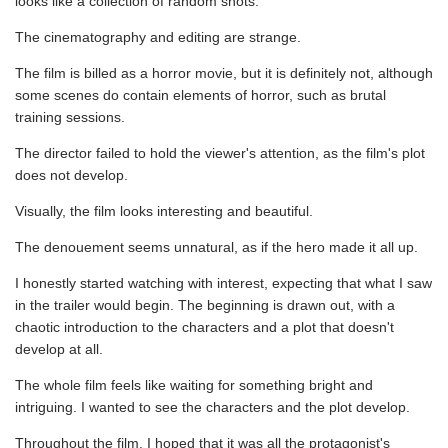
looks like a collection of random shots.
The cinematography and editing are strange.
The film is billed as a horror movie, but it is definitely not, although
some scenes do contain elements of horror, such as brutal
training sessions.
The director failed to hold the viewer's attention, as the film's plot
does not develop.
Visually, the film looks interesting and beautiful.
The denouement seems unnatural, as if the hero made it all up.
I honestly started watching with interest, expecting that what I saw
in the trailer would begin. The beginning is drawn out, with a
chaotic introduction to the characters and a plot that doesn't
develop at all.
The whole film feels like waiting for something bright and
intriguing. I wanted to see the characters and the plot develop.
Throughout the film, I hoped that it was all the protagonist's