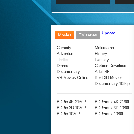
2017 Ultra HD 2160P
2160p
2015
160P
BDRemux 4K 2160P
BDRemux 1080P
Update
Movies
TV series
Comedy
Melodrama
Adventure
History
Thriller
Fantasy
Drama
Cartoon Download
Documentary
Adult 4K
VR Movies Online
Best 3D Movies
Documentary 1080p
BDRip 4K 2160P
BDRemux 4K 2160P
BDRip 3D 1080P
BDRemux 3D 1080P
BDRip 1080P
BDRemux 1080P