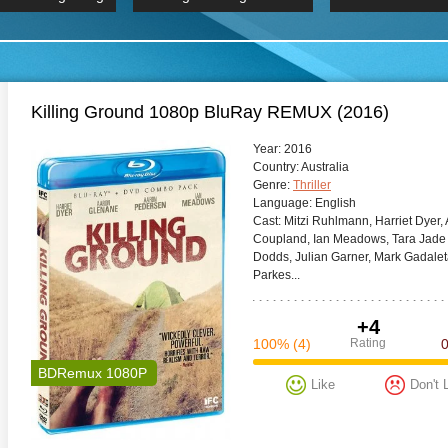
 Hindi 1080p
2019 Ultra HD 2160p
HD 2160
BDRemux 4K 2160P
BDRemux 4K 2160P
B
Killing Ground 1080p BluRay REMUX (2016)
Year:
2016
Сountry:
Australia
Genre:
Thriller
Language:
English
Cast:
Mitzi Ruhlmann, Harriet Dyer,
Coupland, Ian Meadows, Tara Jade 
Dodds, Julian Garner, Mark Gadaleta
Parkes...
+4
100%
(4)
Rating
BDRemux 1080P
Like
Don't 