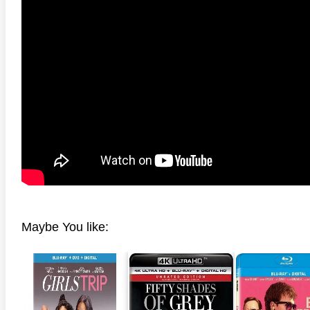
anger Things 4K S02 2017
Stranger Things 4K S03 2019
Strange
ra HD 2160p
Ultra HD 2160p
Ultra H
Maybe You like: