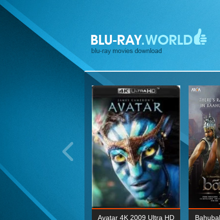
ohn Wick: Chapter Two 4K
Avatar 4K 2009 Ultra HD
Bahubal