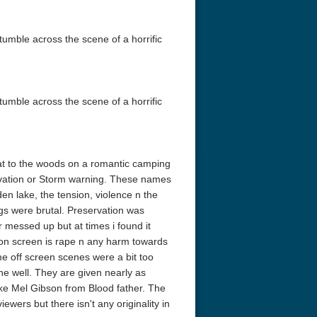
tumble across the scene of a horrific
tumble across the scene of a horrific
eat to the woods on a romantic camping
servation or Storm warning. These names
den lake, the tension, violence n the
ngs were brutal. Preservation was
or messed up but at times i found it
 on screen is rape n any harm towards
e off screen scenes were a bit too
e well. They are given nearly as
ike Mel Gibson from Blood father. The
ewers but there isn't any originality in