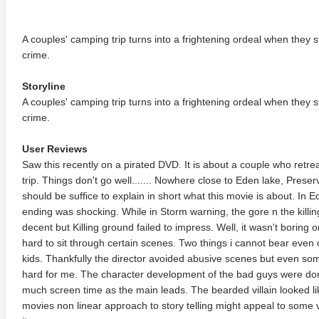
A couples' camping trip turns into a frightening ordeal when they s
crime.
Storyline
A couples' camping trip turns into a frightening ordeal when they s
crime.
User Reviews
Saw this recently on a pirated DVD. It is about a couple who retr
trip. Things don't go well....... Nowhere close to Eden lake, Pre
should be suffice to explain in short what this movie is about. In E
ending was shocking. While in Storm warning, the gore n the killi
decent but Killing ground failed to impress. Well, it wasn't boring 
hard to sit through certain scenes. Two things i cannot bear even
kids. Thankfully the director avoided abusive scenes but even som
hard for me. The character development of the bad guys were don
much screen time as the main leads. The bearded villain looked l
movies non linear approach to story telling might appeal to some vi