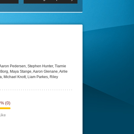
p
Episode 06 Cities 4K BluR
REMUX
DRemux 1080P
BDRemux 4K 2160P
BDRip 4K
 Aaron Pedersen, Stephen Hunter, Tiarnie
Borg, Maya Stange, Aaron Glenane, Airlie
, Michael Knott, Liam Parkes, Riley
0%
(0)
Like