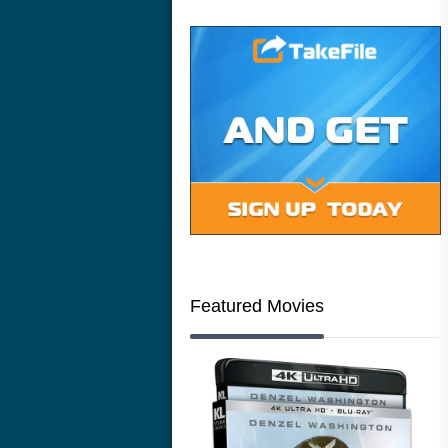
Featured Movies