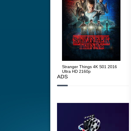
Stranger Things 4K S05 2025
Stranger Things 4K S01 2016
Str
Ultra HD 2160p
Ultra HD 2160p
Ult
ADS