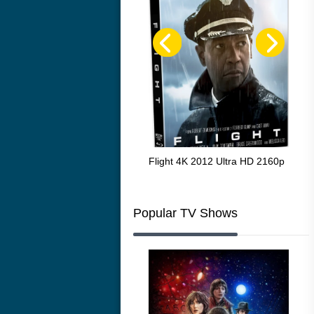
The Resurrection of the Golden
Flight 4K 2012 Ultra HD 2160p
Mar
Wolf 4K 1979 Ultra HD 2160p
216
Popular TV Shows