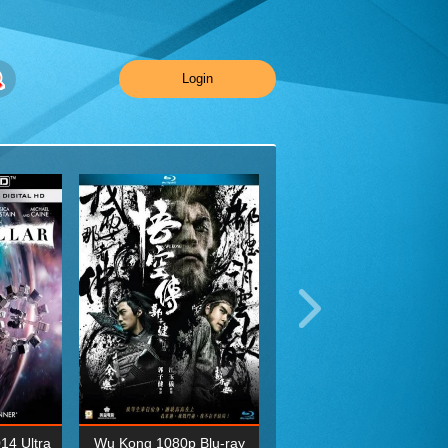
Login
014 Ultra
Wu Kong 1080p Blu-ray
Planet Earth II Season 1