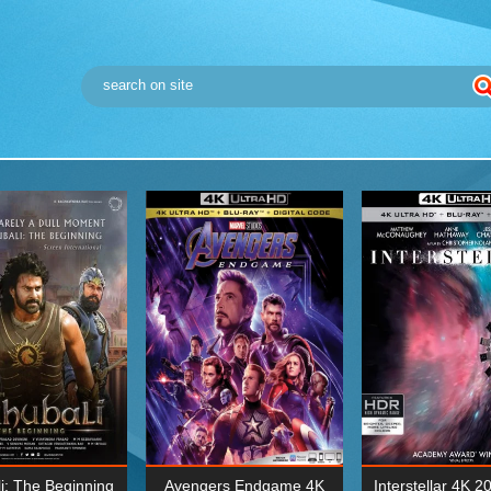
i: The Beginning
Avengers Endgame 4K
Interstellar 4K 2