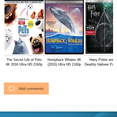
The Secret Life of Pets
Humpback Whales 4K
Harry Potter and t
4K 2016 Ultra HD 2160p
(2015) Ultra HD 2160p
Deathly Hallows Part
REMUX
Blu-ray 2011 REMU
2160P
Add comments