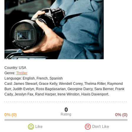
Сountry:
USA
Genre:
Thriller
Language:
English, French, Spanish
Cast:
James Stewart, Grace Kelly, Wendell Corey, Thelma Ritter, Raymond
Burr, Judith Evelyn, Ross Bagdasarian, Georgine Darcy, Sara Berner, Frank
Cady, Jesslyn Fax, Rand Harper, Irene Winston, Havis Davenport.
0
0%
(0)
Rating
0%
(0)
Like
Don't Like