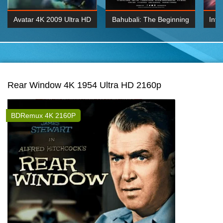
Avatar 4K 2009 Ultra HD
Bahubali: The Beginning
Inte
2160p
2015 Hindi 1080p
K 2160P
BDRemux 1080P
BDRemux 4K 2160
Rear Window 4K 1954 Ultra HD 2160p
BDRemux 4K 2160P