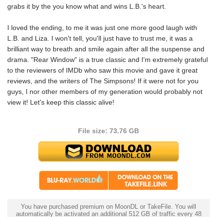
grabs it by the you know what and wins L.B.'s heart.
I loved the ending, to me it was just one more good laugh with
L.B. and Liza. I won't tell, you'll just have to trust me, it was a
brilliant way to breath and smile again after all the suspense and
drama. "Rear Window" is a true classic and I'm extremely grateful
to the reviewers of IMDb who saw this movie and gave it great
reviews, and the writers of The Simpsons! If it were not for you
guys, I nor other members of my generation would probably not
view it! Let's keep this classic alive!
File size: 73.76 GB
You have purchased premium on MoonDL or TakeFile. You will
automatically be activated an additional 512 GB of traffic every 48