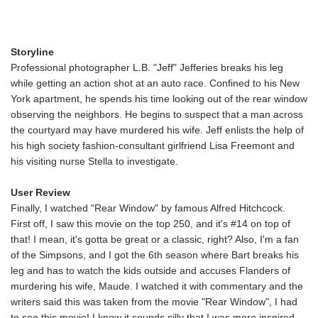
Storyline
Professional photographer L.B. "Jeff" Jefferies breaks his leg
while getting an action shot at an auto race. Confined to his New
York apartment, he spends his time looking out of the rear window
observing the neighbors. He begins to suspect that a man across
the courtyard may have murdered his wife. Jeff enlists the help of
his high society fashion-consultant girlfriend Lisa Freemont and
his visiting nurse Stella to investigate.
User Review
Finally, I watched "Rear Window" by famous Alfred Hitchcock.
First off, I saw this movie on the top 250, and it's #14 on top of
that! I mean, it's gotta be great or a classic, right? Also, I'm a fan
of the Simpsons, and I got the 6th season where Bart breaks his
leg and has to watch the kids outside and accuses Flanders of
murdering his wife, Maude. I watched it with commentary and the
writers said this was taken from the movie "Rear Window", I had
to see this movie! I know it sounds silly that I was more inspired