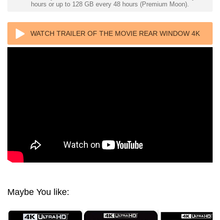
hours or up to 128 GB every 48 hours (Premium Moon).
WATCH TRAILER OF THE MOVIE REAR WINDOW 4K
1954 ULTRA HD 2160P
Maybe You like: