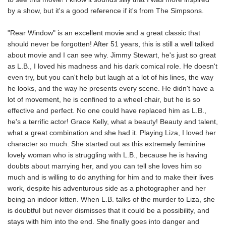
by a show, but it's a good reference if it's from The Simpsons.
"Rear Window" is an excellent movie and a great classic that
should never be forgotten! After 51 years, this is still a well talked
about movie and I can see why. Jimmy Stewart, he's just so great
as L.B., I loved his madness and his dark comical role. He doesn't
even try, but you can't help but laugh at a lot of his lines, the way
he looks, and the way he presents every scene. He didn't have a
lot of movement, he is confined to a wheel chair, but he is so
effective and perfect. No one could have replaced him as L.B.,
he's a terrific actor! Grace Kelly, what a beauty! Beauty and talent,
what a great combination and she had it. Playing Liza, I loved her
character so much. She started out as this extremely feminine
lovely woman who is struggling with L.B., because he is having
doubts about marrying her, and you can tell she loves him so
much and is willing to do anything for him and to make their lives
work, despite his adventurous side as a photographer and her
being an indoor kitten. When L.B. talks of the murder to Liza, she
is doubtful but never dismisses that it could be a possibility, and
stays with him into the end. She finally goes into danger and