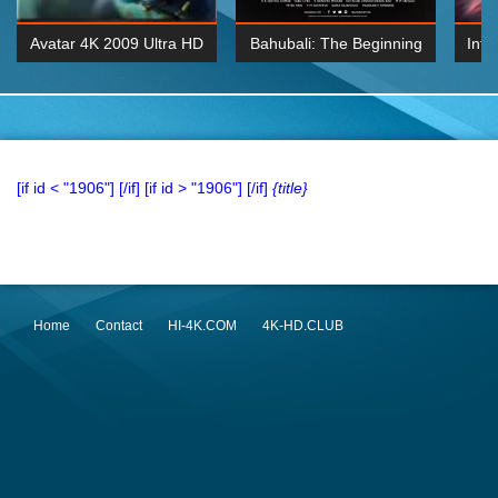
Avatar 4K 2009 Ultra HD
Bahubali: The Beginning
Inte
2160p
2015 Hindi 1080p
K 2160P
BDRemux 1080P
BDRemux 4K 2160
[if id < "1906"]
[/if] [if id > "1906"]
[/if]
{title}
Home
Contact
HI-4K.COM
4K-HD.CLUB