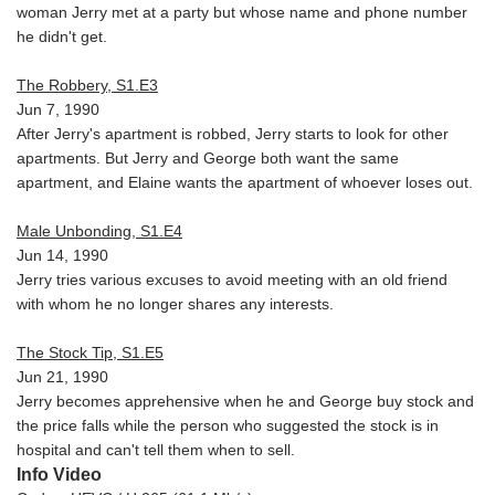
woman Jerry met at a party but whose name and phone number
he didn't get.
The Robbery, S1.E3
Jun 7, 1990
After Jerry's apartment is robbed, Jerry starts to look for other
apartments. But Jerry and George both want the same
apartment, and Elaine wants the apartment of whoever loses out.
Male Unbonding, S1.E4
Jun 14, 1990
Jerry tries various excuses to avoid meeting with an old friend
with whom he no longer shares any interests.
The Stock Tip, S1.E5
Jun 21, 1990
Jerry becomes apprehensive when he and George buy stock and
the price falls while the person who suggested the stock is in
hospital and can't tell them when to sell.
Info Video