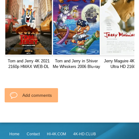
Tom and Jerry 4K 2021
Tom and Jerry in Shiver
Jerry Maguire 4K 1
2160p HMAX WEB-DL
Me Whiskers 2006 Blu-ray
Ultra HD 2160p
1080p
Add comments
Home
Contact
HI-4K.COM
4K-HD.CLUB