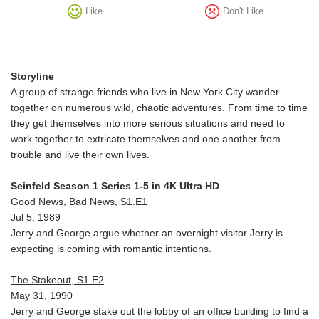
Like
Don't Like
Storyline
A group of strange friends who live in New York City wander
together on numerous wild, chaotic adventures. From time to time
they get themselves into more serious situations and need to
work together to extricate themselves and one another from
trouble and live their own lives.
Seinfeld Season 1 Series 1-5 in 4K Ultra HD
Good News, Bad News, S1.E1
Jul 5, 1989
Jerry and George argue whether an overnight visitor Jerry is
expecting is coming with romantic intentions.
The Stakeout, S1.E2
May 31, 1990
Jerry and George stake out the lobby of an office building to find a