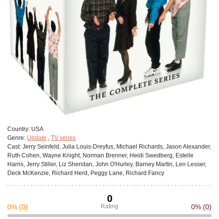
Сountry:
USA
Genre:
Update
,
TV series
Cast:
Jerry Seinfeld, Julia Louis-Dreyfus, Michael Richards, Jason Alexander,
Ruth Cohen, Wayne Knight, Norman Brenner, Heidi Swedberg, Estelle
Harris, Jerry Stiller, Liz Sheridan, John O'Hurley, Barney Martin, Len Lesser,
Deck McKenzie, Richard Herd, Peggy Lane, Richard Fancy
0
0%
(0)
Rating
0%
(0)