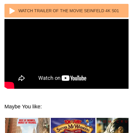
WATCH TRAILER OF THE MOVIE SEINFELD 4K S01
1989 ULTRA HD 2160P
Maybe You like: