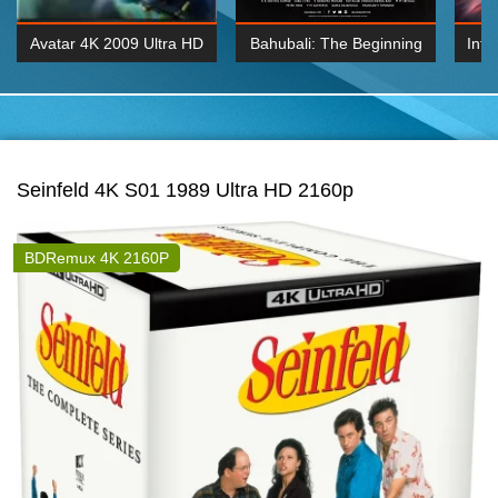
Avatar 4K 2009 Ultra HD
Bahubali: The Beginning
Inte
2160p
2015 Hindi 1080p
K 2160P
BDRemux 1080P
BDRemux 4K 2160
Seinfeld 4K S01 1989 Ultra HD 2160p
BDRemux 4K 2160P