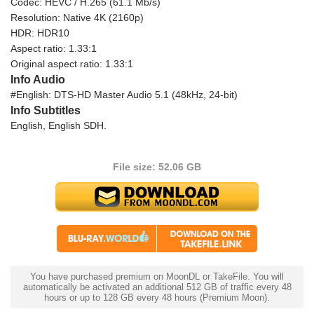
Codec: HEVC / H.265 (61.1 Mb/s)
Resolution: Native 4K (2160p)
HDR: HDR10
Aspect ratio: 1.33:1
Original aspect ratio: 1.33:1
Info Audio
#English: DTS-HD Master Audio 5.1 (48kHz, 24-bit)
Info Subtitles
English, English SDH.
File size: 52.06 GB
You have purchased premium on MoonDL or TakeFile. You will
automatically be activated an additional 512 GB of traffic every 48
hours or up to 128 GB every 48 hours (Premium Moon).