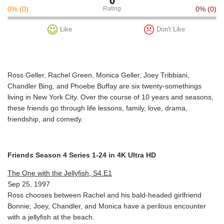
0
0%
(0)
Rating
0%
(0)
Like
Don't Like
Ross Geller, Rachel Green, Monica Geller, Joey Tribbiani,
Chandler Bing, and Phoebe Buffay are six twenty-somethings
living in New York City. Over the course of 10 years and seasons,
these friends go through life lessons, family, love, drama,
friendship, and comedy.
Friends Season 4 Series 1-24 in 4K Ultra HD
The One with the Jellyfish, S4.E1
Sep 25, 1997
Ross chooses between Rachel and his bald-headed girlfriend
Bonnie; Joey, Chandler, and Monica have a perilous encounter
with a jellyfish at the beach.