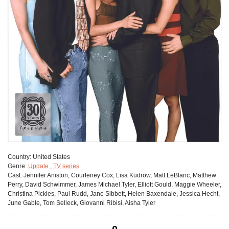
Сountry:
United States
Genre:
Update
,
TV series
Cast:
Jennifer Aniston, Courteney Cox, Lisa Kudrow, Matt LeBlanc, Matthew
Perry, David Schwimmer, James Michael Tyler, Elliott Gould, Maggie Wheeler,
Christina Pickles, Paul Rudd, Jane Sibbett, Helen Baxendale, Jessica Hecht,
June Gable, Tom Selleck, Giovanni Ribisi, Aisha Tyler