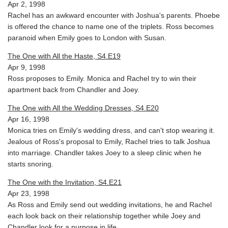
Apr 2, 1998
Rachel has an awkward encounter with Joshua's parents. Phoebe
is offered the chance to name one of the triplets. Ross becomes
paranoid when Emily goes to London with Susan.
The One with All the Haste, S4.E19
Apr 9, 1998
Ross proposes to Emily. Monica and Rachel try to win their
apartment back from Chandler and Joey.
The One with All the Wedding Dresses, S4.E20
Apr 16, 1998
Monica tries on Emily's wedding dress, and can't stop wearing it.
Jealous of Ross's proposal to Emily, Rachel tries to talk Joshua
into marriage. Chandler takes Joey to a sleep clinic when he
starts snoring.
The One with the Invitation, S4.E21
Apr 23, 1998
As Ross and Emily send out wedding invitations, he and Rachel
each look back on their relationship together while Joey and
Chandler look for a purpose in life.