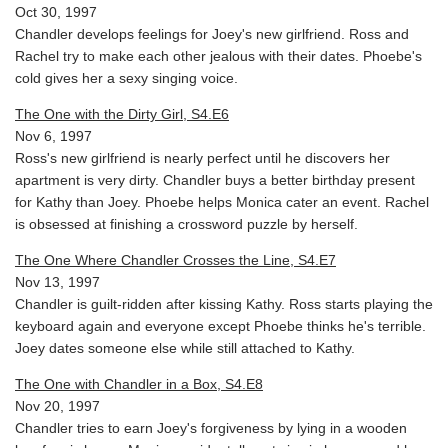
Oct 30, 1997
Chandler develops feelings for Joey's new girlfriend. Ross and
Rachel try to make each other jealous with their dates. Phoebe's
cold gives her a sexy singing voice.
The One with the Dirty Girl, S4.E6
Nov 6, 1997
Ross's new girlfriend is nearly perfect until he discovers her
apartment is very dirty. Chandler buys a better birthday present
for Kathy than Joey. Phoebe helps Monica cater an event. Rachel
is obsessed at finishing a crossword puzzle by herself.
The One Where Chandler Crosses the Line, S4.E7
Nov 13, 1997
Chandler is guilt-ridden after kissing Kathy. Ross starts playing the
keyboard again and everyone except Phoebe thinks he's terrible.
Joey dates someone else while still attached to Kathy.
The One with Chandler in a Box, S4.E8
Nov 20, 1997
Chandler tries to earn Joey's forgiveness by lying in a wooden