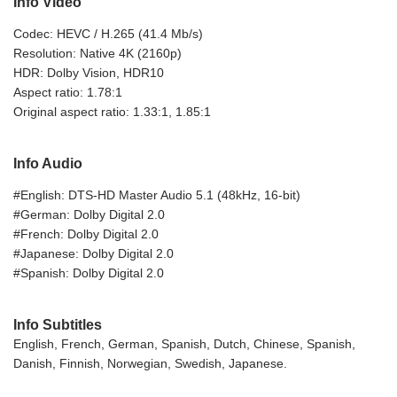
Info Video
Codec: HEVC / H.265 (41.4 Mb/s)
Resolution: Native 4K (2160p)
HDR: Dolby Vision, HDR10
Aspect ratio: 1.78:1
Original aspect ratio: 1.33:1, 1.85:1
Info Audio
#English: DTS-HD Master Audio 5.1 (48kHz, 16-bit)
#German: Dolby Digital 2.0
#French: Dolby Digital 2.0
#Japanese: Dolby Digital 2.0
#Spanish: Dolby Digital 2.0
Info Subtitles
English, French, German, Spanish, Dutch, Chinese, Spanish,
Danish, Finnish, Norwegian, Swedish, Japanese.