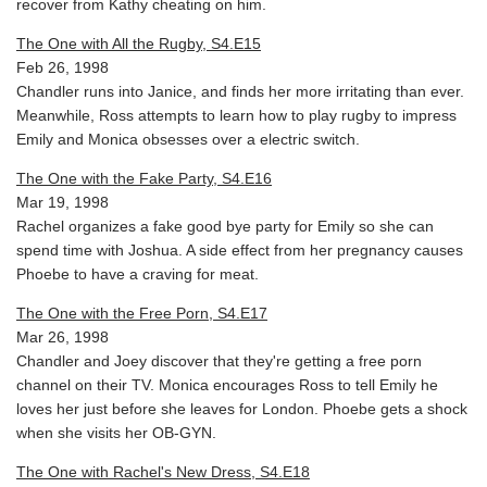
recover from Kathy cheating on him.
The One with All the Rugby, S4.E15
Feb 26, 1998
Chandler runs into Janice, and finds her more irritating than ever.
Meanwhile, Ross attempts to learn how to play rugby to impress
Emily and Monica obsesses over a electric switch.
The One with the Fake Party, S4.E16
Mar 19, 1998
Rachel organizes a fake good bye party for Emily so she can
spend time with Joshua. A side effect from her pregnancy causes
Phoebe to have a craving for meat.
The One with the Free Porn, S4.E17
Mar 26, 1998
Chandler and Joey discover that they're getting a free porn
channel on their TV. Monica encourages Ross to tell Emily he
loves her just before she leaves for London. Phoebe gets a shock
when she visits her OB-GYN.
The One with Rachel's New Dress, S4.E18