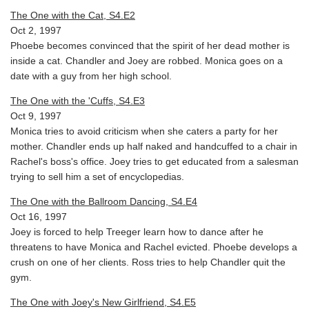
The One with the Cat, S4.E2
Oct 2, 1997
Phoebe becomes convinced that the spirit of her dead mother is
inside a cat. Chandler and Joey are robbed. Monica goes on a
date with a guy from her high school.
The One with the 'Cuffs, S4.E3
Oct 9, 1997
Monica tries to avoid criticism when she caters a party for her
mother. Chandler ends up half naked and handcuffed to a chair in
Rachel's boss's office. Joey tries to get educated from a salesman
trying to sell him a set of encyclopedias.
The One with the Ballroom Dancing, S4.E4
Oct 16, 1997
Joey is forced to help Treeger learn how to dance after he
threatens to have Monica and Rachel evicted. Phoebe develops a
crush on one of her clients. Ross tries to help Chandler quit the
gym.
The One with Joey's New Girlfriend, S4.E5