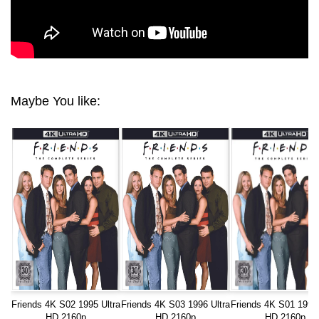
Maybe You like:
Friends 4K S02 1995 Ultra
Friends 4K S03 1996 Ultra
Friends 4K S01 1994 
HD 2160p
HD 2160p
HD 2160p