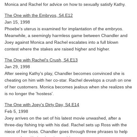
Monica and Rachel for advice on how to sexually satisfy Kathy.
The One with the Embryos, S4.E12
Jan 15, 1998
Phoebe's uterus is examined for implantation of the embryos.
Meanwhile, a seemingly harmless game between Chandler and
Joey against Monica and Rachel escalates into a full blown
contest where the stakes are raised higher and higher.
The One with Rachel's Crush, S4.E13
Jan 29, 1998
After seeing Kathy's play, Chandler becomes convinced she is
cheating on him with her co-star. Rachel develops a crush on one
of her customers. Monica becomes jealous when she realizes she
is no longer the 'hostess'.
The One with Joey's Dirty Day, S4.E14
Feb 5, 1998
Joey arrives on the set of his latest movie unwashed, after a
three-day fishing trip with his dad. Rachel sets up Ross with the
niece of her boss. Chandler goes through three phrases to help