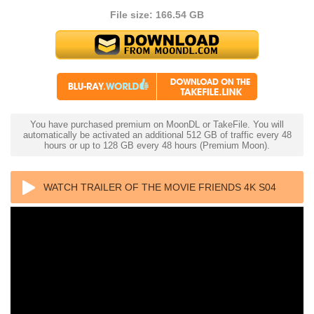
File size: 166.54 GB
You have purchased premium on MoonDL or TakeFile. You will
automatically be activated an additional 512 GB of traffic every 48
hours or up to 128 GB every 48 hours (Premium Moon).
WATCH TRAILER OF THE MOVIE FRIENDS 4K S04
1997 ULTRA HD 2160P