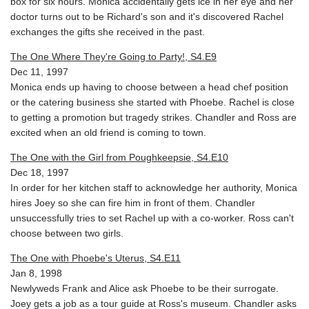
box for six hours. Monica accidentally gets ice in her eye and her
doctor turns out to be Richard's son and it's discovered Rachel
exchanges the gifts she received in the past.
The One Where They're Going to Party!, S4.E9
Dec 11, 1997
Monica ends up having to choose between a head chef position
or the catering business she started with Phoebe. Rachel is close
to getting a promotion but tragedy strikes. Chandler and Ross are
excited when an old friend is coming to town.
The One with the Girl from Poughkeepsie, S4.E10
Dec 18, 1997
In order for her kitchen staff to acknowledge her authority, Monica
hires Joey so she can fire him in front of them. Chandler
unsuccessfully tries to set Rachel up with a co-worker. Ross can't
choose between two girls.
The One with Phoebe's Uterus, S4.E11
Jan 8, 1998
Newlyweds Frank and Alice ask Phoebe to be their surrogate.
Joey gets a job as a tour guide at Ross's museum. Chandler asks