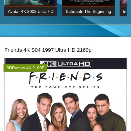
Avatar 4K 2009 Ultra HD
Bahubali: The Beginning
Inte
2160p
2015 Hindi 1080p
K 2160P
BDRemux 1080P
BDRemux 4K 2160
Friends 4K S04 1997 Ultra HD 2160p
BDRemux 4K 2160P