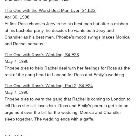
The One with the Worst Best Man Ever, S4.E22
Apr 30, 1998
At first Ross chooses Joey to be his best man but after a mishap
at his bachelor party, he decides he wants both Joey and
Chandler as his best men. Phoebe's mood swings makes Monica
and Rachel nervous.
The One with Ross's Wedding, S4.E23
May 7, 1998
Phoebe tries to help Rachel deal with her feelings for Ross as the
rest of the gang head to London for Ross and Emily's wedding.
The One with Ross's Wedding: Part 2, S4.E24
May 7, 1998
Phoebe tries to warn the gang that Rachel is coming to London to
tell Ross she still loves him. Ross and Emily's parents get into an
argument over the bill for the wedding. Monica and Chandler
sleep together. The wedding ends with a gaffe.