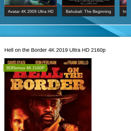
Avatar 4K 2009 Ultra HD
Bahubali: The Beginning
Inte
2160p
2015 Hindi 1080p
K 2160P
BDRemux 1080P
BDRemux 4K 2160
Hell on the Border 4K 2019 Ultra HD 2160p
BDRemux 4K 2160P