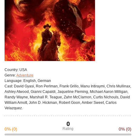
Сountry:
USA
Genre:
Adventure
Language:
English, German
Cast:
David Gyasi, Ron Perlman, Frank Grillo, Manu Intiraymi, Chris Mullinax,
Ashley Atwood, Gianni Capaldi, Jaqueline Fleming, Michael Aaron Milligan,
Randy Wayne, Marshall R. Teague, Zahn McClarnon, Curtis Nichouls, David
William Arnott, John D. Hickman, Robert Goon, Amber Sweet, Carlos
Velazquez.
0
0%
(0)
Rating
0%
(0)