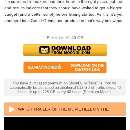
I'm sure the filmmakers had their heart in the right place, but the
end results indicate that they should have waited to get a bigger
budget (and a better script) before filming started. As it is, it's yet
another Lions Gate / Grindstone production that's way below par.
File size: 41.40 GB
You have purchased premium on MoonDL or TakeFile. You will
automatically be activated an additional 512 GB of traffic every 48
hours or up to 128 GB every 48 hours (Premium Moon).
WATCH TRAILER OF THE MOVIE HELL ON THE
BORDER 4K 2019 ULTRA HD 2160P