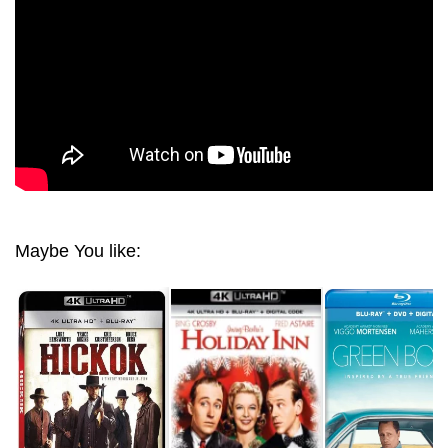
Maybe You like: