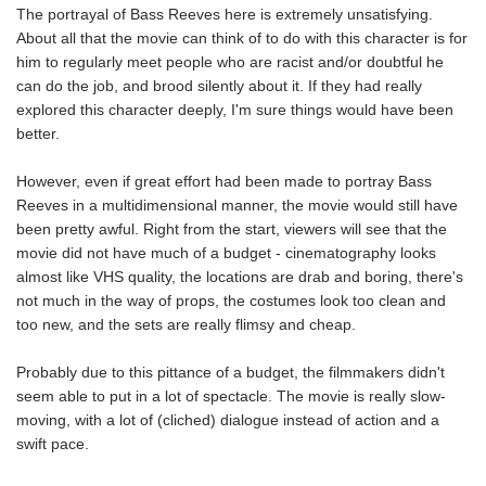
The portrayal of Bass Reeves here is extremely unsatisfying.
About all that the movie can think of to do with this character is for
him to regularly meet people who are racist and/or doubtful he
can do the job, and brood silently about it. If they had really
explored this character deeply, I'm sure things would have been
better.
However, even if great effort had been made to portray Bass
Reeves in a multidimensional manner, the movie would still have
been pretty awful. Right from the start, viewers will see that the
movie did not have much of a budget - cinematography looks
almost like VHS quality, the locations are drab and boring, there's
not much in the way of props, the costumes look too clean and
too new, and the sets are really flimsy and cheap.
Probably due to this pittance of a budget, the filmmakers didn't
seem able to put in a lot of spectacle. The movie is really slow-
moving, with a lot of (cliched) dialogue instead of action and a
swift pace.