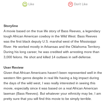
Like
Don't Like
Storyline
A movie based on the true life story of Bass Reeves, a legendary
tough African American cowboy in the Wild West. Bass Reeves
was the first black deputy U.S. marshal west of the Mississippi
River. He worked mostly in Arkansas and the Oklahoma Territory.
During his long career, he was credited with arresting more than
3,000 felons. He shot and killed 14 outlaws in self-defense.
User Review
Given that African Americans haven't been represented well in the
western film genre despite in real life having a big impact during
the days of the wild west, I was really interested in seeing this
movie, especially since it was based on a real African American
lawman (Bass Reeves). But whatever your ethnicity may be, I am
pretty sure that you will find this movie to be simply terrible.