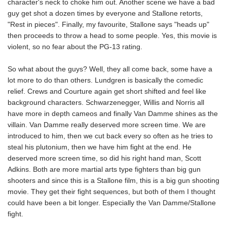
character's neck to choke him out. Another scene we have a bad
guy get shot a dozen times by everyone and Stallone retorts,
"Rest in pieces". Finally, my favourite, Stallone says "heads up"
then proceeds to throw a head to some people. Yes, this movie is
violent, so no fear about the PG-13 rating.
So what about the guys? Well, they all come back, some have a
lot more to do than others. Lundgren is basically the comedic
relief. Crews and Courture again get short shifted and feel like
background characters. Schwarzenegger, Willis and Norris all
have more in depth cameos and finally Van Damme shines as the
villain. Van Damme really deserved more screen time. We are
introduced to him, then we cut back every so often as he tries to
steal his plutonium, then we have him fight at the end. He
deserved more screen time, so did his right hand man, Scott
Adkins. Both are more martial arts type fighters than big gun
shooters and since this is a Stallone film, this is a big gun shooting
movie. They get their fight sequences, but both of them I thought
could have been a bit longer. Especially the Van Damme/Stallone
fight.