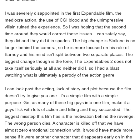
I was severely disappointed in the first Expendable film, the
mediocre action, the use of CGI blood and the unimpressive
villain ruined the experience. So I was hoping that the second
time around they would correct these issues. I can safely say,
they did and they did it in spades. The big change is Stallone is no
longer behind the camera, so he is more focused on his role of
Barney and his mind isn't split between two separate places. The
biggest change though is the tone, The Expendables 2 does not
take itself seriously at all and neither did I, so I had a blast
watching what is ultimately a parody of the action genre.
I can look past the acting, lack of story and plot because the film
doesn't try to give you one. It's a simple film with a simple
purpose. Get as many of these big guys into one film, make it a
guys flick with lots of action and killing and they succeeded. The
biggest misstep this film has is the motivation behind the revenge.
The wrong person dies. A character is killed off that we have
almost zero emotional connection with, it would have made more
sense if it were another character that disappears early on in the