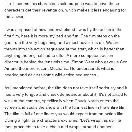
film. It seems this character's sole purpose was to have these
characters get their revenge on, which makes it less engaging for
the viewer.
I was surprised at how underwhelmed I was by the action in the
first film, here it is more stylized and fun. The film steps on the
gas from the very beginning and almost never lets up. We are
thrown into this action sequence at the start, which is better than
anything the original had to offer. A more competent action
director is behind the lens this time, Simon West who gave us Con
Air and the more recent Mechanic. He understands what is
needed and delivers some wild action sequences.
As I mentioned before, the film does not take itself seriously and it
has a very tongue and cheek demeanour about it. It's not afraid to
wink at the camera, specifically when Chuck Norris enters the
screen and steals the show with the funniest line in the entire film.
The film is full of one liners you would expect from an action film.
During a fight, one characters exclaims, "Let's wrap this up" he
then proceeds to take a chain and wrap it around another