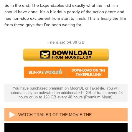
So in the end, The Expendables did exactly what the first film
should have done. It's a hilarious parody of the action genre and
has non-stop excitement from start to finish. This is finally the film
from these guys that I've been waiting for.
File size: 54.30 GB
You have purchased premium on MoonDL or TakeFile. You will
automatically be activated an additional 512 GB of traffic every 48
hours or up to 128 GB every 48 hours (Premium Moon).
WATCH TRAILER OF THE MOVIE THE
EXPENDABLES 2 4K 2012 ULTRA HD 2160P