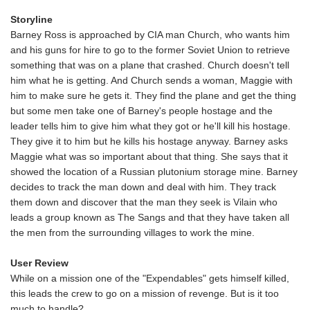
Storyline
Barney Ross is approached by CIA man Church, who wants him
and his guns for hire to go to the former Soviet Union to retrieve
something that was on a plane that crashed. Church doesn't tell
him what he is getting. And Church sends a woman, Maggie with
him to make sure he gets it. They find the plane and get the thing
but some men take one of Barney's people hostage and the
leader tells him to give him what they got or he'll kill his hostage.
They give it to him but he kills his hostage anyway. Barney asks
Maggie what was so important about that thing. She says that it
showed the location of a Russian plutonium storage mine. Barney
decides to track the man down and deal with him. They track
them down and discover that the man they seek is Vilain who
leads a group known as The Sangs and that they have taken all
the men from the surrounding villages to work the mine.
User Review
While on a mission one of the "Expendables" gets himself killed,
this leads the crew to go on a mission of revenge. But is it too
much to handle?