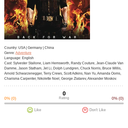
Сountry:
USA | Germany | China
Genre:
Adventure
Language:
English
Cast:
Sylvester Stallone, Liam Hemsworth, Randy Couture, Jean-Claude Van
Damme, Jason Statham, Jet Li, Dolph Lundgren, Chuck Norris, Bruce Willis,
Arnold Schwarzenegger, Terry Crews, Scott Adkins, Nan Yu, Amanda Ooms,
Charisma Carpenter, Nikolette Noel, George Zlatarev, Alexander Moskov.
0
0%
(0)
Rating
0%
(0)
Like
Don't Like