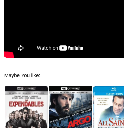
Maybe You like: