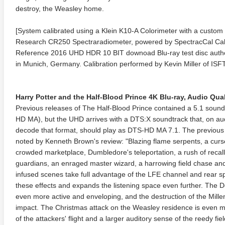
destroy, the Weasley home.
[System calibrated using a Klein K10-A Colorimeter with a custom 
Research CR250 Spectraradiometer, powered by SpectracCal Ca
Reference 2016 UHD HDR 10 BIT downoad Blu-ray test disc author
in Munich, Germany. Calibration performed by Kevin Miller of ISFT
Harry Potter and the Half-Blood Prince 4K Blu-ray, Audio Quali
anger Things 4K S02 2017
Stranger Things 4K S03 2019
Strange
Previous releases of The Half-Blood Prince contained a 5.1 sound
ra HD 2160p
Ultra HD 2160p
Ultra H
HD MA), but the UHD arrives with a DTS:X soundtrack that, on au
decode that format, should play as DTS-HD MA 7.1. The previous m
noted by Kenneth Brown's review: "Blazing flame serpents, a curse
crowded marketplace, Dumbledore's teleportation, a rush of reca
guardians, an enraged master wizard, a harrowing field chase and
infused scenes take full advantage of the LFE channel and rear 
these effects and expands the listening space even further. The D
even more active and enveloping, and the destruction of the Mill
impact. The Christmas attack on the Weasley residence is even m
of the attackers' flight and a larger auditory sense of the reedy fie