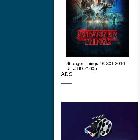
Stranger Things 4K S05 2025
Stranger Things 4K S01 2016
Str
Ultra HD 2160p
Ultra HD 2160p
Ult
ADS