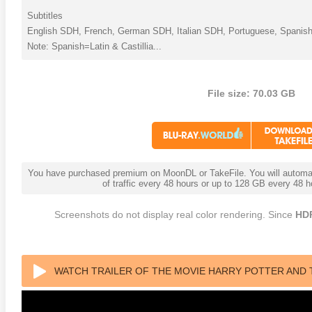
Subtitles
English SDH, French, German SDH, Italian SDH, Portuguese, Spanish
Note: Spanish=Latin & Castillia...
File size: 70.03 GB
You have purchased premium on MoonDL or TakeFile. You will automati
of traffic every 48 hours or up to 128 GB every 48
Screenshots do not display real color rendering. Since
HD
WATCH TRAILER OF THE MOVIE HARRY POTTER AND 
BLU-RAY 2009 REMUX UHD 2160P