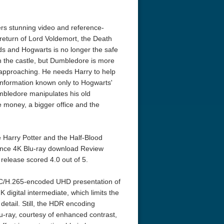
ers stunning video and reference-
 return of Lord Voldemort, the Death
ds and Hogwarts is no longer the safe
n the castle, but Dumbledore is more
st approaching. He needs Harry to help
 information known only to Hogwarts'
mbledore manipulates his old
e money, a bigger office and the
 Harry Potter and the Half-Blood
rince 4K Blu-ray download Review
release scored 4.0 out of 5.
EVC/H.265-encoded UHD presentation of
digital intermediate, which limits the
 detail. Still, the HDR encoding
u-ray, courtesy of enhanced contrast,