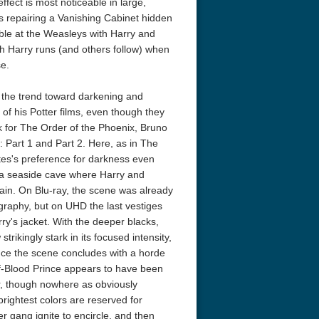
ffect is most noticeable in large,
 repairing a Vanishing Cabinet hidden
ble at the Weasleys with Harry and
ich Harry runs (and others follow) when
e.
 the trend toward darkening and
 of his Potter films, even though they
k for The Order of the Phoenix, Bruno
eat 1949
Flight 4K 2012 Ultra HD 2160p
Ran 4K 1985
: Part 1 and Part 2. Here, as in The
es's preference for darkness even
n a seaside cave where Harry and
ain. On Blu-ray, the scene was already
graphy, but on UHD the last vestiges
rry's jacket. With the deeper blacks,
ikingly stark in its focused intensity,
ince the scene concludes with a horde
lf-Blood Prince appears to have been
r, though nowhere as obviously
rightest colors are reserved for
er gang ignite to encircle, and then