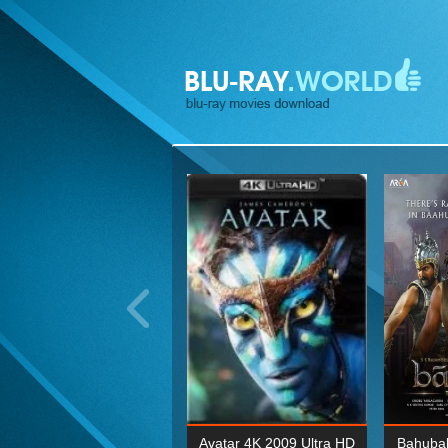
ohn Wick: Chapter Two 4K
Avatar 4K 2009 Ultra HD
Bahubal