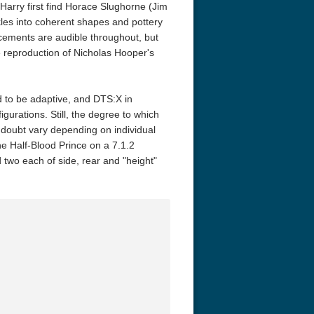
arry first find Horace Slughorne (Jim
kles into coherent shapes and pottery
ancements are audible throughout, but
he reproduction of Nicholas Hooper's
d to be adaptive, and DTS:X in
figurations. Still, the degree to which
 doubt vary depending on individual
e Half-Blood Prince on a 7.1.2
nd two each of side, rear and "height"