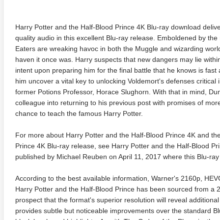
Harry Potter and the Half-Blood Prince 4K Blu-ray download deliv
quality audio in this excellent Blu-ray release. Emboldened by the
Eaters are wreaking havoc in both the Muggle and wizarding worl
haven it once was. Harry suspects that new dangers may lie withi
intent upon preparing him for the final battle that he knows is fa
him uncover a vital key to unlocking Voldemort's defenses critical
former Potions Professor, Horace Slughorn. With that in mind, Du
colleague into returning to his previous post with promises of mor
chance to teach the famous Harry Potter.
For more about Harry Potter and the Half-Blood Prince 4K and the
Prince 4K Blu-ray release, see Harry Potter and the Half-Blood P
published by Michael Reuben on April 11, 2017 where this Blu-ray 
According to the best available information, Warner's 2160p, H
Harry Potter and the Half-Blood Prince has been sourced from a 2K 
prospect that the format's superior resolution will reveal additional
provides subtle but noticeable improvements over the standard Bl