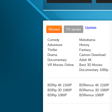
2017 Ultra HD 2160P
2160p
2015
160P
BDRemux 4K 2160P
BDRemux 1080P
Update
Movies
TV series
Comedy
Melodrama
Adventure
History
Thriller
Fantasy
Drama
Cartoon Download
Documentary
Adult 4K
VR Movies Online
Best 3D Movies
Documentary 1080p
BDRip 4K 2160P
BDRemux 4K 2160P
BDRip 3D 1080P
BDRemux 3D 1080P
BDRip 1080P
BDRemux 1080P