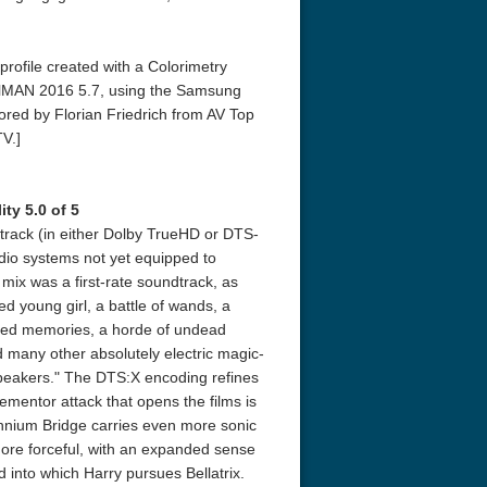
profile created with a Colorimetry
lMAN 2016 5.7, using the Samsung
ed by Florian Friedrich from AV Top
V.]
ty 5.0 of 5
r Things 4K S04 2022
Stranger Things 4K S05 2025
Stranger Th
track (in either Dolby TrueHD or DTS-
D 2160p
Ultra HD 2160p
Ultra HD 21
dio systems not yet equipped to
ix was a first-rate soundtrack, as
d young girl, a battle of wands, a
lled memories, a horde of undead
 many other absolutely electric magic-
speakers." The DTS:X encoding refines
ementor attack that opens the films is
ennium Bridge carries even more sonic
ore forceful, with an expanded sense
ld into which Harry pursues Bellatrix.