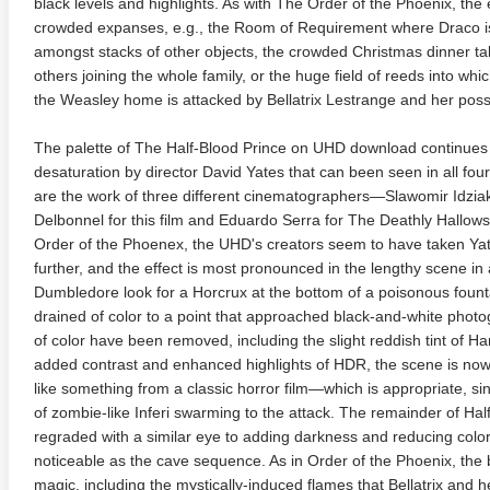
black levels and highlights. As with The Order of the Phoenix, the e
crowded expanses, e.g., the Room of Requirement where Draco is
amongst stacks of other objects, the crowded Christmas dinner ta
others joining the whole family, or the huge field of reeds into wh
the Weasley home is attacked by Bellatrix Lestrange and her poss
The palette of The Half-Blood Prince on UHD download continues
desaturation by director David Yates that can been seen in all four
are the work of three different cinematographers—Slawomir Idzia
adega Nights: The Ballad of
The Intouchables 2011
White H
Delbonnel for this film and Eduardo Serra for The Deathly Hallows
ky Bobby 4K 2006 Ultra HD
0p
Order of the Phoenex, the UHD's creators seem to have taken Yat
further, and the effect is most pronounced in the lengthy scene i
Dumbledore look for a Horcrux at the bottom of a poisonous fount
drained of color to a point that approached black-and-white photo
of color have been removed, including the slight reddish tint of Ha
added contrast and enhanced highlights of HDR, the scene is now str
like something from a classic horror film—which is appropriate, s
of zombie-like Inferi swarming to the attack. The remainder of Ha
regraded with a similar eye to adding darkness and reducing colo
noticeable as the cave sequence. As in Order of the Phoenix, the b
magic, including the mystically-induced flames that Bellatrix and h