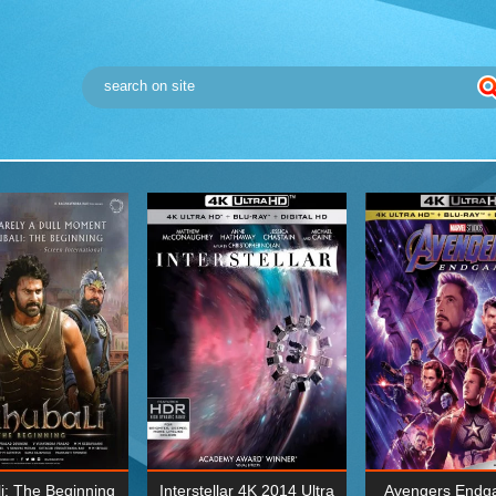
i: The Beginning
Interstellar 4K 2014 Ultra
Avengers Endg