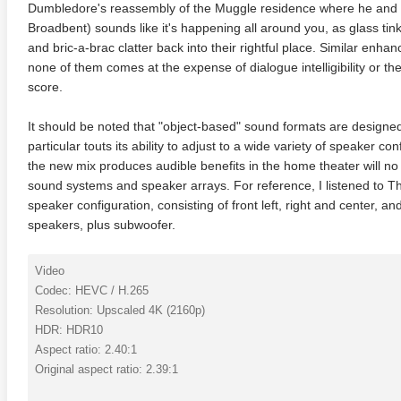
Dumbledore's reassembly of the Muggle residence where he and H
Broadbent) sounds like it's happening all around you, as glass tin
and bric-a-brac clatter back into their rightful place. Similar enh
none of them comes at the expense of dialogue intelligibility or t
score.
It should be noted that "object-based" sound formats are designe
particular touts its ability to adjust to a wide variety of speaker con
the new mix produces audible benefits in the home theater will no
sound systems and speaker arrays. For reference, I listened to Th
speaker configuration, consisting of front left, right and center, a
speakers, plus subwoofer.
Video
Codec: HEVC / H.265
Resolution: Upscaled 4K (2160p)
HDR: HDR10
Aspect ratio: 2.40:1
Original aspect ratio: 2.39:1