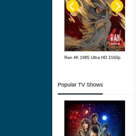
Flight 4K 2012 Ultra HD 2160p
Ran 4K 1985 Ultra HD 2160p
Tall
Ric
216
Popular TV Shows