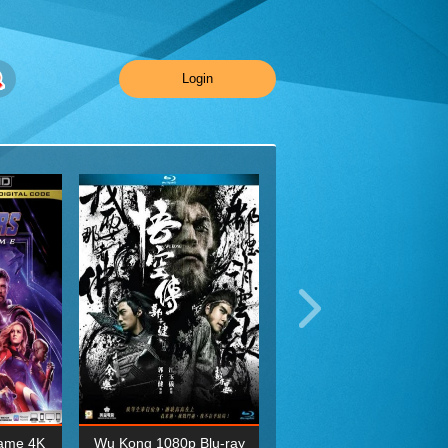
Login
ame 4K
Wu Kong 1080p Blu-ray
Planet Earth II Season 1