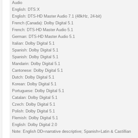
Audio
English: DTS:X
English: DTS-HD Master Audio 7.1 (48kHz, 24-bit)
French (Canada): Dolby Digital 5.1
French: DTS-HD Master Audio 5.1
German: DTS-HD Master Audio 5.1
Italian: Dolby Digital 5.1
Spanish: Dolby Digital 5.1
Spanish: Dolby Digital 5.1
Mandarin: Dolby Digital 5.1
Cantonese: Dolby Digital 5.1
Dutch: Dolby Digital 5.1
Korean: Dolby Digital 5.1
Portuguese: Dolby Digital 5.1
Catalan: Dolby Digital 5.1
Czech: Dolby Digital 5.1
Polish: Dolby Digital 5.1
Flemish: Dolby Digital 5.1
English: Dolby Digital 2.0
Note: English DD=narrative descriptive; Spanish=Latin & Castillian