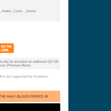
, Arabic, Czech… (more)
cally be activated an additional 512 GB
 hours (Premium Moon).
R
is not supported by browsers.
THE HALF-BLOOD PRINCE 4K