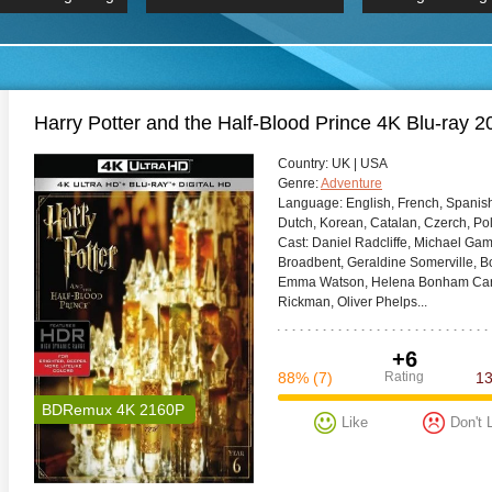
 Hindi 1080p
HD 2160p
2019 Ultra HD
BDRemux 4K 2160P
BDRemux 4K 2160P
B
Harry Potter and the Half-Blood Prince 4K Blu-r
Сountry:
UK | USA
Genre:
Adventure
Language:
English, French, Spanish
Dutch, Korean, Catalan, Czerch, Po
Cast:
Daniel Radcliffe, Michael Ga
Broadbent, Geraldine Somerville, Bo
Emma Watson, Helena Bonham Carter
Rickman, Oliver Phelps...
+6
88%
(7)
Rating
1
BDRemux 4K 2160P
Like
Don't 