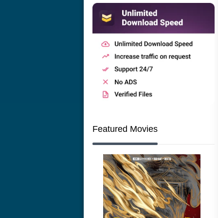
Featured Movies