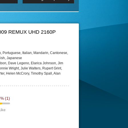
 2160p
Episode 06 Cities 4K BluR
REMUX
DRemux 1080P
BDRemux 4K 2160P
BDRip 4K
ay 2009 REMUX UHD 2160P
, Portuguese, Italian, Mandarin, Cantonese,
lish, Japanese
mbon, Dave Legeno, Elarica Johnson, Jim
nnie Wright, Julie Walters, Rupert Grint,
, Helen McCrory, Timothy Spall, Alan
3%
(1)
Like