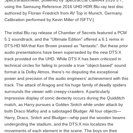
Spectraradiometer, powered by SpectracCal CalMAN 2016 5.7,
using the Samsung Reference 2016 UHD HDR Blu-ray test disc
authored by Florian Friedrich from AV Top in Munich, Germany.
Calibration performed by Kevin Miller of ISFTV.]
The initial Blu-ray release of Chamber of Secrets featured a PCM
5.1 soundtrack, and the "Ultimate Edition" offered a 6.1 remix in
DTS-HD MA that Ken Brown praised as "fantastic". But these prior
audio presentations have been superseded by the new DTS:X
track provided on the UHD. While DTS:X has been criticized in
technical circles for failing to provide a true "object-based" sound
format à la Dolby Atmos, there's no disputing the exceptional
power and precision of the audio engineers' achievement with this
track. The attack of Aragog and his huge family of deadly spiders
surrounds the viewer with creepy-crawlers. A particularly
impressive display of sonic dexterity occurs during the Quidditch
match, as Harry pursues a Golden Snitch while under attack by
both Draco Malfoy and a sabotaged Bludger. All four objects—
Harry, Draco, Snitch and Bludger—whip past the wooden beams
undergirding the stadium, and the DTS:X mix localizes the
movements of each element in the scene. The boys on their