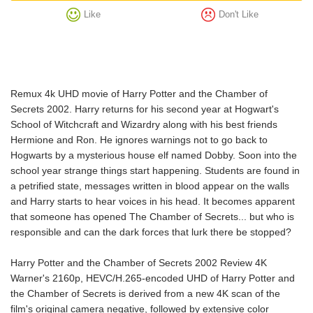
Like
Don't Like
Remux 4k UHD movie of Harry Potter and the Chamber of
Secrets 2002. Harry returns for his second year at Hogwart's
School of Witchcraft and Wizardry along with his best friends
Hermione and Ron. He ignores warnings not to go back to
Hogwarts by a mysterious house elf named Dobby. Soon into the
school year strange things start happening. Students are found in
a petrified state, messages written in blood appear on the walls
and Harry starts to hear voices in his head. It becomes apparent
that someone has opened The Chamber of Secrets... but who is
responsible and can the dark forces that lurk there be stopped?
Harry Potter and the Chamber of Secrets 2002 Review 4K
Warner's 2160p, HEVC/H.265-encoded UHD of Harry Potter and
the Chamber of Secrets is derived from a new 4K scan of the
film's original camera negative, followed by extensive color