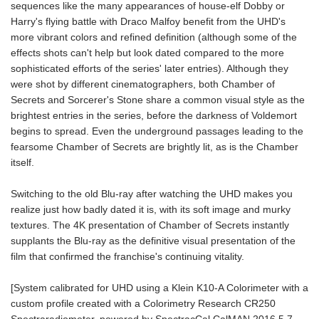
sequences like the many appearances of house-elf Dobby or
Harry's flying battle with Draco Malfoy benefit from the UHD's
more vibrant colors and refined definition (although some of the
effects shots can't help but look dated compared to the more
sophisticated efforts of the series' later entries). Although they
were shot by different cinematographers, both Chamber of
Secrets and Sorcerer's Stone share a common visual style as the
brightest entries in the series, before the darkness of Voldemort
begins to spread. Even the underground passages leading to the
fearsome Chamber of Secrets are brightly lit, as is the Chamber
itself.
Switching to the old Blu-ray after watching the UHD makes you
realize just how badly dated it is, with its soft image and murky
textures. The 4K presentation of Chamber of Secrets instantly
supplants the Blu-ray as the definitive visual presentation of the
film that confirmed the franchise's continuing vitality.
[System calibrated for UHD using a Klein K10-A Colorimeter with a
custom profile created with a Colorimetry Research CR250