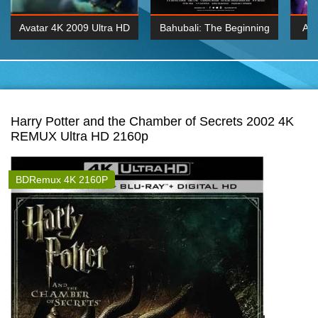
Avatar 4K 2009 Ultra HD
Bahubali: The Beginning
Av
2160p
2015 Hindi 1080p
20
K 2160P
BDRemux 1080P
BDRemux 4K 2160
Harry Potter and the Chamber of Secrets 2002 4K
REMUX Ultra HD 2160p
BDRemux 4K 2160P