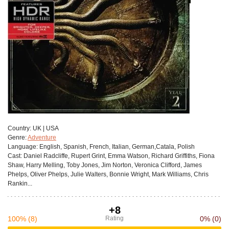
Сountry:
UK | USA
Genre:
Adventure
Language:
English, Spanish, French, Italian, German,Catala, Polish
Cast:
Daniel Radcliffe, Rupert Grint, Emma Watson, Richard Griffiths, Fiona
Shaw, Harry Melling, Toby Jones, Jim Norton, Veronica Clifford, James
Phelps, Oliver Phelps, Julie Walters, Bonnie Wright, Mark Williams, Chris
Rankin...
+8
100%
(8)
Rating
0%
(0)