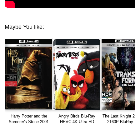
Maybe You like:
Harry Potter and the
Angry Birds Blu-Ray
The Last Knight 201
Sorcerer's Stone 2001
HEVC 4K Ultra HD
2160P BluRay H
REMUX 4K UHD 2160p
TrueHD