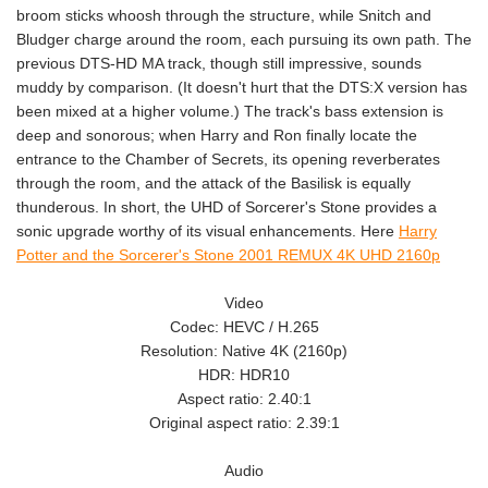
broom sticks whoosh through the structure, while Snitch and
Bludger charge around the room, each pursuing its own path. The
previous DTS-HD MA track, though still impressive, sounds
muddy by comparison. (It doesn't hurt that the DTS:X version has
been mixed at a higher volume.) The track's bass extension is
deep and sonorous; when Harry and Ron finally locate the
entrance to the Chamber of Secrets, its opening reverberates
through the room, and the attack of the Basilisk is equally
thunderous. In short, the UHD of Sorcerer's Stone provides a
sonic upgrade worthy of its visual enhancements. Here
Harry
Potter and the Sorcerer's Stone 2001 REMUX 4K UHD 2160p
Video
Codec: HEVC / H.265
Resolution: Native 4K (2160p)
HDR: HDR10
Aspect ratio: 2.40:1
Original aspect ratio: 2.39:1
Audio