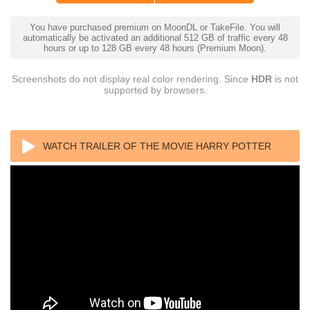
You have purchased premium on MoonDL or TakeFile. You will
automatically be activated an additional 512 GB of traffic every 48
hours or up to 128 GB every 48 hours (Premium Moon).
Screenshots do not display real color rendering. Since
HDR
is not
supported by browsers.
WATCH TRAILER OF THE MOVIE HARRY POTTER
AND THE CHAMBER OF SECRETS 2002 4K REMUX
ULTRA HD 2160P