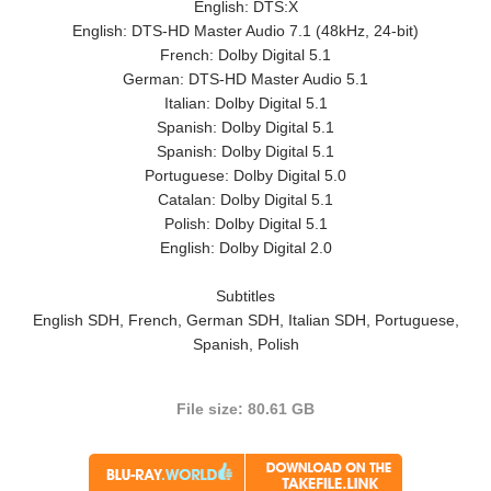
English: DTS:X
English: DTS-HD Master Audio 7.1 (48kHz, 24-bit)
French: Dolby Digital 5.1
German: DTS-HD Master Audio 5.1
Italian: Dolby Digital 5.1
Spanish: Dolby Digital 5.1
Spanish: Dolby Digital 5.1
Portuguese: Dolby Digital 5.0
Catalan: Dolby Digital 5.1
Polish: Dolby Digital 5.1
English: Dolby Digital 2.0
Subtitles
English SDH, French, German SDH, Italian SDH, Portuguese,
Spanish, Polish
File size: 80.61 GB