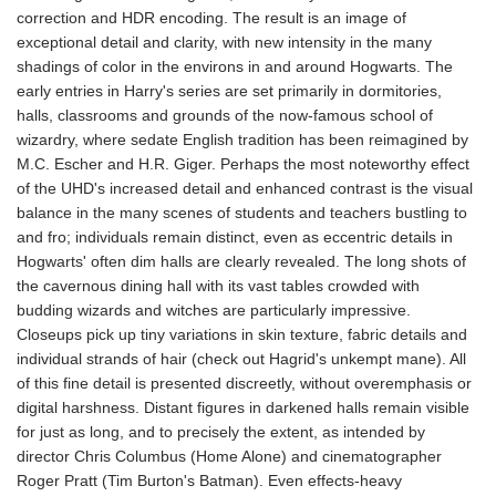
correction and HDR encoding. The result is an image of
exceptional detail and clarity, with new intensity in the many
shadings of color in the environs in and around Hogwarts. The
early entries in Harry's series are set primarily in dormitories,
halls, classrooms and grounds of the now-famous school of
wizardry, where sedate English tradition has been reimagined by
M.C. Escher and H.R. Giger. Perhaps the most noteworthy effect
of the UHD's increased detail and enhanced contrast is the visual
balance in the many scenes of students and teachers bustling to
and fro; individuals remain distinct, even as eccentric details in
Hogwarts' often dim halls are clearly revealed. The long shots of
the cavernous dining hall with its vast tables crowded with
budding wizards and witches are particularly impressive.
Closeups pick up tiny variations in skin texture, fabric details and
individual strands of hair (check out Hagrid's unkempt mane). All
of this fine detail is presented discreetly, without overemphasis or
digital harshness. Distant figures in darkened halls remain visible
for just as long, and to precisely the extent, as intended by
director Chris Columbus (Home Alone) and cinematographer
Roger Pratt (Tim Burton's Batman). Even effects-heavy