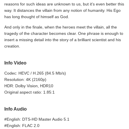
reasons for such ideas are unknown to us, but it's even better this
way. It distances the villain from any notion of humanity. His Ego
has long thought of himself as God.
And only in the finale, when the heroes meet the villain, all the
tragedy of the character becomes clear. One phrase is enough to
insert a missing detail into the story of a brilliant scientist and his
creation.
Info Video
Codec: HEVC / H.265 (84.5 Mb/s)
Resolution: 4K (2160p)
HDR: Dolby Vision, HDR10
Original aspect ratio: 1.85:1
Info Audio
#English: DTS-HD Master Audio 5.1
#English: FLAC 2.0