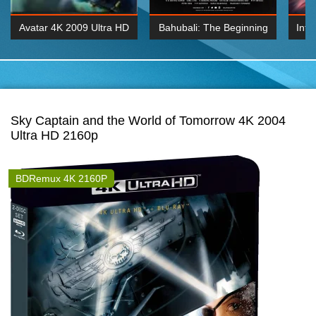
Avatar 4K 2009 Ultra HD
Bahubali: The Beginning
Inte
2160p
2015 Hindi 1080p
K 2160P
BDRemux 1080P
BDRemux 4K 2160
Sky Captain and the World of Tomorrow 4K 2004
Ultra HD 2160p
BDRemux 4K 2160P