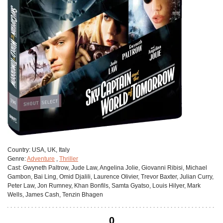
Сountry:
USA, UK, Italy
Genre:
Adventure
,
Thriller
Cast:
Gwyneth Paltrow, Jude Law, Angelina Jolie, Giovanni Ribisi, Michael
Gambon, Bai Ling, Omid Djalili, Laurence Olivier, Trevor Baxter, Julian Curry,
Peter Law, Jon Rumney, Khan Bonfils, Samta Gyatso, Louis Hilyer, Mark
Wells, James Cash, Tenzin Bhagen
0