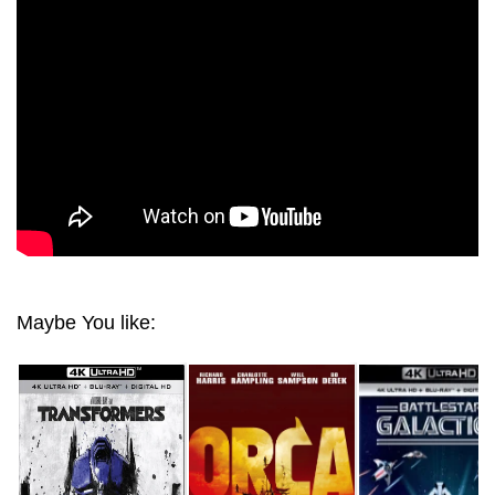
THE WORLD OF TOMORROW 4K 2004 ULTRA HD
2160P
Maybe You like: