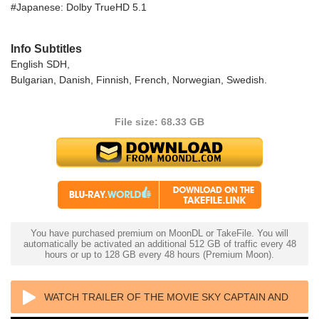
#Japanese: Dolby TrueHD 5.1
Info Subtitles
English SDH,
Bulgarian, Danish, Finnish, French, Norwegian, Swedish.
File size: 68.33 GB
You have purchased premium on MoonDL or TakeFile. You will
automatically be activated an additional 512 GB of traffic every 48
hours or up to 128 GB every 48 hours (Premium Moon).
WATCH TRAILER OF THE MOVIE SKY CAPTAIN AND