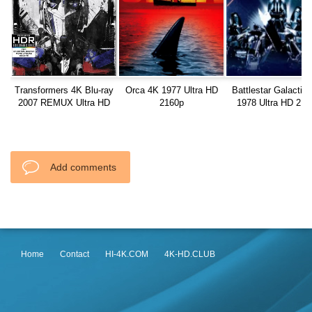
Transformers 4K Blu-ray
Orca 4K 1977 Ultra HD
Battlestar Galactic
2007 REMUX Ultra HD
2160p
1978 Ultra HD 216
2160p
Add comments
Home
Contact
HI-4K.COM
4K-HD.CLUB