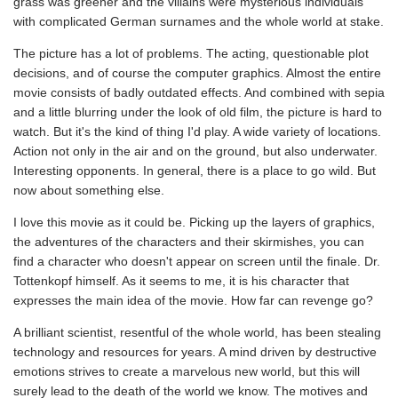
grass was greener and the villains were mysterious individuals
with complicated German surnames and the whole world at stake.
The picture has a lot of problems. The acting, questionable plot
decisions, and of course the computer graphics. Almost the entire
movie consists of badly outdated effects. And combined with sepia
and a little blurring under the look of old film, the picture is hard to
watch. But it's the kind of thing I'd play. A wide variety of locations.
Action not only in the air and on the ground, but also underwater.
Interesting opponents. In general, there is a place to go wild. But
now about something else.
I love this movie as it could be. Picking up the layers of graphics,
the adventures of the characters and their skirmishes, you can
find a character who doesn't appear on screen until the finale. Dr.
Tottenkopf himself. As it seems to me, it is his character that
expresses the main idea of the movie. How far can revenge go?
A brilliant scientist, resentful of the whole world, has been stealing
technology and resources for years. A mind driven by destructive
emotions strives to create a marvelous new world, but this will
surely lead to the death of the world we know. The motives and