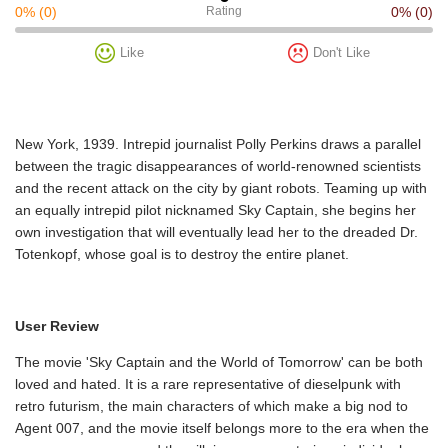
0%
(0)
Rating
0%
(0)
Like
Don't Like
New York, 1939. Intrepid journalist Polly Perkins draws a parallel
between the tragic disappearances of world-renowned scientists
and the recent attack on the city by giant robots. Teaming up with
an equally intrepid pilot nicknamed Sky Captain, she begins her
own investigation that will eventually lead her to the dreaded Dr.
Totenkopf, whose goal is to destroy the entire planet.
User Review
The movie 'Sky Captain and the World of Tomorrow' can be both
loved and hated. It is a rare representative of dieselpunk with
retro futurism, the main characters of which make a big nod to
Agent 007, and the movie itself belongs more to the era when the