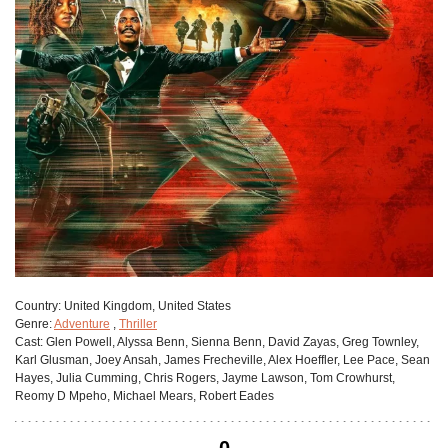
Сountry:
United Kingdom, United States
Genre:
Adventure
,
Thriller
Cast:
Glen Powell, Alyssa Benn, Sienna Benn, David Zayas, Greg Townley,
Karl Glusman, Joey Ansah, James Frecheville, Alex Hoeffler, Lee Pace, Sean
Hayes, Julia Cumming, Chris Rogers, Jayme Lawson, Tom Crowhurst,
Reomy D Mpeho, Michael Mears, Robert Eades
0