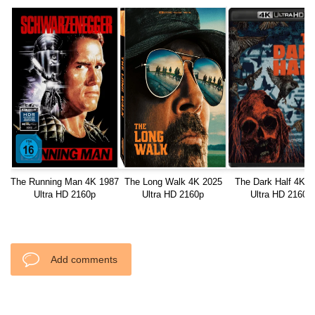
The Running Man 4K 1987
The Long Walk 4K 2025
The Dark Half 4K 1
Ultra HD 2160p
Ultra HD 2160p
Ultra HD 2160p
Add comments