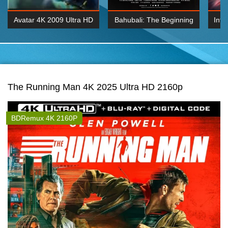
Avatar 4K 2009 Ultra HD
Bahubali: The Beginning
Inte
2160p
2015 Hindi 1080p
K 2160P
BDRemux 1080P
BDRemux 4K 2160
The Running Man 4K 2025 Ultra HD 2160p
BDRemux 4K 2160P