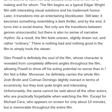
making and for whom. The film begins as a typical Edgar Wright
film with interesting visual solutions and his trademark humor.
Later, it transitions into an entertaining blockbuster. Still later, it
becomes something resembling a dark thriller, and by the end, it
turns into a social drama. Not only are the transitions between
genres unsuccessful, but there is also no sense of narrative
rhythm. As a result, the film feels uneven, slightly drawn out, and
rather “ordinary.” There is nothing bad and nothing good in the
film to simply hook the viewer.
Glen Powell is definitely the soul of the film, whose character is
revealed from completely different angles throughout the film,
allowing Powell to show off his acting potential no worse than in I
Am Not a Killer. Moreover, he definitely carries the whole film.
Josh Brolin and Colman Domingo slightly overact in terms of
eccentricity, but they look quite bright and interesting.
Unfortunately, the same cannot be said about all the other actors,
who are practically forgettable when watching the film. Except for
Michael Cera, who appears on screen for only about 10 minutes,
but is memorable throughout the entire film.