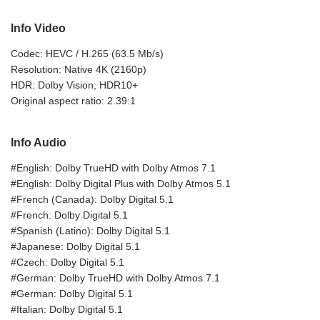
Info Video
Codec: HEVC / H.265 (63.5 Mb/s)
Resolution: Native 4K (2160p)
HDR: Dolby Vision, HDR10+
Original aspect ratio: 2.39:1
Info Audio
#English: Dolby TrueHD with Dolby Atmos 7.1
#English: Dolby Digital Plus with Dolby Atmos 5.1
#French (Canada): Dolby Digital 5.1
#French: Dolby Digital 5.1
#Spanish (Latino): Dolby Digital 5.1
#Japanese: Dolby Digital 5.1
#Czech: Dolby Digital 5.1
#German: Dolby TrueHD with Dolby Atmos 7.1
#German: Dolby Digital 5.1
#Italian: Dolby Digital 5.1