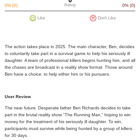
0%
(0)
Rating
0%
(0)
Like
Don't Like
The action takes place in 2025. The main character, Ben, decides
to voluntarily take part in a survival game to help his seriously ill
daughter. A team of professional killers begins hunting him, and all
the chases are broadcast in a reality show format. Those around
Ben have a choice: to help either him or his pursuers.
User Review
The near future. Desperate father Ben Richards decides to take
part in the brutal reality show “The Running Man,” hoping to win
money for the treatment of his seriously ill daughter. To win,
participants must survive while being hunted by a group of killers
for 30 days.