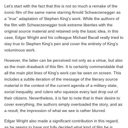
Let's start with the fact that this is not so much a remake of the
iconic film of the same name starring Arnold Schwarzenegger as
a “true” adaptation of Stephen King's work. While the authors of
the film with Schwarzenegger took extreme liberties with the
original source material and retained only the basic idea, in this
case, Edgar Wright and his colleague Michael Bacall really tried to
stay true to Stephen King's pen and cover the entirety of King's
voluminous work.
However, the latter can be perceived not only as a virtue, but also
as the main drawback of this film. It is certainly commendable that
all the main plot lines of King's work can be seen on screen. This
includes a subtle iteration of the message of the literary source
material in the context of the current agenda of a military state,
social inequality, and rulers who squeeze every last drop out of
their citizens. Nevertheless, it is fair to note that in their desire to
cover everything, the authors simply overloaded the story, and as
a result, the impression of what we see is rather blurred.
Edgar Wright also made a significant contribution in this regard,
as he seems to have not fully decided what kind of film he is