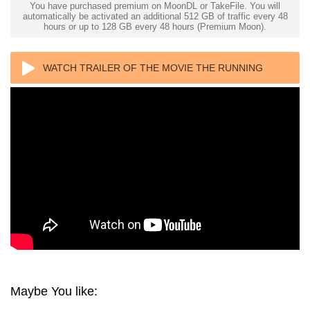
You have purchased premium on MoonDL or TakeFile. You will
automatically be activated an additional 512 GB of traffic every 48
hours or up to 128 GB every 48 hours (Premium Moon).
WATCH TRAILER OF THE MOVIE THE RUNNING
MAN 4K 2025 ULTRA HD 2160P
Maybe You like: