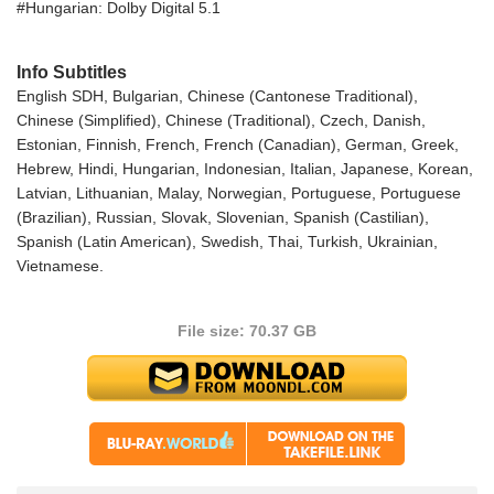
#Hungarian: Dolby Digital 5.1
Info Subtitles
English SDH, Bulgarian, Chinese (Cantonese Traditional),
Chinese (Simplified), Chinese (Traditional), Czech, Danish,
Estonian, Finnish, French, French (Canadian), German, Greek,
Hebrew, Hindi, Hungarian, Indonesian, Italian, Japanese, Korean,
Latvian, Lithuanian, Malay, Norwegian, Portuguese, Portuguese
(Brazilian), Russian, Slovak, Slovenian, Spanish (Castilian),
Spanish (Latin American), Swedish, Thai, Turkish, Ukrainian,
Vietnamese.
File size: 70.37 GB