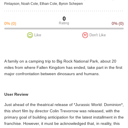
Finlayson, Noah Cole, Ethan Cole, Byron Schepen
0
0%
(0)
Rating
0%
(0)
Like
Don't Like
A family on a camping trip to Big Rock National Park, about 20
miles from where Fallen Kingdom has ended, take part in the first
major confrontation between dinosaurs and humans.
User Review
Just ahead of the theatrical release of *Jurassic World: Dominion*,
this short film by director Colin Trevorrow was released, with the
primary goal of building anticipation for the latest installment in the
franchise. However, it must be acknowledged that, in reality, this