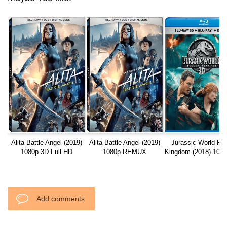
Alita Battle Angel (2019)
Alita Battle Angel (2019)
Jurassic World Fal
1080p 3D Full HD
1080p REMUX
Kingdom (2018) 108
Full HD
Add comments