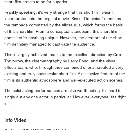
short film proves to be far superior.
Frankly speaking, it’s very strange that this short film wasn’t
incorporated into the original movie. Since “Dominion” mentions
the rampage committed by the Allosaurus, which forms the basis
of this short film. From a conceptual standpoint, this short film
doesn’t offer anything unique. However, the creators of the short
film definitely managed to captivate the audience.
This is largely achieved thanks to the excellent direction by Colin
Trevorrow, the cinematography by Larry Fong, and the visual
effects team, who, through their combined efforts, created a very
exciting and truly spectacular short film. A distinctive feature of the
film is its authentic atmosphere and well-executed action scenes.
The solid acting performances are also worth noting. It’s hard to
single out any one actor in particular. However, everyone “fits right
in.”
Info Video