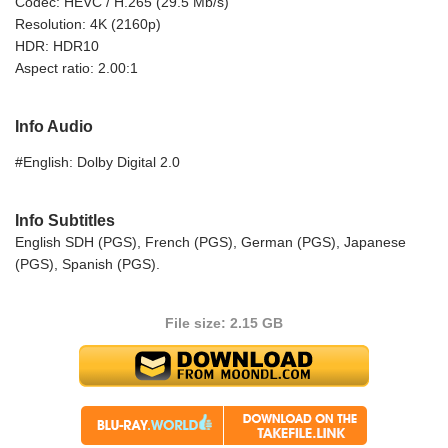
Codec: HEVC / H.265 (29.5 Mb/s)
Resolution: 4K (2160p)
HDR: HDR10
Aspect ratio: 2.00:1
Info Audio
#English: Dolby Digital 2.0
Info Subtitles
English SDH (PGS), French (PGS), German (PGS), Japanese
(PGS), Spanish (PGS).
File size: 2.15 GB