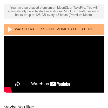
You have purchased premium on MoonDL or TakeFile. You will
automatically be activated an additional 512 GB of traffic every 48
hours or up to 128 GB every 48 hours (Premium Moon).
WATCH TRAILER OF THE MOVIE BATTLE AT BIG
ROCK 4K 2019 ULTRA HD 2160P
Maybe You like: