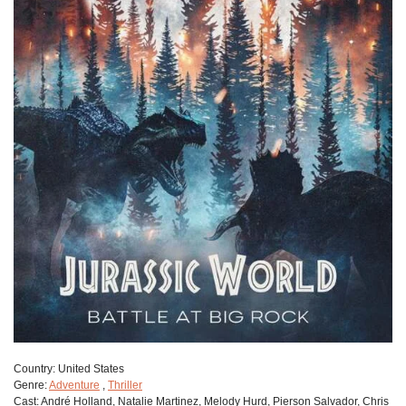
Сountry:
United States
Genre:
Adventure
,
Thriller
Cast:
André Holland, Natalie Martinez, Melody Hurd, Pierson Salvador, Chris