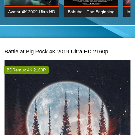
Avatar 4K 2009 Ultra HD
Bahubali: The Beginning
Inte
2160p
2015 Hindi 1080p
K 2160P
BDRemux 1080P
BDRemux 4K 2160
Battle at Big Rock 4K 2019 Ultra HD 2160p
BDRemux 4K 2160P