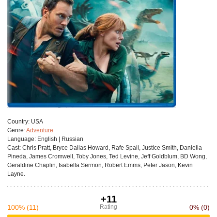
Сountry:
USA
Genre:
Adventure
Language:
English | Russian
Cast:
Chris Pratt, Bryce Dallas Howard, Rafe Spall, Justice Smith, Daniella
Pineda, James Cromwell, Toby Jones, Ted Levine, Jeff Goldblum, BD Wong,
Geraldine Chaplin, Isabella Sermon, Robert Emms, Peter Jason, Kevin
Layne.
+11
100%
(11)
Rating
0%
(0)