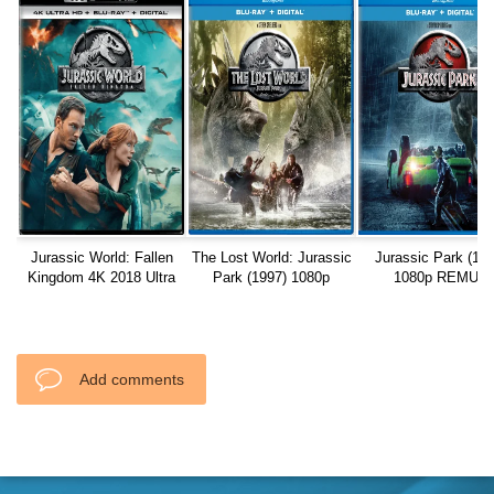
Jurassic World: Fallen
The Lost World: Jurassic
Jurassic Park (199
Kingdom 4K 2018 Ultra
Park (1997) 1080p
1080p REMUX
HD
REMUX
Add comments