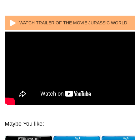
WATCH TRAILER OF THE MOVIE JURASSIC WORLD
FALLEN KINGDOM (2018) 1080P REMUX
Maybe You like: