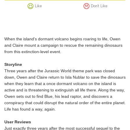
Like
Don't Like
When the island's dormant volcano begins roaring to life, Owen
and Claire mount a campaign to rescue the remaining dinosaurs
from this extinction-level event.
Storyline
Three years after the Jurassic World theme park was closed
down, Owen and Claire return to Isla Nublar to save the dinosaurs
when they learn that a once dormant volcano on the island is
active and is threatening to extinguish all life there. Along the way,
Owen sets out to find Blue, his lead raptor, and discovers a
conspiracy that could disrupt the natural order of the entire planet.
Life has found a way, again.
User Reviews
Just exactly three years after the most successful sequel to the