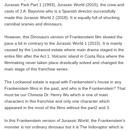
Jurassic Park Part 1 (1993), Jurassic World (2015), the crew and
casts of J.A. Bayonne who is a Spanish director successfully
made this Jurassic World 2 (2018). It is equally full of shocking
cannibal scenes and dinosaurs.
However, this Dinosaurs version of Frankenstein film slowed the
pace a bit in contrary to the Jurassic World 1 (2015). It is mainly
caused by the Lockwood estate where main drama staged in the
entire film after the Act 1. Volcanic island in Costa Rica where the
filmmaking never taken place drastically solved and changed the
main stage of this franchise series.
The Lockwood estate is equal with Frankenstein's house in any
Frankenstein films in the past, and who is the Frankenstein? That
must be our Chinese Dr. Henry Wu which is one of main
characters in this franchise and only one character which
appeared in the most of the films without the part2 and 3.
In this Frankenstein version of Jurassic World, the Frankenstein's
monster is not ordinary dinosaur but it is The Indoraptor which is