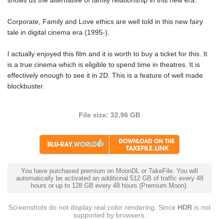
shows us the alternative of family relationship in this new era.
Corporate, Family and Love ethics are well told in this new fairy
tale in digital cinema era (1995-).
I actually enjoyed this film and it is worth to buy a ticket for this. It
is a true cinema which is eligible to spend time in theatres. It is
effectively enough to see it in 2D. This is a feature of well made
blockbuster.
File size: 32.96 GB
You have purchased premium on MoonDL or TakeFile. You will
automatically be activated an additional 512 GB of traffic every 48
hours or up to 128 GB every 48 hours (Premium Moon).
Screenshots do not display real color rendering. Since
HDR
is not
supported by browsers.