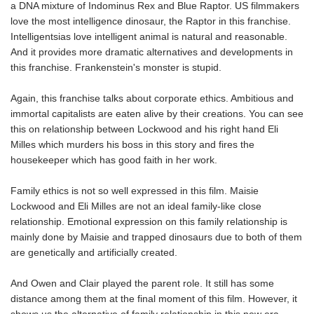
a DNA mixture of Indominus Rex and Blue Raptor. US filmmakers
love the most intelligence dinosaur, the Raptor in this franchise.
Intelligentsias love intelligent animal is natural and reasonable.
And it provides more dramatic alternatives and developments in
this franchise. Frankenstein's monster is stupid.
Again, this franchise talks about corporate ethics. Ambitious and
immortal capitalists are eaten alive by their creations. You can see
this on relationship between Lockwood and his right hand Eli
Milles which murders his boss in this story and fires the
housekeeper which has good faith in her work.
Family ethics is not so well expressed in this film. Maisie
Lockwood and Eli Milles are not an ideal family-like close
relationship. Emotional expression on this family relationship is
mainly done by Maisie and trapped dinosaurs due to both of them
are genetically and artificially created.
And Owen and Clair played the parent role. It still has some
distance among them at the final moment of this film. However, it