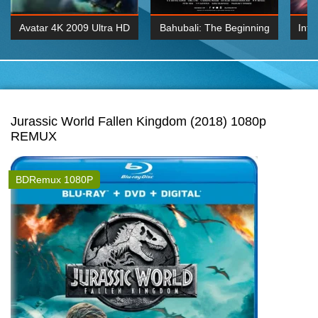
Avatar 4K 2009 Ultra HD
Bahubali: The Beginning
Inte
2160p
2015 Hindi 1080p
K 2160P
BDRemux 1080P
BDRemux 4K 2160
Jurassic World Fallen Kingdom (2018) 1080p
REMUX
BDRemux 1080P