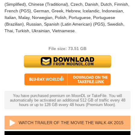
(Simplified), Chinese (Traditional), Czech, Danish, Dutch, Finnish,
French (PGS), German, Greek, Hebrew, Icelandic, Indonesian,
Italian, Malay, Norwegian, Polish, Portuguese, Portuguese
(Brazilian), Russian, Spanish (Latin American) (PGS), Swedish,
Thai, Turkish, Ukrainian, Vietnamese.
File size: 73.51 GB
You have purchased premium on MoonDL or TakeFile. You will
automatically be activated an additional 512 GB of traffic every 48
hours or up to 128 GB every 48 hours (Premium Moon).
WATCH TRAILER OF THE MOVIE THE WALK 4K 2015