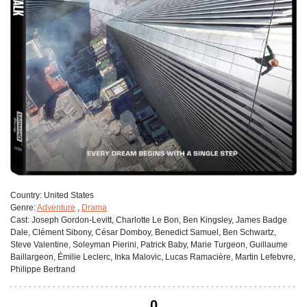
Сountry:
United States
Genre:
Adventure
,
Drama
Cast:
Joseph Gordon-Levitt, Charlotte Le Bon, Ben Kingsley, James Badge
Dale, Clément Sibony, César Domboy, Benedict Samuel, Ben Schwartz,
Steve Valentine, Soleyman Pierini, Patrick Baby, Marie Turgeon, Guillaume
Baillargeon, Émilie Leclerc, Inka Malovic, Lucas Ramacière, Martin Lefebvre,
Philippe Bertrand
0