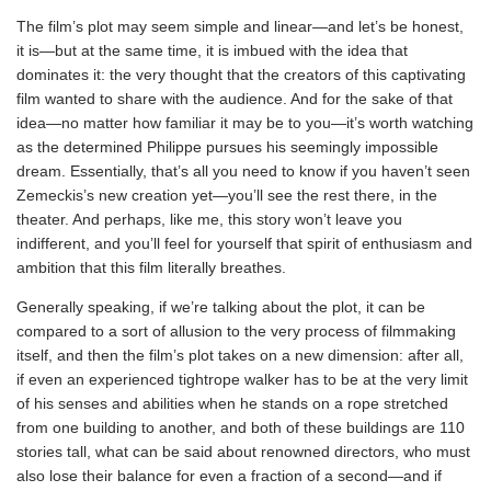
The film’s plot may seem simple and linear—and let’s be honest,
it is—but at the same time, it is imbued with the idea that
dominates it: the very thought that the creators of this captivating
film wanted to share with the audience. And for the sake of that
idea—no matter how familiar it may be to you—it’s worth watching
as the determined Philippe pursues his seemingly impossible
dream. Essentially, that’s all you need to know if you haven’t seen
Zemeckis’s new creation yet—you’ll see the rest there, in the
theater. And perhaps, like me, this story won’t leave you
indifferent, and you’ll feel for yourself that spirit of enthusiasm and
ambition that this film literally breathes.
Generally speaking, if we’re talking about the plot, it can be
compared to a sort of allusion to the very process of filmmaking
itself, and then the film’s plot takes on a new dimension: after all,
if even an experienced tightrope walker has to be at the very limit
of his senses and abilities when he stands on a rope stretched
from one building to another, and both of these buildings are 110
stories tall, what can be said about renowned directors, who must
also lose their balance for even a fraction of a second—and if