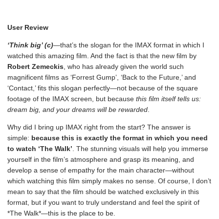
User Review
‘Think big’ (c)
—that’s the slogan for the IMAX format in which I
watched this amazing film. And the fact is that the new film by
Robert Zemeckis
, who has already given the world such
magnificent films as ‘Forrest Gump’, ‘Back to the Future,’ and
‘Contact,’ fits this slogan perfectly—not because of the square
footage of the IMAX screen, but because
this film itself tells us:
dream big, and your dreams will be rewarded
.
Why did I bring up IMAX right from the start? The answer is
simple:
because this is exactly the format in which you need
to watch ‘The Walk’
. The stunning visuals will help you immerse
yourself in the film’s atmosphere and grasp its meaning, and
develop a sense of empathy for the main character—without
which watching this film simply makes no sense. Of course, I don’t
mean to say that the film should be watched exclusively in this
format, but if you want to truly understand and feel the spirit of
*The Walk*—this is the place to be.