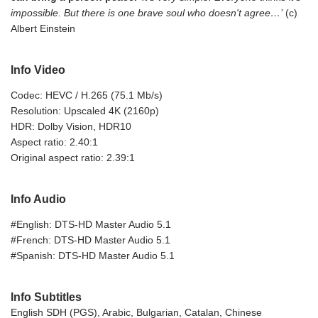
impossible. But there is one brave soul who doesn't agree…’
(c)
Albert Einstein
Info Video
Codec: HEVC / H.265 (75.1 Mb/s)
Resolution: Upscaled 4K (2160p)
HDR: Dolby Vision, HDR10
Aspect ratio: 2.40:1
Original aspect ratio: 2.39:1
Info Audio
#English: DTS-HD Master Audio 5.1
#French: DTS-HD Master Audio 5.1
#Spanish: DTS-HD Master Audio 5.1
Info Subtitles
English SDH (PGS), Arabic, Bulgarian, Catalan, Chinese