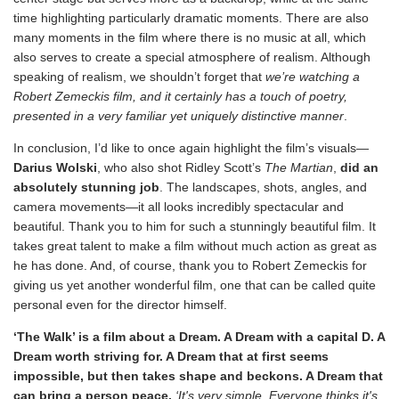
time highlighting particularly dramatic moments. There are also
many moments in the film where there is no music at all, which
also serves to create a special atmosphere of realism. Although
speaking of realism, we shouldn’t forget that
we’re watching a
Robert Zemeckis film, and it certainly has a touch of poetry,
presented in a very familiar yet uniquely distinctive manner
.
In conclusion, I’d like to once again highlight the film’s visuals—
Darius Wolski
, who also shot Ridley Scott’s
The Martian
,
did an
absolutely stunning job
. The landscapes, shots, angles, and
camera movements—it all looks incredibly spectacular and
beautiful. Thank you to him for such a stunningly beautiful film. It
takes great talent to make a film without much action as great as
he has done. And, of course, thank you to Robert Zemeckis for
giving us yet another wonderful film, one that can be called quite
personal even for the director himself.
‘The Walk’ is a film about a Dream. A Dream with a capital D. A
Dream worth striving for. A Dream that at first seems
impossible, but then takes shape and beckons. A Dream that
can bring a person peace.
‘It's very simple. Everyone thinks it's