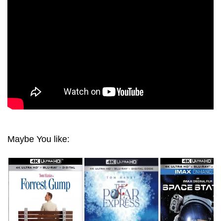
ULTRA HD 2160P
Maybe You like: