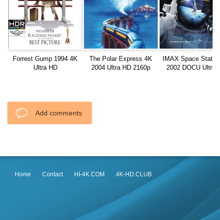
Forrest Gump 1994 4K
The Polar Express 4K
IMAX Space Statio
Ultra HD
2004 Ultra HD 2160p
2002 DOCU Ultra 
2160p
Add comments
Home
Contact
HI-4K.COM
4K-HD.CLUB