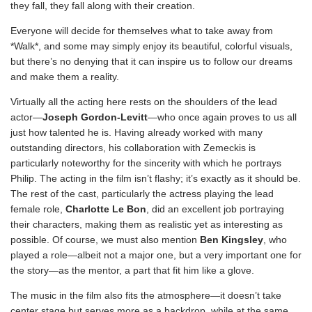
they fall, they fall along with their creation.
Everyone will decide for themselves what to take away from
*Walk*, and some may simply enjoy its beautiful, colorful visuals,
but there’s no denying that it can inspire us to follow our dreams
and make them a reality.
Virtually all the acting here rests on the shoulders of the lead
actor—
Joseph Gordon-Levitt
—who once again proves to us all
just how talented he is. Having already worked with many
outstanding directors, his collaboration with Zemeckis is
particularly noteworthy for the sincerity with which he portrays
Philip. The acting in the film isn’t flashy; it’s exactly as it should be.
The rest of the cast, particularly the actress playing the lead
female role,
Charlotte Le Bon
, did an excellent job portraying
their characters, making them as realistic yet as interesting as
possible. Of course, we must also mention
Ben Kingsley
, who
played a role—albeit not a major one, but a very important one for
the story—as the mentor, a part that fit him like a glove.
The music in the film also fits the atmosphere—it doesn’t take
center stage but serves more as a backdrop, while at the same