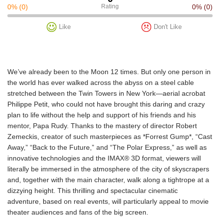
0%
(0)
Rating
0%
(0)
Like
Don't Like
We’ve already been to the Moon 12 times. But only one person in
the world has ever walked across the abyss on a steel cable
stretched between the Twin Towers in New York—aerial acrobat
Philippe Petit, who could not have brought this daring and crazy
plan to life without the help and support of his friends and his
mentor, Papa Rudy. Thanks to the mastery of director Robert
Zemeckis, creator of such masterpieces as *Forrest Gump*, “Cast
Away,” “Back to the Future,” and “The Polar Express,” as well as
innovative technologies and the IMAX® 3D format, viewers will
literally be immersed in the atmosphere of the city of skyscrapers
and, together with the main character, walk along a tightrope at a
dizzying height. This thrilling and spectacular cinematic
adventure, based on real events, will particularly appeal to movie
theater audiences and fans of the big screen.