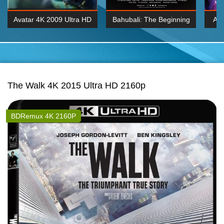
Avatar 4K 2009 Ultra HD
Bahubali: The Beginning
Av
2160p
2015 Hindi 1080p
20
K 2160P
BDRemux 1080P
BDRemux 4K 2160
The Walk 4K 2015 Ultra HD 2160p
BDRemux 4K 2160P