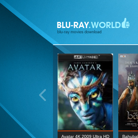
ohn Wick: Chapter Two 4K
Avatar 4K 2009 Ultra HD
Bahubal