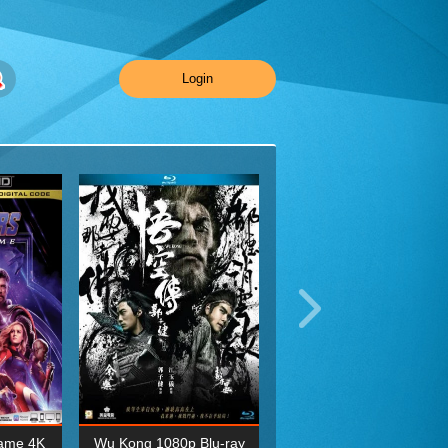
Login
ame 4K
Wu Kong 1080p Blu-ray
Planet Earth II Season 1