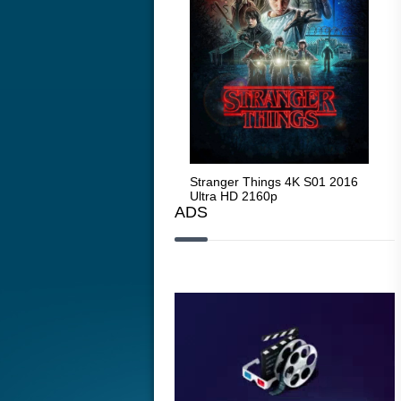
Stranger Things 4K S05 2025
Stranger Things 4K S01 2016
Str
Ultra HD 2160p
Ultra HD 2160p
Ult
ADS