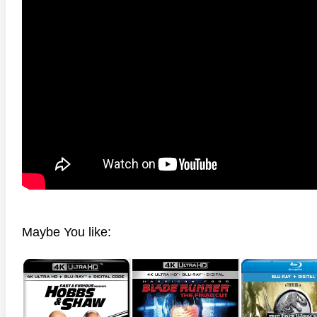
anger Things 4K S02 2017
Stranger Things 4K S03 2019
Strange
ra HD 2160p
Ultra HD 2160p
Ultra H
Maybe You like: