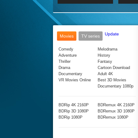
2017 Ultra HD 2160P
2160p
2015
160P
BDRemux 4K 2160P
BDRemux 1080P
Update
Movies
TV series
Comedy
Melodrama
Adventure
History
Thriller
Fantasy
Drama
Cartoon Download
Documentary
Adult 4K
VR Movies Online
Best 3D Movies
Documentary 1080p
BDRip 4K 2160P
BDRemux 4K 2160P
BDRip 3D 1080P
BDRemux 3D 1080P
BDRip 1080P
BDRemux 1080P