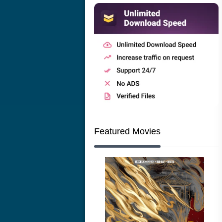
Featured Movies