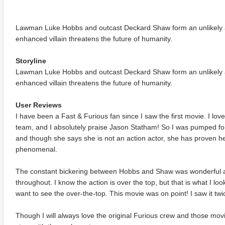
Lawman Luke Hobbs and outcast Deckard Shaw form an unlikely al
enhanced villain threatens the future of humanity.
Storyline
Lawman Luke Hobbs and outcast Deckard Shaw form an unlikely al
enhanced villain threatens the future of humanity.
User Reviews
I have been a Fast & Furious fan since I saw the first movie. I 
team, and I absolutely praise Jason Statham! So I was pumped for
and though she says she is not an action actor, she has proven h
phenomenal.
The constant bickering between Hobbs and Shaw was wonderful an
throughout. I know the action is over the top, but that is what I lo
want to see the over-the-top. This movie was on point! I saw it twi
Though I will always love the original Furious crew and those mov