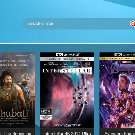
i: The Beginning
Interstellar 4K 2014 Ultra
Avengers Endg