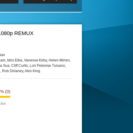
 2160p
Episode 06 Cities 4K BluR
REMUX
DRemux 1080P
BDRemux 4K 2160P
BDRip 4K
9)1080p REMUX
ian
, Idris Elba, Vanessa Kirby, Helen Mirren,
Sua, Cliff Curtis, Lori Pelenise Tuisano,
, Rob Delaney, Alex King.
0%
(0)
Like