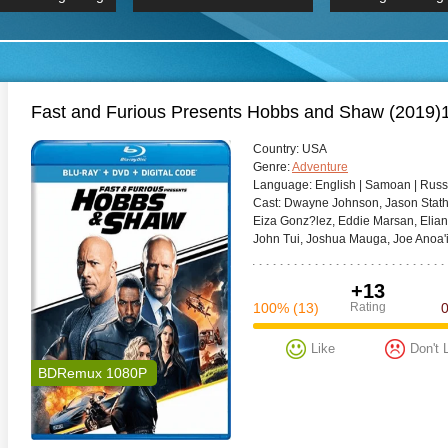
 Hindi 1080p
HD 2160p
2019 Ultra HD
BDRemux 4K 2160P
BDRemux 4K 2160P
B
Fast and Furious Presents Hobbs and Shaw (201
Сountry:
USA
Genre:
Adventure
Language:
English | Samoan | Russ
Cast:
Dwayne Johnson, Jason Statham
Eiza Gonz?lez, Eddie Marsan, Eliana 
John Tui, Joshua Mauga, Joe Anoa'i
+13
100%
(13)
Rating
Like
Don't 
BDRemux 1080P