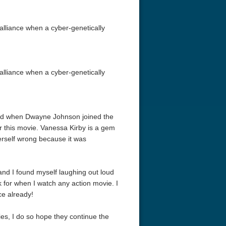
liance when a cyber-genetically
liance when a cyber-genetically
loved when Dwayne Johnson joined the
 this movie. Vanessa Kirby is a gem
erself wrong because it was
d I found myself laughing out loud
ok for when I watch any action movie. I
ce already!
ies, I do so hope they continue the