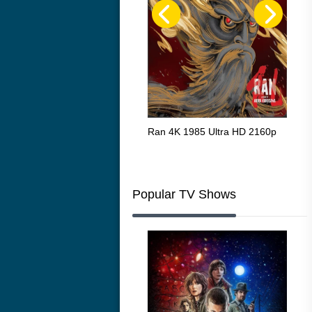
Flight 4K 2012 Ultra HD 2160p
Ran 4K 1985 Ultra HD 2160p
Tall
Ric
216
Popular TV Shows