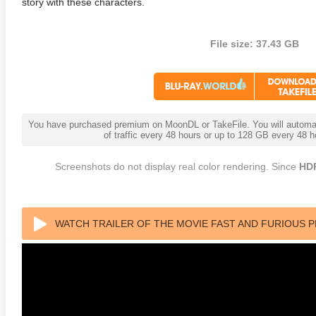
story with these characters.
File size: 37.43 GB
You have purchased premium on MoonDL or TakeFile. You will automati
adega Nights: The Ballad of
The Intouchables 2011
White H
of traffic every 48 hours or up to 128 GB every 48
ky Bobby 4K 2006 Ultra HD
0p
Screenshots do not display real color rendering. Since
HD
WATCH TRAILER OF THE MOVIE FAST AND FURIOUS 
(2019)1080P REMUX