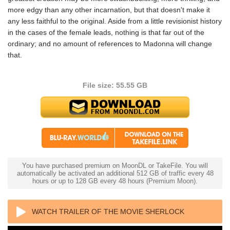
more edgy than any other incarnation, but that doesn't make it
any less faithful to the original. Aside from a little revisionist history
in the cases of the female leads, nothing is that far out of the
ordinary; and no amount of references to Madonna will change
that.
File size: 55.55 GB
You have purchased premium on MoonDL or TakeFile. You will
automatically be activated an additional 512 GB of traffic every 48
hours or up to 128 GB every 48 hours (Premium Moon).
WATCH TRAILER OF THE MOVIE SHERLOCK