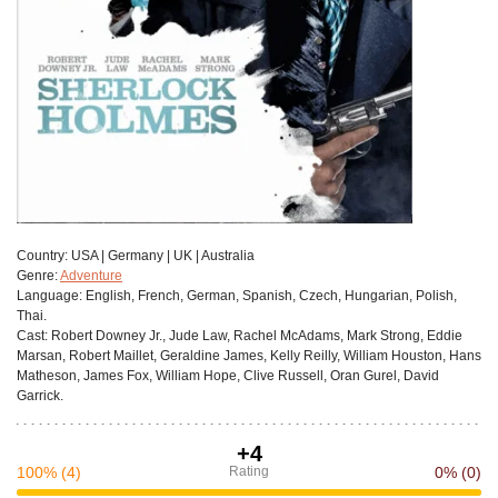
Сountry:
USA | Germany | UK | Australia
Genre:
Adventure
Language:
English, French, German, Spanish, Czech, Hungarian, Polish,
Thai.
Cast:
Robert Downey Jr., Jude Law, Rachel McAdams, Mark Strong, Eddie
Marsan, Robert Maillet, Geraldine James, Kelly Reilly, William Houston, Hans
Matheson, James Fox, William Hope, Clive Russell, Oran Gurel, David
Garrick.
+4
100%
(4)
Rating
0%
(0)