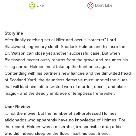
Like
Don't Like
Storyline
After finally catching serial killer and occult "sorcerer" Lord
Blackwood, legendary sleuth Sherlock Holmes and his assistant
Dr. Watson can close yet another successful case. But when
Blackwood mysteriously returns from the grave and resumes his
killing spree, Holmes must take up the hunt once again.
Contending with his partner's new fiancée and the dimwitted head
of Scotland Yard, the dauntless detective must unravel the clues
that will lead him into a twisted web of murder, deceit, and black
magic - and the deadly embrace of temptress Irene Adler.
User Review
... not the movie, but the number of self-professed Holmes
aficionados who apparently have no knowledge of Holmes. For
the record, Holmes was a miserable, irresponsible drug addict
who did indeed sleep on the floor, insult his best friend,