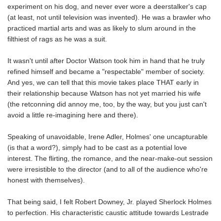
experiment on his dog, and never ever wore a deerstalker's cap
(at least, not until television was invented). He was a brawler who
practiced martial arts and was as likely to slum around in the
filthiest of rags as he was a suit.
It wasn't until after Doctor Watson took him in hand that he truly
refined himself and became a "respectable" member of society.
And yes, we can tell that this movie takes place THAT early in
their relationship because Watson has not yet married his wife
(the retconning did annoy me, too, by the way, but you just can't
avoid a little re-imagining here and there).
Speaking of unavoidable, Irene Adler, Holmes' one uncapturable
(is that a word?), simply had to be cast as a potential love
interest. The flirting, the romance, and the near-make-out session
were irresistible to the director (and to all of the audience who're
honest with themselves).
That being said, I felt Robert Downey, Jr. played Sherlock Holmes
to perfection. His characteristic caustic attitude towards Lestrade