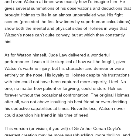
and even Watson at times was exactly how I'd imagine him. He
gives several summations of his observations and deductions that
brought Holmes to life in an almost unparalleled way. His fight
scenes (preceded the first few times by superhuman calculations)
show both the mental and physical sides of Holmes in ways that
Watson's notes can't quite convey, but at which they constantly
hint.
As for Watson himself, Jude Law delivered a wonderful
performance. I was a little skeptical of how well he fought, given
Watson's wartime injury, but his character and demeanor were
entirely on the nose. His loyalty to Holmes despite his frustrations
with him could not have been captured more expertly, I feel. No
one, no matter how patient or forgiving, could endure Holmes
forever without the occasional confrontation. The original Holmes,
after all, was not above insulting his best friend or even deriding
his deductive capabilities at times. Nevertheless, Watson never
could abandon his friend in his time of need.
This version (or vision, if you will) of Sir Arthur Conan Doyle's
greatest creation may be more swashbuckling, more thrilling, and