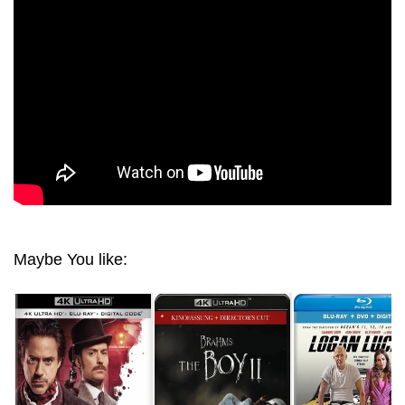
HOLMES 4K 2009 ULRA HD 2160P
Maybe You like: