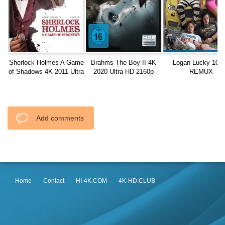
Sherlock Holmes A Game
Brahms The Boy II 4K
Logan Lucky 108
of Shadows 4K 2011 Ultra
2020 Ultra HD 2160p
REMUX
HD 2160p
Add comments
Home
Contact
HI-4K.COM
4K-HD.CLUB