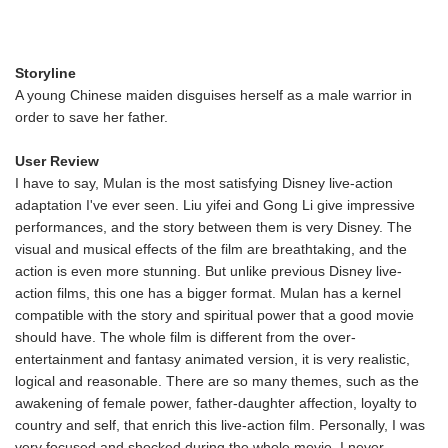
Storyline
A young Chinese maiden disguises herself as a male warrior in
order to save her father.
User Review
I have to say, Mulan is the most satisfying Disney live-action
adaptation I've ever seen. Liu yifei and Gong Li give impressive
performances, and the story between them is very Disney. The
visual and musical effects of the film are breathtaking, and the
action is even more stunning. But unlike previous Disney live-
action films, this one has a bigger format. Mulan has a kernel
compatible with the story and spiritual power that a good movie
should have. The whole film is different from the over-
entertainment and fantasy animated version, it is very realistic,
logical and reasonable. There are so many themes, such as the
awakening of female power, father-daughter affection, loyalty to
country and self, that enrich this live-action film. Personally, I was
very focused and shocked during the whole movie. I never