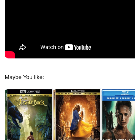
Maybe You like: