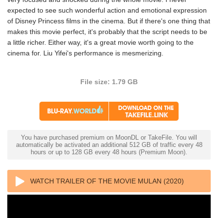
expected to see such wonderful action and emotional expression
of Disney Princess films in the cinema. But if there's one thing that
makes this movie perfect, it's probably that the script needs to be
a little richer. Either way, it's a great movie worth going to the
cinema for. Liu Yifei's performance is mesmerizing.
File size: 1.79 GB
You have purchased premium on MoonDL or TakeFile. You will
automatically be activated an additional 512 GB of traffic every 48
hours or up to 128 GB every 48 hours (Premium Moon).
WATCH TRAILER OF THE MOVIE MULAN (2020)
1080P X265