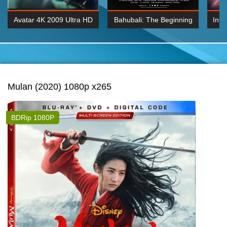
Avatar 4K 2009 Ultra HD
Bahubali: The Beginning
Inte
2160p
2015 Hindi 1080p
K 2160P
BDRemux 1080P
BDRemux 4K 2160
Mulan (2020) 1080p x265
BDRip 1080P