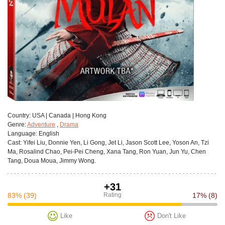
Сountry:
USA | Canada | Hong Kong
Genre:
Adventure
,
Drama
Language:
English
Cast:
Yifei Liu, Donnie Yen, Li Gong, Jet Li, Jason Scott Lee, Yoson An, Tzi
Ma, Rosalind Chao, Pei-Pei Cheng, Xana Tang, Ron Yuan, Jun Yu, Chen
Tang, Doua Moua, Jimmy Wong.
+31
83%
(39)
Rating
17%
(8)
Like
Don't Like