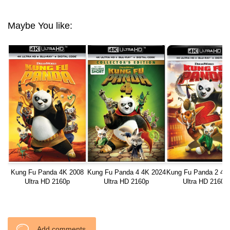
Maybe You like:
Kung Fu Panda 4K 2008
Kung Fu Panda 4 4K 2024
Kung Fu Panda 2 4K
Ultra HD 2160p
Ultra HD 2160p
Ultra HD 2160p
Add comments