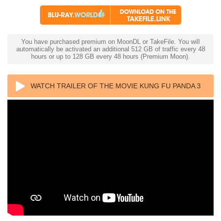
You have purchased premium on MoonDL or TakeFile. You will
automatically be activated an additional 512 GB of traffic every 48
hours or up to 128 GB every 48 hours (Premium Moon).
WATCH TRAILER OF THE MOVIE KUNG FU PANDA 3
4K 2016 ULTRA HD 2160P