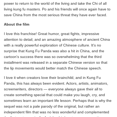
power to return to the world of the living and take the Chi of all
living kung fu masters. Po and his friends will once again have to
save China from the most serious threat they have ever faced.
About the film
I love this franchise! Great humor, great fights, impressive
attention to detail, and an amazing atmosphere of ancient China
with a really powerful exploration of Chinese culture. It's no
surprise that Kung Fu Panda was also a hit in China, and the
cartoon's success there was so overwhelming that the third
installment was released in a separate Chinese version so that
the lip movements would better match the Chinese speech.
I love it when creators love their brainchild, and in Kung Fu
Panda, this has always been evident. Actors, artists, animators,
screenwriters, directors — everyone always gave their all to
create something special that could make you laugh, cry, and
sometimes learn an important life lesson. Perhaps that is why the
sequel was not a pale parody of the original, but rather an
independent film that was no less wonderful and complemented