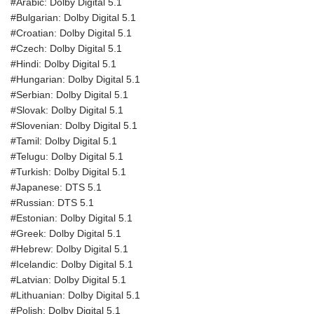
#Arabic: Dolby Digital 5.1
#Bulgarian: Dolby Digital 5.1
#Croatian: Dolby Digital 5.1
#Czech: Dolby Digital 5.1
#Hindi: Dolby Digital 5.1
#Hungarian: Dolby Digital 5.1
#Serbian: Dolby Digital 5.1
#Slovak: Dolby Digital 5.1
#Slovenian: Dolby Digital 5.1
#Tamil: Dolby Digital 5.1
#Telugu: Dolby Digital 5.1
#Turkish: Dolby Digital 5.1
#Japanese: DTS 5.1
#Russian: DTS 5.1
#Estonian: Dolby Digital 5.1
#Greek: Dolby Digital 5.1
#Hebrew: Dolby Digital 5.1
#Icelandic: Dolby Digital 5.1
#Latvian: Dolby Digital 5.1
#Lithuanian: Dolby Digital 5.1
#Polish: Dolby Digital 5.1