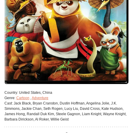
Сountry:
United States, China
Genre:
Cartoon
,
Adventure
Cast:
Jack Black, Bryan Cranston, Dustin Hoffman, Angelina Jolie, J.K.
Simmons, Jackie Chan, Seth Rogen, Lucy Liu, David Cross, Kate Hudson,
James Hong, Randall Duk Kim, Steele Gagnon, Liam Knight, Wayne Knight,
Barbara Dirickson, Al Roker, Willie Geist