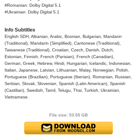
#Romanian: Dolby Digital 5.1
#Ukrainian: Dolby Digital 5.1
Info Subtitles
English SDH, Albanian, Arabic, Bosnian, Bulgarian, Mandarin
(Traditional), Mandarin (Simplified), Cantonese (Traditional),
Taiwanese (Traditional), Croatian, Czech, Danish, Dutch,
Estonian, Finnish, French (Parisian), French (Canadian),
German, Greek, Hebrew, Hindi, Hungarian, Icelandic, Indonesian,
Italian, Japanese, Latvian, Lithuanian, Malay, Norwegian, Polish,
Portuguese (Brazilian), Portuguese (Iberian), Romanian, Russian,
Serbian, Slovak, Slovenian, Spanish (Latin American), Spanish
(Castilian), Swedish, Tamil, Telugu, Thai, Turkish, Ukrainian,
Vietnamese.
File size: 53.55 GB