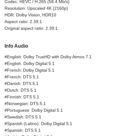
Codec: HEVC / H.265 (58.4 Mb/s)
Resolution: Upscaled 4K (2160p)
HDR: Dolby Vision, HDR10
Aspect ratio: 2.39:1
Original aspect ratio: 2.39:1
Info Audio
#English: Dolby TrueHD with Dolby Atmos 7.1
#English: Dolby Digital 5.1
#French: Dolby Digital 5.1
#French: DTS 5.1
#Danish: DTS 5.1
#Dutch: DTS 5.1
#Finnish: DTS 5.1
#Norwegian: DTS 5.1
#Portuguese: Dolby Digital 5.1
#Swedish: DTS 5.1
#Spanish (Latino): Dolby Digital 5.1
#Spanish: DTS 5.1