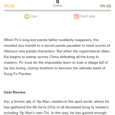
0
0%
(0)
Rating
0%
(0)
Like
Don't Like
When Po's long-lost panda father suddenly reappears, the
reunited duo travels to a secret panda paradise to meet scores of
hilarious new panda characters. But when the supernatural villain
Kai begins to sweep across China defeating all the kung fu
masters, Po must do the impossible-learn to train a village full of
his fun-loving, clumsy brethren to become the ultimate band of
Kung Fu Pandas.
User Review
Kai, a former ally of Yip Man, resides in the spirit world, where he
has gathered the life force (Chi) of all deceased kung fu masters,
including Yip Man's own Chi. In this way, he has gained enough