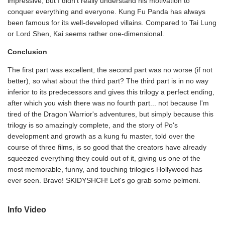
impressive, but I didn't really understand his motivation to
conquer everything and everyone. Kung Fu Panda has always
been famous for its well-developed villains. Compared to Tai Lung
or Lord Shen, Kai seems rather one-dimensional.
Conclusion
The first part was excellent, the second part was no worse (if not
better), so what about the third part? The third part is in no way
inferior to its predecessors and gives this trilogy a perfect ending,
after which you wish there was no fourth part... not because I'm
tired of the Dragon Warrior's adventures, but simply because this
trilogy is so amazingly complete, and the story of Po's
development and growth as a kung fu master, told over the
course of three films, is so good that the creators have already
squeezed everything they could out of it, giving us one of the
most memorable, funny, and touching trilogies Hollywood has
ever seen. Bravo! SKIDYSHCH! Let's go grab some pelmeni.
Info Video