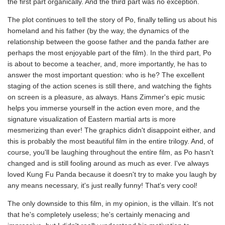
the first part organically. And the third part was no exception.
The plot continues to tell the story of Po, finally telling us about his
homeland and his father (by the way, the dynamics of the
relationship between the goose father and the panda father are
perhaps the most enjoyable part of the film). In the third part, Po
is about to become a teacher, and, more importantly, he has to
answer the most important question: who is he? The excellent
staging of the action scenes is still there, and watching the fights
on screen is a pleasure, as always. Hans Zimmer's epic music
helps you immerse yourself in the action even more, and the
signature visualization of Eastern martial arts is more
mesmerizing than ever! The graphics didn't disappoint either, and
this is probably the most beautiful film in the entire trilogy. And, of
course, you'll be laughing throughout the entire film, as Po hasn't
changed and is still fooling around as much as ever. I've always
loved Kung Fu Panda because it doesn't try to make you laugh by
any means necessary, it's just really funny! That's very cool!
The only downside to this film, in my opinion, is the villain. It's not
that he's completely useless; he's certainly menacing and