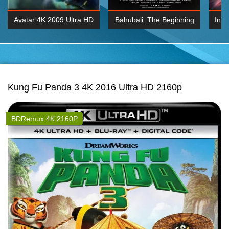
Avatar 4K 2009 Ultra HD
Bahubali: The Beginning
Inte
2160p
2015 Hindi 1080p
K 2160P
BDRemux 1080P
BDRemux 4K 2160
Kung Fu Panda 3 4K 2016 Ultra HD 2160p
BDRemux 4K 2160P