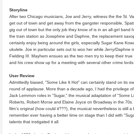
Storyline
After two Chicago musicians, Joe and Jerry, witness the the St. V
get out of town and get away from the gangster responsible, Spat
gig out of town but the only job they know of is in an all-girl band
the train station as Josephine and Daphne, the replacement sax
certainly enjoy being around the girls, especially Sugar Kane Kow
ukulele. Joe in particular sets out to woo her while Jerry/Daphne 
Fielding III. Mayhem ensues as the two men try to keep their tru
and his crew show up for a meeting with several other crime lords
User Review
Admittedly biased, "Some Like It Hot" can certainly stand on its o
round of applause. More than a decade ago, I had the privilege o
Jack Lemmon roles in "Sugar," the musical adaptation of "Some Lik
Roberts, Robert Morse and Elaine Joyce on Broadway in the 70s. 
film's original (how could it???), the musical nevertheless is still a 
remember ever having a better time on stage than I did with "Sugar,
talents that instigated it all.