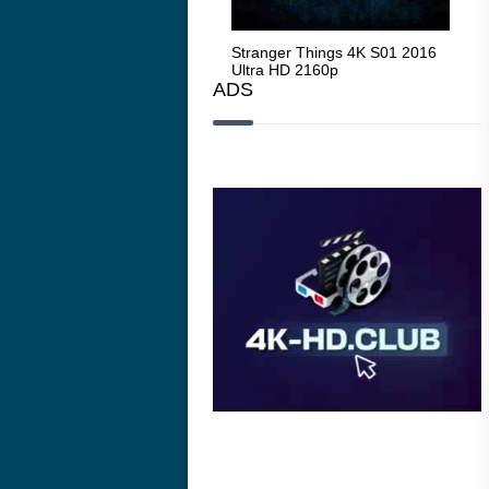
Stranger Things 4K S05 2025
Stranger Things 4K S01 2016
Str
Ultra HD 2160p
Ultra HD 2160p
Ult
ADS