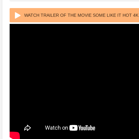
WATCH TRAILER OF THE MOVIE SOME LIKE IT HOT 4K