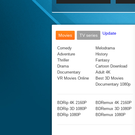
2017 Ultra HD 2160P
2160p
2015
160P
BDRemux 4K 2160P
BDRemux 1080P
Update
Movies
TV series
Comedy
Melodrama
Adventure
History
Thriller
Fantasy
Drama
Cartoon Download
Documentary
Adult 4K
VR Movies Online
Best 3D Movies
Documentary 1080p
BDRip 4K 2160P
BDRemux 4K 2160P
BDRip 3D 1080P
BDRemux 3D 1080P
BDRip 1080P
BDRemux 1080P