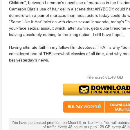
Children"; between Lemmon's novel use of maracas in the hilari
Cameron Diaz's use of hair gel in a scene that ANYBODY could 
anger Things 4K S02 2017
Stranger Things 4K S03 2019
Strange
do more with a pair of maracas than most actors today could do w
ra HD 2160p
Ultra HD 2160p
Ultra H
"Some Like It Hot" bristles with clever sexual innuendo, today's "i
your-face sexual assault which, after awhile, gets quite tiresome -
leaving absolutely nothing to the imagination. I still have hope...
Having ultimate faith in my fellow film devotees, THAT is why "Some
considered one of THE screwball classics of all time, and why most
be) yesterday's news.
File size: 81.49 GB
You have purchased premium on MoonDL or TakeFile. You will automati
of traffic every 48 hours or up to 128 GB every 48