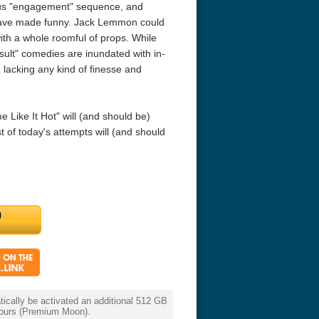
ous "engagement" sequence, and
have made funny. Jack Lemmon could
r Things 4K S04 2022
Stranger Things 4K S05 2025
Stranger Th
ith a whole roomful of props. While
D 2160p
Ultra HD 2160p
Ultra HD 21
nsult" comedies are inundated with in-
- lacking any kind of finesse and
 Like It Hot" will (and should be)
 of today's attempts will (and should
cally be activated an additional 512 GB
 hours (Premium Moon).