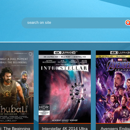
i: The Beginning
Interstellar 4K 2014 Ultra
Avengers Endg