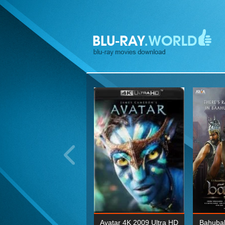
ohn Wick: Chapter Two 4K
Avatar 4K 2009 Ultra HD
Bahubal