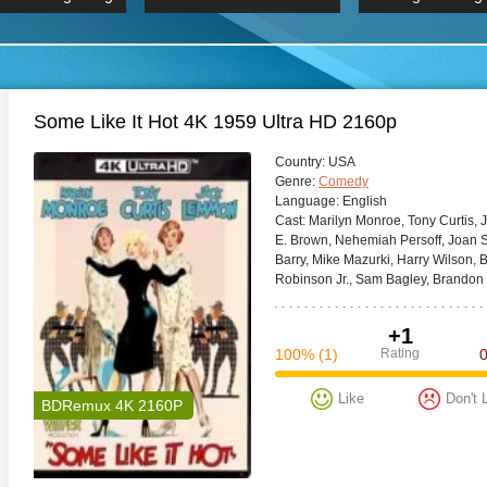
 Hindi 1080p
HD 2160p
2019 Ultra HD
BDRemux 4K 2160P
BDRemux 4K 2160P
B
Some Like It Hot 4K 1959 Ultra HD 2160p
Сountry:
USA
Genre:
Comedy
Language:
English
Cast:
Marilyn Monroe, Tony Curtis, 
E. Brown, Nehemiah Persoff, Joan S
Barry, Mike Mazurki, Harry Wilson, 
Robinson Jr., Sam Bagley, Brandon
+1
100%
(1)
Rating
Like
Don't 
BDRemux 4K 2160P