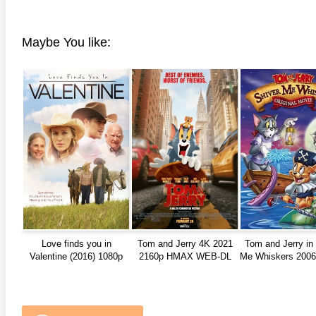
Maybe You like:
Love finds you in
Tom and Jerry 4K 2021
Tom and Jerry in
Valentine (2016) 1080p
2160p HMAX WEB-DL
Me Whiskers 2006 
REMUX
1080p