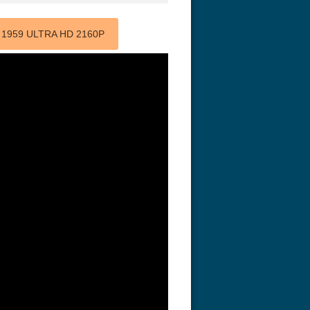
 1959 ULTRA HD 2160P