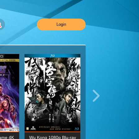
Login
ame 4K
Wu Kong 1080p Blu-ray
Planet Earth II Season 1