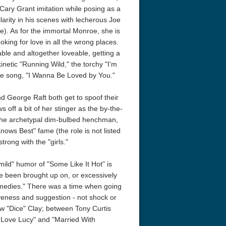
ary Grant imitation while posing as a
acks! 4K 1996 Ultra HD
Code Blue: The Movie 4K 2018
Talladega Ni
arity in his scenes with lecherous Joe
Ultra HD 2160p
Ricky Bobby
ne). As for the immortal Monroe, she is
2160p
oking for love in all the wrong places.
able and altogether loveable, getting a
kinetic "Running Wild," the torchy "I'm
re song, "I Wanna Be Loved by You."
nd George Raft both get to spoof their
off a bit of her stinger as the by-the-
 the archetypal dim-bulbed henchman,
Knows Best" fame (the role is not listed
trong with the "girls."
mild" humor of "Some Like It Hot" is
ve been brought up on, or excessively
omedies." There was a time when going
ntiveness and suggestion - not shock or
ew "Dice" Clay; between Tony Curtis
Love Lucy" and "Married With