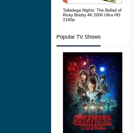
Code Blue: The Movie 4K 2018
Talladega Nights: The Ballad of
Whi
Ultra HD 2160p
Ricky Bobby 4K 2006 Ultra HD
2160p
Popular TV Shows