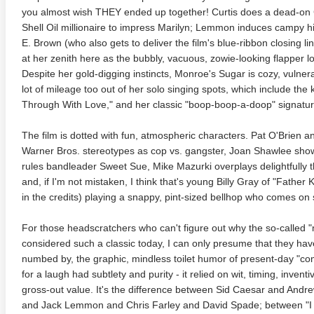
you almost wish THEY ended up together! Curtis does a dead-on C
te Heat 1949
Flight 4K 2012 Ultra HD 2160p
Mars Att
Shell Oil millionaire to impress Marilyn; Lemmon induces campy hil
2160p
E. Brown (who also gets to deliver the film's blue-ribbon closing li
at her zenith here as the bubbly, vacuous, zowie-looking flapper lo
Despite her gold-digging instincts, Monroe's Sugar is cozy, vulner
lot of mileage too out of her solo singing spots, which include the 
Through With Love," and her classic "boop-boop-a-doop" signatu
The film is dotted with fun, atmospheric characters. Pat O'Brien a
Warner Bros. stereotypes as cop vs. gangster, Joan Shawlee shows 
rules bandleader Sweet Sue, Mike Mazurki overplays delightfully
and, if I'm not mistaken, I think that's young Billy Gray of "Father 
in the credits) playing a snappy, pint-sized bellhop who comes on s
For those headscratchers who can't figure out why the so-called "
considered such a classic today, I can only presume that they ha
numbed by, the graphic, mindless toilet humor of present-day "c
for a laugh had subtlety and purity - it relied on wit, timing, inve
gross-out value. It's the difference between Sid Caesar and Andr
and Jack Lemmon and Chris Farley and David Spade; between "I 