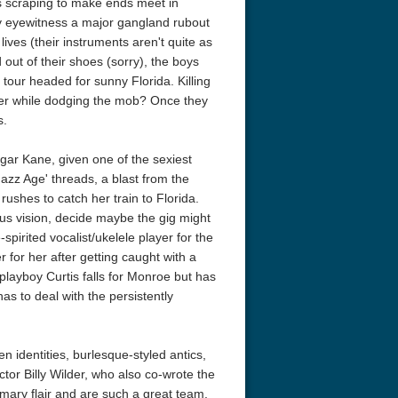
s scraping to make ends meet in
ly eyewitness a major gangland rubout
ives (their instruments aren't quite as
 out of their shoes (sorry), the boys
 tour headed for sunny Florida. Killing
nter while dodging the mob? Once they
s.
gar Kane, given one of the sexiest
'Jazz Age' threads, a blast from the
rushes to catch her train to Florida.
us vision, decide maybe the gig might
-spirited vocalist/ukelele player for the
 for her after getting caught with a
 playboy Curtis falls for Monroe but has
s to deal with the persistently
n identities, burlesque-styled antics,
tor Billy Wilder, who also co-wrote the
omary flair and are such a great team,