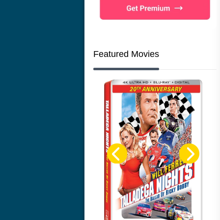
Featured Movies