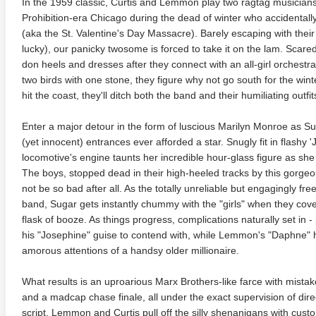
In the 1959 classic, Curtis and Lemmon play two ragtag musician
Prohibition-era Chicago during the dead of winter who accidental
(aka the St. Valentine's Day Massacre). Barely escaping with their l
lucky), our panicky twosome is forced to take it on the lam. Scared
don heels and dresses after they connect with an all-girl orchestra
two birds with one stone, they figure why not go south for the wi
hit the coast, they'll ditch both the band and their humiliating outfit
Enter a major detour in the form of luscious Marilyn Monroe as Su
(yet innocent) entrances ever afforded a star. Snugly fit in flashy 
locomotive's engine taunts her incredible hour-glass figure as she 
The boys, stopped dead in their high-heeled tracks by this gorgeo
not be so bad after all. As the totally unreliable but engagingly free
band, Sugar gets instantly chummy with the "girls" when they cover
flask of booze. As things progress, complications naturally set in -
his "Josephine" guise to contend with, while Lemmon's "Daphne" ha
amorous attentions of a handsy older millionaire.
What results is an uproarious Marx Brothers-like farce with mistake
and a madcap chase finale, all under the exact supervision of direc
script. Lemmon and Curtis pull off the silly shenanigans with cust