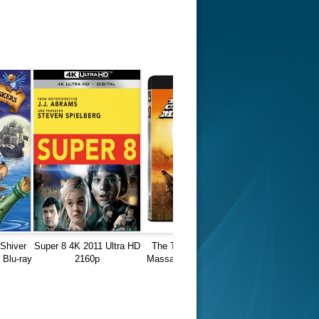
 Shiver
Super 8 4K 2011 Ultra HD
The Texas Chain Saw
Blu-ray
2160p
Massacre 1974 REMUX
4K Ultra HD