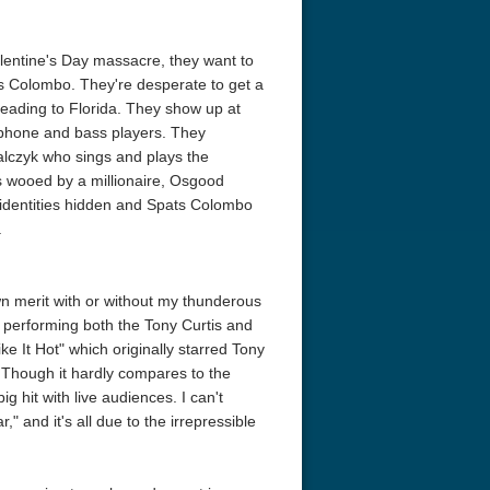
alentine's Day massacre, they want to
s Colombo. They're desperate to get a
 heading to Florida. They show up at
ophone and bass players. They
alczyk who sings and plays the
is wooed by a millionaire, Osgood
e identities hidden and Spats Colombo
.
wn merit with or without my thunderous
f performing both the Tony Curtis and
e It Hot" which originally starred Tony
Though it hardly compares to the
big hit with live audiences. I can't
" and it's all due to the irrepressible