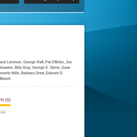
 2160p
Episode 06 Cities 4K BluR
REMUX
DRemux 1080P
BDRemux 4K 2160P
BDRip 4K
Jack Lemmon, George Raft, Pat O'Brien, Joe
hawlee, Billy Gray, George E. Stone, Dave
Beverly Wills, Barbara Drew, Edward G.
 Beach.
0%
(0)
Like