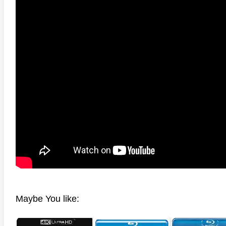
 4K 1985 Ultra HD 2160p
Talladega Nights: The Ballad of
The Int
Ricky Bobby 4K 2006 Ultra HD
2160p
Maybe You like: