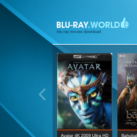
ohn Wick: Chapter Two 4K
Avatar 4K 2009 Ultra HD
Bahubal