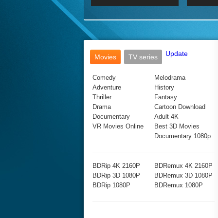
2017 Ultra HD 2160P
2160p
2015
160P
BDRemux 4K 2160P
BDRemux 1080P
Update
Movies
TV series
Comedy
Melodrama
Adventure
History
Thriller
Fantasy
Drama
Cartoon Download
Documentary
Adult 4K
VR Movies Online
Best 3D Movies
Documentary 1080p
BDRip 4K 2160P
BDRemux 4K 2160P
BDRip 3D 1080P
BDRemux 3D 1080P
BDRip 1080P
BDRemux 1080P