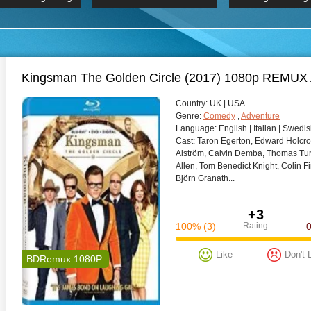
 Hindi 1080p
HD 2160p
2019 Ultra HD
BDRemux 4K 2160P
BDRemux 4K 2160P
B
Kingsman The Golden Circle (2017) 1080p REMU
Сountry:
UK | USA
Genre:
Comedy
,
Adventure
Language:
English | Italian | Swedi
Cast:
Taron Egerton, Edward Holcro
Alström, Calvin Demba, Thomas Tur
Allen, Tom Benedict Knight, Colin 
Björn Granath...
+3
100%
(3)
Rating
Like
Don't 
BDRemux 1080P