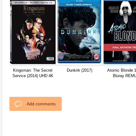
anger Things 4K S02 2017
Stranger Things 4K S03 2019
Strange
ra HD 2160p
Ultra HD 2160p
Ultra H
Kingsman: The Secret
Dunkirk (2017)
Atomic Blonde 
Service (2014) UHD 4K
Bluray REM
REMUX HDR10
Add comments