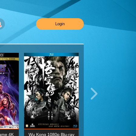
Login
ame 4K
Wu Kong 1080p Blu-ray
Planet Earth II Season 1