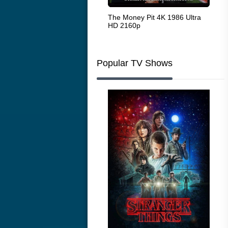
White Heat 1949
The Money Pit 4K 1986 Ultra
Ran
HD 2160p
Popular TV Shows