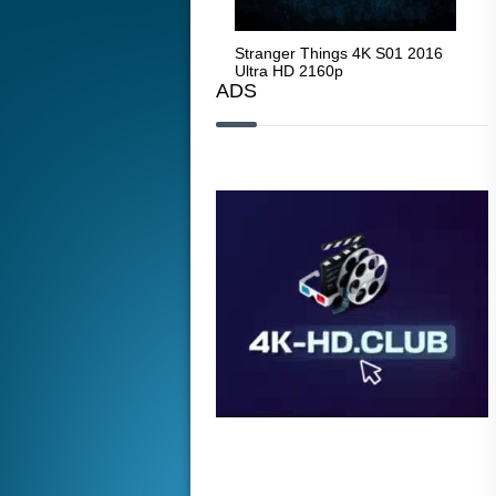
Stranger Things 4K S05 2025
Stranger Things 4K S01 2016
Str
Ultra HD 2160p
Ultra HD 2160p
Ult
ADS