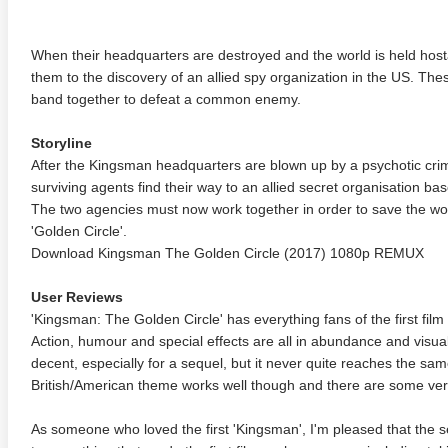
When their headquarters are destroyed and the world is held hos
them to the discovery of an allied spy organization in the US. The
band together to defeat a common enemy.
Storyline
After the Kingsman headquarters are blown up by a psychotic cr
surviving agents find their way to an allied secret organisation 
The two agencies must now work together in order to save the wo
'Golden Circle'.
Download Kingsman The Golden Circle (2017) 1080p REMUX
User Reviews
'Kingsman: The Golden Circle' has everything fans of the first fi
Action, humour and special effects are all in abundance and visuall
decent, especially for a sequel, but it never quite reaches the same 
British/American theme works well though and there are some very
As someone who loved the first 'Kingsman', I'm pleased that the se