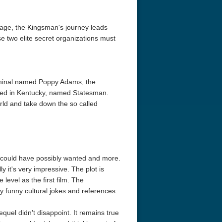
tage, the Kingsman's journey leads
se two elite secret organizations must
iminal named Poppy Adams, the
based in Kentucky, named Statesman.
rld and take down the so called
lm could have possibly wanted and more.
y it's very impressive. The plot is
level as the first film. The
 funny cultural jokes and references.
quel didn't disappoint. It remains true