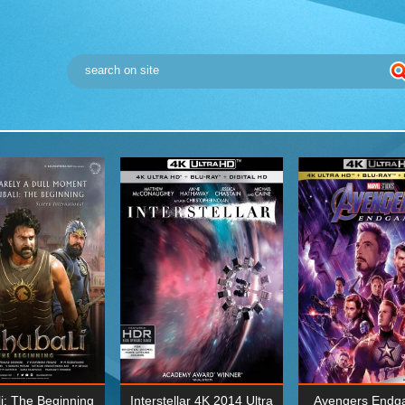
i: The Beginning
Interstellar 4K 2014 Ultra
Avengers Endg