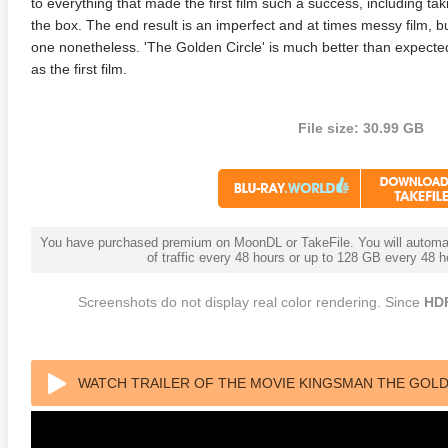
to everything that made the first film such a success, including tak
the box. The end result is an imperfect and at times messy film, b
one nonetheless. 'The Golden Circle' is much better than expected
as the first film.
File size: 30.99 GB
You have purchased premium on MoonDL or TakeFile. You will automati
of traffic every 48 hours or up to 128 GB every 48
Screenshots do not display real color rendering. Since
HD
WATCH TRAILER OF THE MOVIE KINGSMAN THE GOLDE
AVC DTS-HD