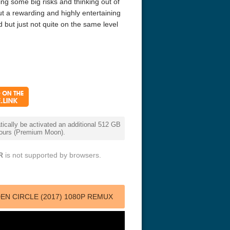
ing some big risks and thinking out of
ut a rewarding and highly entertaining
 but just not quite on the same level
cally be activated an additional 512 GB
 hours (Premium Moon).
R
is not supported by browsers.
N CIRCLE (2017) 1080P REMUX