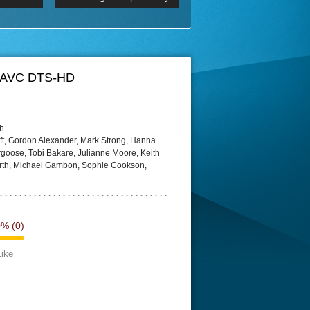
 2160p
Episode 06 Cities 4K BluR
REMUX
DRemux 1080P
BDRemux 4K 2160P
BDRip 4K
X AVC DTS-HD
sh
ft, Gordon Alexander, Mark Strong, Hanna
goose, Tobi Bakare, Julianne Moore, Keith
Firth, Michael Gambon, Sophie Cookson,
0%
(0)
Like