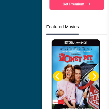
Featured Movies