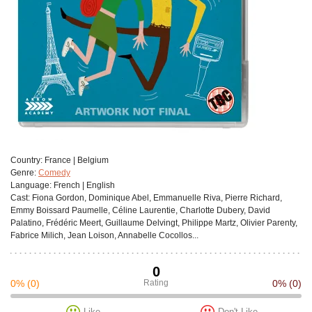
Сountry:
France | Belgium
Genre:
Comedy
Language:
French | English
Cast:
Fiona Gordon, Dominique Abel, Emmanuelle Riva, Pierre Richard,
Emmy Boissard Paumelle, Céline Laurentie, Charlotte Dubery, David
Palatino, Frédéric Meert, Guillaume Delvingt, Philippe Martz, Olivier Parenty,
Fabrice Milich, Jean Loison, Annabelle Cocollos...
0
0%
(0)
Rating
0%
(0)
Like
Don't Like