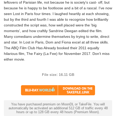
leftovers of Parisian life, not because he is society's cast- off, but
because he is happy to be footloose and a bit of a rascal. I've now
seen Lost in Paris four times. I laughed heartily at each showing,
but by the third and fourth I was able to recognize how brilliantly
constructed the script was, how well placed were the 'big
moments', and how craftily Sandrine Deegan edited the film.
Many comedians undermine themselves by trying to write, direct
and star. In Lost in Paris, Dom and Fiona excel at all three skills.
The ABQ Film Club Has Already booked their 2011 equally
hilarious film, The Fairy (La Fee) for November 2017. Don't miss
either movie.
File size: 16.11 GB
You have purchased premium on MoonDL or TakeFile. You will
automatically be activated an additional 512 GB of traffic every 48
hours or up to 128 GB every 48 hours (Premium Moon).