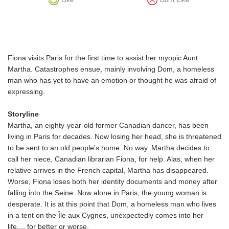
Fiona visits Paris for the first time to assist her myopic Aunt
Martha. Catastrophes ensue, mainly involving Dom, a homeless
man who has yet to have an emotion or thought he was afraid of
expressing.
Storyline
Martha, an eighty-year-old former Canadian dancer, has been
living in Paris for decades. Now losing her head, she is threatened
to be sent to an old people's home. No way. Martha decides to
call her niece, Canadian librarian Fiona, for help. Alas, when her
relative arrives in the French capital, Martha has disappeared.
Worse, Fiona loses both her identity documents and money after
falling into the Seine. Now alone in Paris, the young woman is
desperate. It is at this point that Dom, a homeless man who lives
in a tent on the Île aux Cygnes, unexpectedly comes into her
life..., for better or worse.