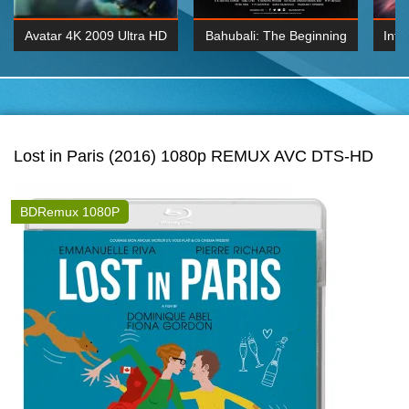
Avatar 4K 2009 Ultra HD
Bahubali: The Beginning
Inte
2160p
2015 Hindi 1080p
K 2160P
BDRemux 1080P
BDRemux 4K 2160
Lost in Paris (2016) 1080p REMUX AVC DTS-HD
BDRemux 1080P