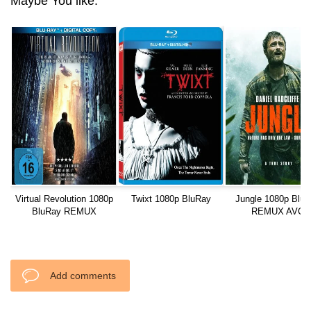
Maybe You like:
Virtual Revolution 1080p
Twixt 1080p BluRay
Jungle 1080p Blu
BluRay REMUX
REMUX AVC
Add comments