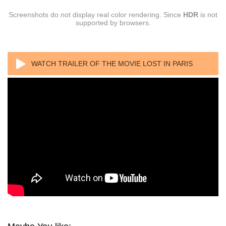
Screenshots do not display real color rendering. Since
HDR
is not
supported by browsers.
WATCH TRAILER OF THE MOVIE LOST IN PARIS
(2016) 1080P REMUX AVC DTS-HD