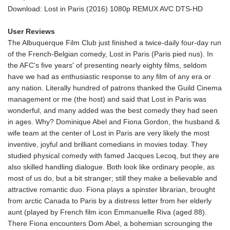
Download: Lost in Paris (2016) 1080p REMUX AVC DTS-HD
User Reviews
The Albuquerque Film Club just finished a twice-daily four-day run
of the French-Belgian comedy, Lost in Paris (Paris pied nus). In
the AFC's five years' of presenting nearly eighty films, seldom
have we had as enthusiastic response to any film of any era or
any nation. Literally hundred of patrons thanked the Guild Cinema
management or me (the host) and said that Lost in Paris was
wonderful, and many added was the best comedy they had seen
in ages. Why? Dominique Abel and Fiona Gordon, the husband &
wife team at the center of Lost in Paris are very likely the most
inventive, joyful and brilliant comedians in movies today. They
studied physical comedy with famed Jacques Lecoq, but they are
also skilled handling dialogue. Both look like ordinary people, as
most of us do, but a bit stranger; still they make a believable and
attractive romantic duo. Fiona plays a spinster librarian, brought
from arctic Canada to Paris by a distress letter from her elderly
aunt (played by French film icon Emmanuelle Riva (aged 88).
There Fiona encounters Dom Abel, a bohemian scrounging the