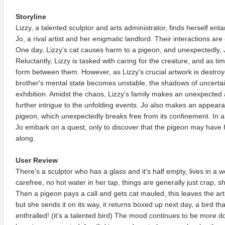
Storyline
Lizzy, a talented sculptor and arts administrator, finds herself ent
Jo, a rival artist and her enigmatic landlord. Their interactions are o
One day, Lizzy's cat causes harm to a pigeon, and unexpectedly, Jo
Reluctantly, Lizzy is tasked with caring for the creature, and as t
form between them. However, as Lizzy's crucial artwork is destroye
brother's mental state becomes unstable, the shadows of uncerta
exhibition. Amidst the chaos, Lizzy's family makes an unexpected
further intrigue to the unfolding events. Jo also makes an appear
pigeon, which unexpectedly breaks free from its confinement. In a 
Jo embark on a quest, only to discover that the pigeon may have h
along.
User Review
There's a sculptor who has a glass and it's half empty, lives in a wor
carefree, no hot water in her tap, things are generally just crap, 
Then a pigeon pays a call and gets cat mauled, this leaves the art
but she sends it on its way, it returns boxed up next day, a bird that
enthralled! (it's a talented bird) The mood continues to be more 