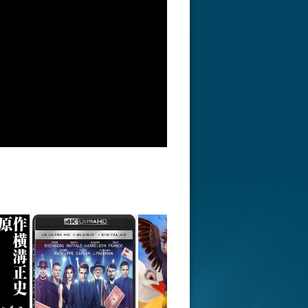
r Things 4K S04 2022
Stranger Things 4K S05 2025
Stranger Th
D 2160p
Ultra HD 2160p
Ultra HD 21