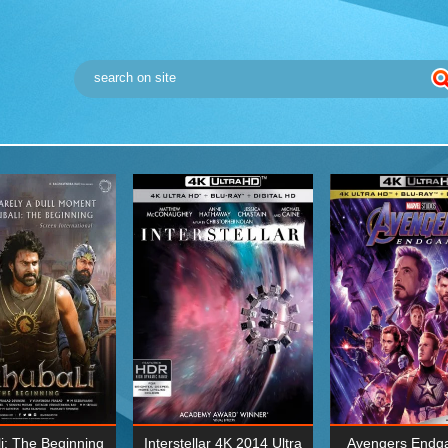
i: The Beginning
Interstellar 4K 2014 Ultra
Avengers Endg