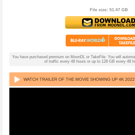
File size: 51.47 GB
te Heat 1949
Flight 4K 2012 Ultra HD 2160p
Mars Att
2160p
You have purchased premium on MoonDL or TakeFile. You will automati
of traffic every 48 hours or up to 128 GB every 48
WATCH TRAILER OF THE MOVIE SHOWING UP 4K 2022