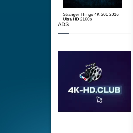
Stranger Things 4K S05 2025
Stranger Things 4K S01 2016
Str
Ultra HD 2160p
Ultra HD 2160p
Ult
ADS