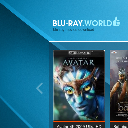
ohn Wick: Chapter Two 4K
Avatar 4K 2009 Ultra HD
Bahubal