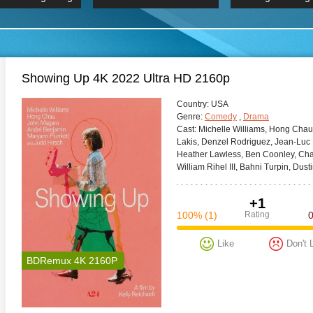
 Hindi 1080p
HD 2160p
2019 Ultra HD
BDRemux 4K 2160P
BDRemux 4K 2160P
B
Showing Up 4K 2022 Ultra HD 2160p
Сountry:
USA
Genre:
Comedy
,
Drama
Cast:
Michelle Williams, Hong Chau
Lakis, Denzel Rodriguez, Jean-Luc
Heather Lawless, Ben Coonley, Cha
William Rihel III, Bahni Turpin, Dust
+1
100%
(1)
Rating
Like
Don't 
BDRemux 4K 2160P