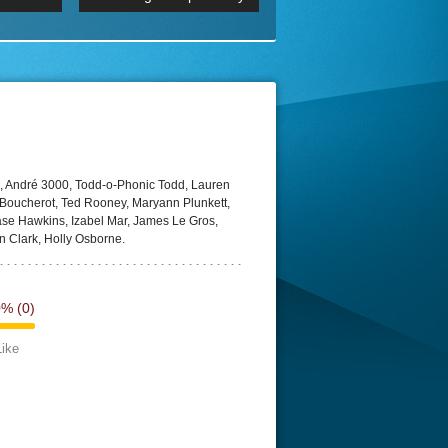
 2160p
Episode 06 Cities 4K BluR
REMUX
DRemux 1080P
BDRemux 4K 2160P
BDRip 4K
, André 3000, Todd-o-Phonic Todd, Lauren
 Boucherot, Ted Rooney, Maryann Plunkett,
se Hawkins, Izabel Mar, James Le Gros,
in Clark, Holly Osborne.
0%
(0)
Like