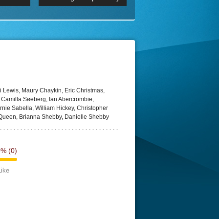
 2160p
Episode 06 Cities 4K BluR
REMUX
DRemux 1080P
BDRemux 4K 2160P
BDRip 4K
 Lewis, Maury Chaykin, Eric Christmas,
, Camilla Søeberg, Ian Abercrombie,
rnie Sabella, William Hickey, Christopher
Queen, Brianna Shebby, Danielle Shebby
0%
(0)
Like