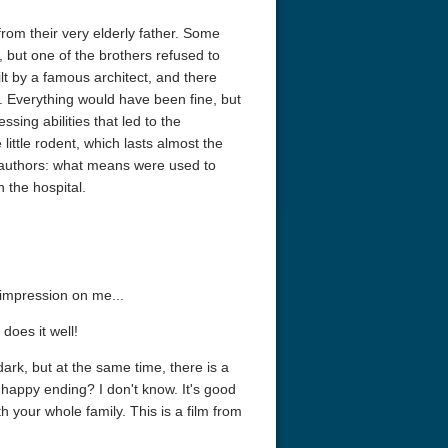
rom their very elderly father. Some
, but one of the brothers refused to
ilt by a famous architect, and there
. Everything would have been fine, but
ing abilities that led to the
little rodent, which lasts almost the
e authors: what means were used to
 the hospital.
 impression on me...
does it well!
ark, but at the same time, there is a
happy ending? I don't know. It's good
th your whole family. This is a film from