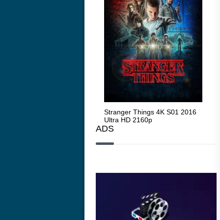
Stranger Things 4K S05 2025
Stranger Things 4K S01 2016
Str
Ultra HD 2160p
Ultra HD 2160p
Ult
ADS