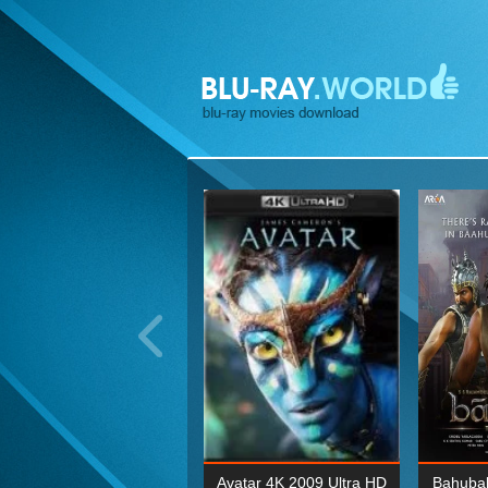
ohn Wick: Chapter Two 4K
Avatar 4K 2009 Ultra HD
Bahubal