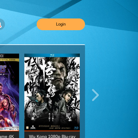
Login
ame 4K
Wu Kong 1080p Blu-ray
Planet Earth II Season 1