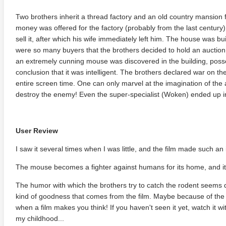
Two brothers inherit a thread factory and an old country mansion f
money was offered for the factory (probably from the last century)
sell it, after which his wife immediately left him. The house was bu
were so many buyers that the brothers decided to hold an auction
an extremely cunning mouse was discovered in the building, possess
conclusion that it was intelligent. The brothers declared war on the 
entire screen time. One can only marvel at the imagination of th
destroy the enemy! Even the super-specialist (Woken) ended up in
User Review
I saw it several times when I was little, and the film made such an
The mouse becomes a fighter against humans for its home, and it 
The humor with which the brothers try to catch the rodent seems d
kind of goodness that comes from the film. Maybe because of the 
when a film makes you think! If you haven't seen it yet, watch it wi
my childhood...