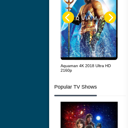
The French Connection 1971
Aquaman 4K 2018 Ultra HD
Sta
2160p
216
Popular TV Shows