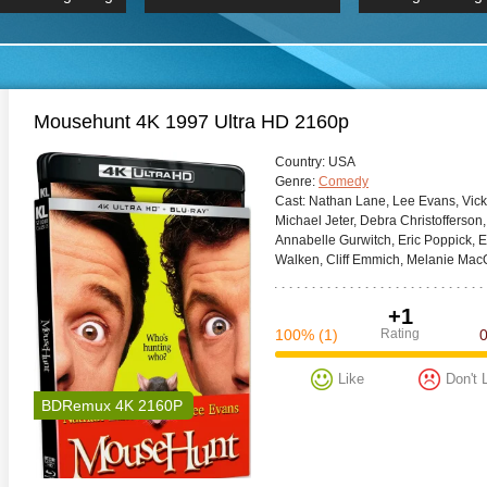
 Hindi 1080p
HD 2160p
2019 Ultra HD
BDRemux 4K 2160P
BDRemux 4K 2160P
B
Mousehunt 4K 1997 Ultra HD 2160p
Сountry:
USA
Genre:
Comedy
Cast:
Nathan Lane, Lee Evans, Vicki
Michael Jeter, Debra Christofferson
Annabelle Gurwitch, Eric Poppick, E
Walken, Cliff Emmich, Melanie Mac
+1
100%
(1)
Rating
Like
Don't 
BDRemux 4K 2160P