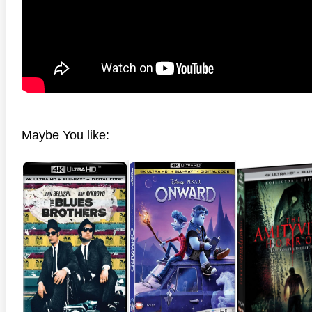
Maybe You like: