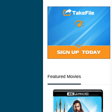
Featured Movies