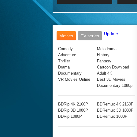
2017 Ultra HD 2160P
2160p
2015
160P
BDRemux 4K 2160P
BDRemux 1080P
Update
Movies
TV series
Comedy
Melodrama
Adventure
History
Thriller
Fantasy
Drama
Cartoon Download
Documentary
Adult 4K
VR Movies Online
Best 3D Movies
Documentary 1080p
BDRip 4K 2160P
BDRemux 4K 2160P
BDRip 3D 1080P
BDRemux 3D 1080P
BDRip 1080P
BDRemux 1080P