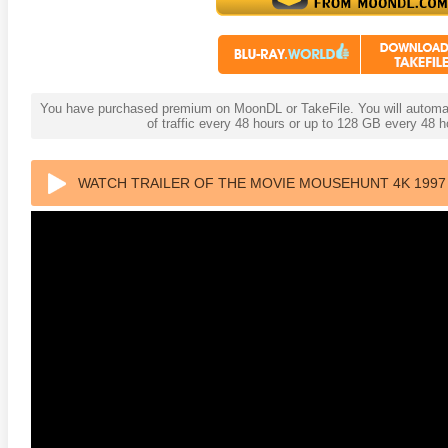
You have purchased premium on MoonDL or TakeFile. You will automati
of traffic every 48 hours or up to 128 GB every 48
WATCH TRAILER OF THE MOVIE MOUSEHUNT 4K 1997 
anger Things 4K S02 2017
Stranger Things 4K S03 2019
Strange
ra HD 2160p
Ultra HD 2160p
Ultra H