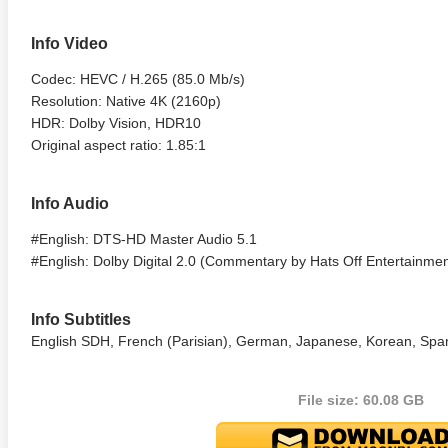
Info Video
Codec: HEVC / H.265 (85.0 Mb/s)
Resolution: Native 4K (2160p)
HDR: Dolby Vision, HDR10
Original aspect ratio: 1.85:1
Info Audio
lker 4K 1979 Ultra HD
Identity 4K 2003 Ultra HD
Charade
#English: DTS-HD Master Audio 5.1
0p
2160p
2160p
#English: Dolby Digital 2.0 (Commentary by Hats Off Entertainme
Info Subtitles
English SDH, French (Parisian), German, Japanese, Korean, Spani
File size: 60.08 GB