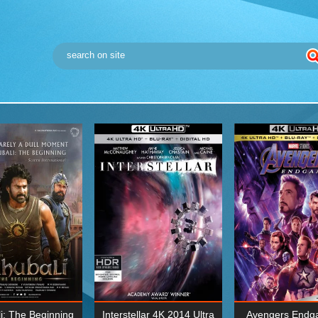
i: The Beginning
Interstellar 4K 2014 Ultra
Avengers Endg