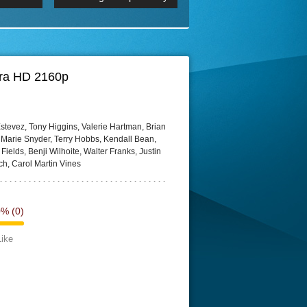
 2160p
Episode 06 Cities 4K BluR
REMUX
DRemux 1080P
BDRemux 4K 2160P
BDRip 4K
tra HD 2160p
tevez, Tony Higgins, Valerie Hartman, Brian
n Marie Snyder, Terry Hobbs, Kendall Bean,
ields, Benji Wilhoite, Walter Franks, Justin
ch, Carol Martin Vines
0%
(0)
Like