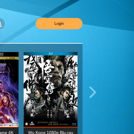
Login
ame 4K
Wu Kong 1080p Blu-ray
Planet Earth II Season 1