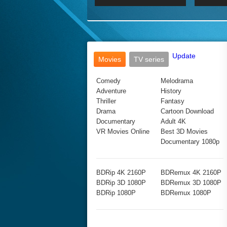
2017 Ultra HD 2160P
2160p
2015
160P
BDRemux 4K 2160P
BDRemux 1080P
Update
Movies
TV series
Comedy
Melodrama
Adventure
History
Thriller
Fantasy
Drama
Cartoon Download
Documentary
Adult 4K
VR Movies Online
Best 3D Movies
Documentary 1080p
BDRip 4K 2160P
BDRemux 4K 2160P
BDRip 3D 1080P
BDRemux 3D 1080P
BDRip 1080P
BDRemux 1080P