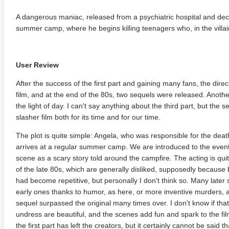
A dangerous maniac, released from a psychiatric hospital and decla
summer camp, where he begins killing teenagers who, in the villai
User Review
After the success of the first part and gaining many fans, the direct
film, and at the end of the 80s, two sequels were released. Anothe
the light of day. I can't say anything about the third part, but the 
slasher film both for its time and for our time.
The plot is quite simple: Angela, who was responsible for the deaths
arrives at a regular summer camp. We are introduced to the events 
scene as a scary story told around the campfire. The acting is quit
of the late 80s, which are generally disliked, supposedly because
had become repetitive, but personally I don't think so. Many later 
early ones thanks to humor, as here, or more inventive murders, as
sequel surpassed the original many times over. I don't know if that
undress are beautiful, and the scenes add fun and spark to the fi
the first part has left the creators, but it certainly cannot be sai