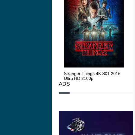
Stranger Things 4K S05 2025
Stranger Things 4K S01 2016
Str
Ultra HD 2160p
Ultra HD 2160p
Ult
ADS