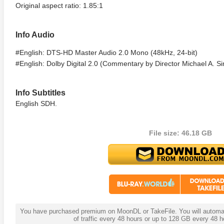
Original aspect ratio: 1.85:1
Info Audio
#English: DTS-HD Master Audio 2.0 Mono (48kHz, 24-bit)
#English: Dolby Digital 2.0 (Commentary by Director Michael A. S
Info Subtitles
English SDH.
anger Things 4K S02 2017
Stranger Things 4K S03 2019
Strange
ra HD 2160p
Ultra HD 2160p
Ultra H
File size: 46.18 GB
You have purchased premium on MoonDL or TakeFile. You will automati
of traffic every 48 hours or up to 128 GB every 48