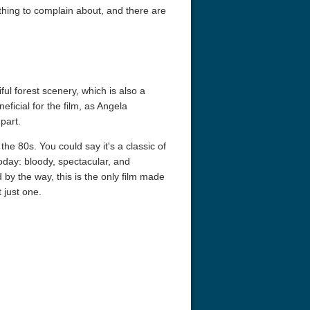
thing to complain about, and there are
ful forest scenery, which is also a
eficial for the film, as Angela
part.
the 80s. You could say it's a classic of
eat 1949
Flight 4K 2012 Ultra HD 2160p
Ran 4K 1985
today: bloody, spectacular, and
y the way, this is the only film made
 just one.