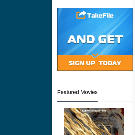
Featured Movies