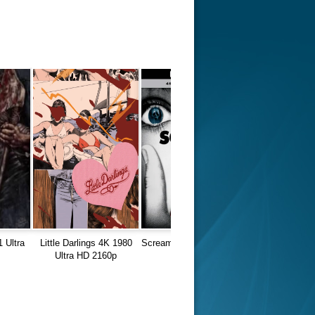
 Ultra
Little Darlings 4K 1980
Scream 4K 1996 Ultra HD
Ultra HD 2160p
2160p