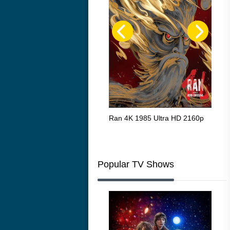
Flight 4K 2012 Ultra HD 2160p
Ran 4K 1985 Ultra HD 2160p
Tall
Ric
216
Popular TV Shows