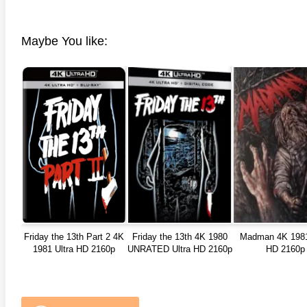
Maybe You like:
Friday the 13th Part 2 4K
Friday the 13th 4K 1980
Madman 4K 1981
1981 Ultra HD 2160p
UNRATED Ultra HD 2160p
HD 2160p