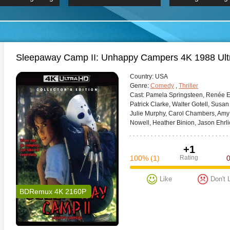
 Hindi 1080p
HD 2160p
2019 Ultra HD
BDRemux 4K 2160P
BDRemux 4K 2160P
B
Sleepaway Camp II: Unhappy Campers 4K 1988 Ul
Сountry:
USA
Genre:
Comedy
,
Thriller
Cast:
Pamela Springsteen, Renée Es
Patrick Clarke, Walter Gotell, Susa
Julie Murphy, Carol Chambers, Amy F
Nowell, Heather Binion, Jason Ehrli
+1
100%
(1)
Rating
Like
Don't 
BDRemux 4K 2160P