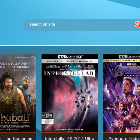
i: The Beginning
Interstellar 4K 2014 Ultra
Avengers Endg