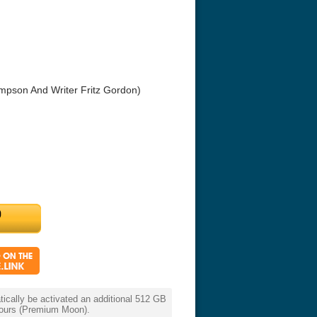
impson And Writer Fritz Gordon)
r Things 4K S04 2022
Stranger Things 4K S05 2025
Stranger Th
D 2160p
Ultra HD 2160p
Ultra HD 21
cally be activated an additional 512 GB
 hours (Premium Moon).