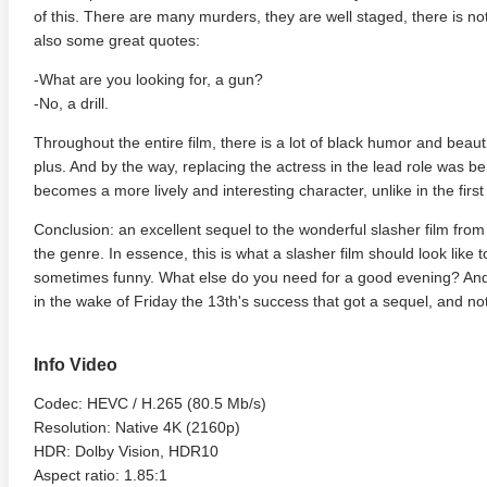
of this. There are many murders, they are well staged, there is no
also some great quotes:
-What are you looking for, a gun?
-No, a drill.
Throughout the entire film, there is a lot of black humor and beauti
plus. And by the way, replacing the actress in the lead role was ben
becomes a more lively and interesting character, unlike in the first 
Conclusion: an excellent sequel to the wonderful slasher film from 
adega Nights: The Ballad of
The Intouchables 2011
White H
the genre. In essence, this is what a slasher film should look like 
ky Bobby 4K 2006 Ultra HD
sometimes funny. What else do you need for a good evening? And b
0p
in the wake of Friday the 13th's success that got a sequel, and not
Info Video
Codec: HEVC / H.265 (80.5 Mb/s)
Resolution: Native 4K (2160p)
HDR: Dolby Vision, HDR10
Aspect ratio: 1.85:1