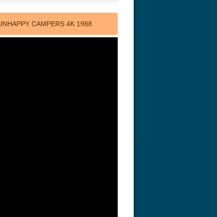
 UNHAPPY CAMPERS 4K 1988