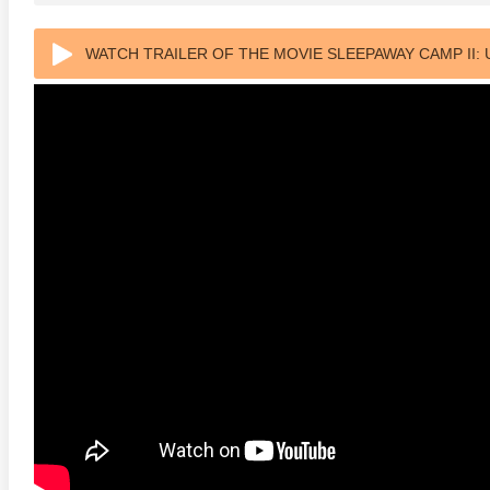
WATCH TRAILER OF THE MOVIE SLEEPAWAY CAMP II:
ULTRA HD 2160P