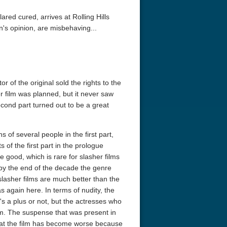
red cured, arrives at Rolling Hills
n's opinion, are misbehaving...
or of the original sold the rights to the
r film was planned, but it never saw
second part turned out to be a great
 of several people in the first part,
of the first part in the prologue
e good, which is rare for slasher films
 by the end of the decade the genre
slasher films are much better than the
 again here. In terms of nudity, the
's a plus or not, but the actresses who
lm. The suspense that was present in
d that the film has become worse because