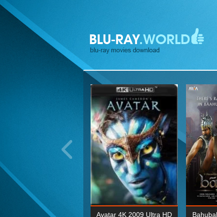
ohn Wick: Chapter Two 4K
Avatar 4K 2009 Ultra HD
Bahubal