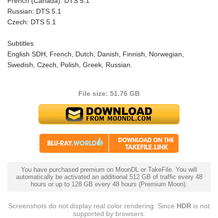
French (Canada): DTS 5.1
Russian: DTS 5.1
Czech: DTS 5.1
Subtitles
English SDH, French, Dutch, Danish, Finnish, Norwegian,
Swedish, Czech, Polish, Greek, Russian.
File size: 51.76 GB
You have purchased premium on MoonDL or TakeFile. You will
automatically be activated an additional 512 GB of traffic every 48
hours or up to 128 GB every 48 hours (Premium Moon).
Screenshots do not display real color rendering. Since
HDR
is not
supported by browsers.