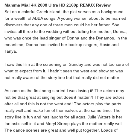
Mamma Mia! 4K 2008 Ultra HD 2160p REMUX Review
Set on a colorful Greek island, the plot serves as a background
for a wealth of ABBA songs. A young woman about to be married
discovers that any one of three men could be her father. She
invites all three to the wedding without telling her mother, Donna,
who was once the lead singer of Donna and the Dynamos. In the
meantime, Donna has invited her backup singers, Rosie and
Tanya.
I saw this film at the screening on Sunday and was not too sure of
what to expect from it. I hadn't seen the west end show so was
not really aware of the story line but that really did not matter.
As soon as the first song started I was loving it! The actors may
not be that great at singing but does it matter?! They are actors
after all and this is not the west end! The actors play the parts
really well and make fun of themselves at the same time. The
story line is fun and has laughs for all ages. Julie Waters is her
fantastic self in it and Meryl Streep plays the mother really well.
The dance scenes are great and well put together. Loads of