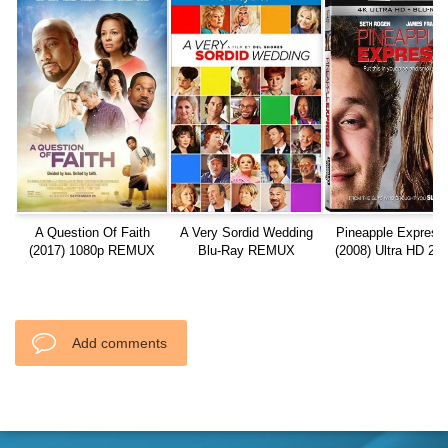
A Question Of Faith
A Very Sordid Wedding
Pineapple Express
(2017) 1080p REMUX
Blu-Ray REMUX
(2008) Ultra HD 21
REMUX
Add comments