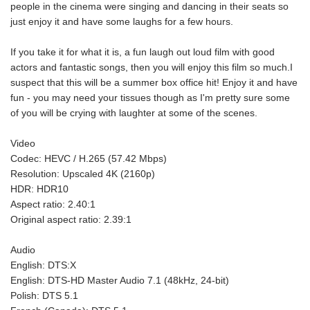
people in the cinema were singing and dancing in their seats so
just enjoy it and have some laughs for a few hours.
If you take it for what it is, a fun laugh out loud film with good
actors and fantastic songs, then you will enjoy this film so much.I
suspect that this will be a summer box office hit! Enjoy it and have
fun - you may need your tissues though as I'm pretty sure some
of you will be crying with laughter at some of the scenes.
Video
Codec: HEVC / H.265 (57.42 Mbps)
Resolution: Upscaled 4K (2160p)
HDR: HDR10
Aspect ratio: 2.40:1
Original aspect ratio: 2.39:1
Audio
English: DTS:X
English: DTS-HD Master Audio 7.1 (48kHz, 24-bit)
Polish: DTS 5.1