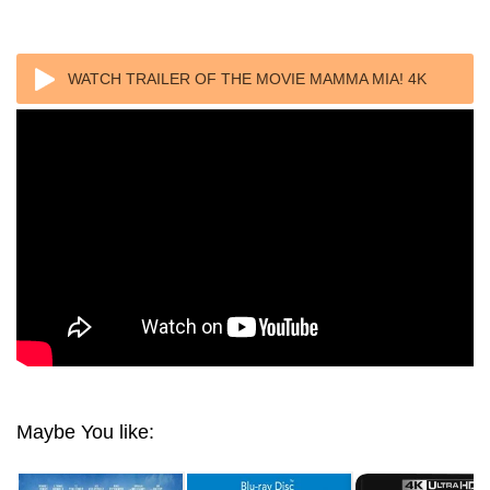
WATCH TRAILER OF THE MOVIE MAMMA MIA! 4K
2008 ULTRA HD 2160P REMUX
Maybe You like: