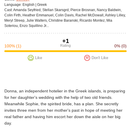
Language:
English | Greek
Cast:
Amanda Seyfried, Stellan Skarsgrd, Pierce Brosnan, Nancy Baldwin,
Colin Firth, Heather Emmanuel, Colin Davis, Rachel McDowall, Ashley Lilley,
Meryl Streep, Julie Walters, Christine Baranski, Ricardo Montez, Mia
Soteriou, Enzo Squillino Jr...
+1
100%
(1)
Rating
0%
(0)
Like
Don't Like
Donna, an independent hotelier in the Greek islands, is preparing
for her daughter's wedding with the help of two old friends.
Meanwhile Sophie, the spirited bride, has a plan. She secretly
invites three men from her mother's past in hope of meeting her
real father and having him escort her down the aisle on her big
day.