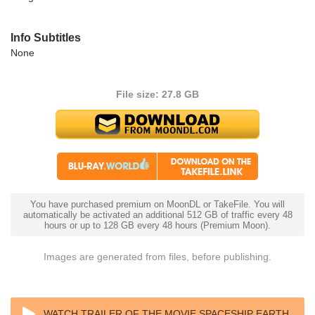
Info Subtitles
None
File size: 27.8 GB
You have purchased premium on MoonDL or TakeFile. You will
automatically be activated an additional 512 GB of traffic every 48
hours or up to 128 GB every 48 hours (Premium Moon).
Images are generated from files, before publishing.
WATCH TRAILER OF THE MOVIE SPACESHIP EARTH