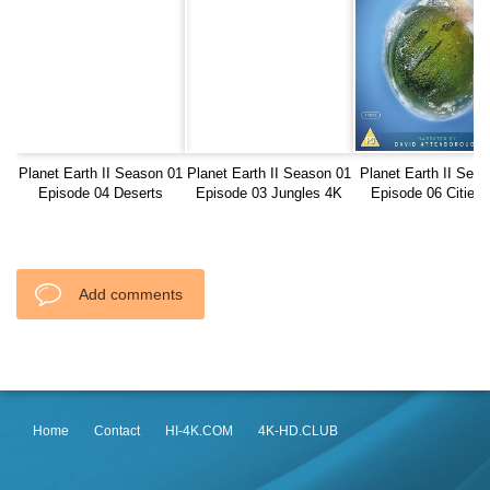
Planet Earth II Season 01
Planet Earth II Season 01
Planet Earth II Seas
Episode 04 Deserts
Episode 03 Jungles 4K
Episode 06 Cities
BluRay REMUX
2160
BluRay REMUX
Add comments
Home
Contact
HI-4K.COM
4K-HD.CLUB