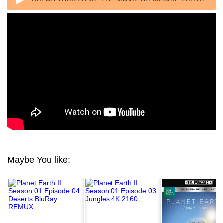
2020
Maybe You like: