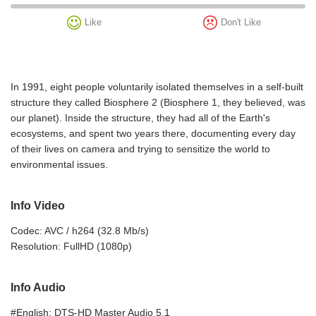
Like
Don't Like
In 1991, eight people voluntarily isolated themselves in a self-built
structure they called Biosphere 2 (Biosphere 1, they believed, was
our planet). Inside the structure, they had all of the Earth's
ecosystems, and spent two years there, documenting every day
of their lives on camera and trying to sensitize the world to
environmental issues.
Info Video
Codec: AVC / h264 (32.8 Mb/s)
Resolution: FullHD (1080p)
Info Audio
#English: DTS-HD Master Audio 5.1