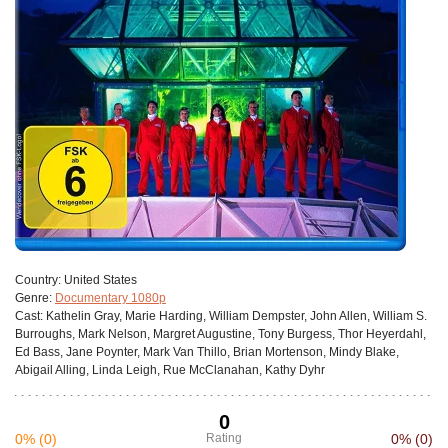
Сountry:
United States
Genre:
Documentary 1080p
Cast:
Kathelin Gray, Marie Harding, William Dempster, John Allen, William S.
Burroughs, Mark Nelson, Margret Augustine, Tony Burgess, Thor Heyerdahl,
Ed Bass, Jane Poynter, Mark Van Thillo, Brian Mortenson, Mindy Blake,
Abigail Alling, Linda Leigh, Rue McClanahan, Kathy Dyhr
0
0%
(0)
Rating
0%
(0)