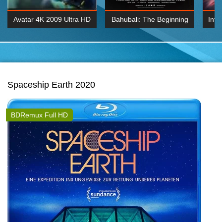
Avatar 4K 2009 Ultra HD
Bahubali: The Beginning
Inte
2160p
2015 Hindi 1080p
K 2160P
BDRemux 1080P
BDRemux 4K 2160
Spaceship Earth 2020
BDRemux Full HD