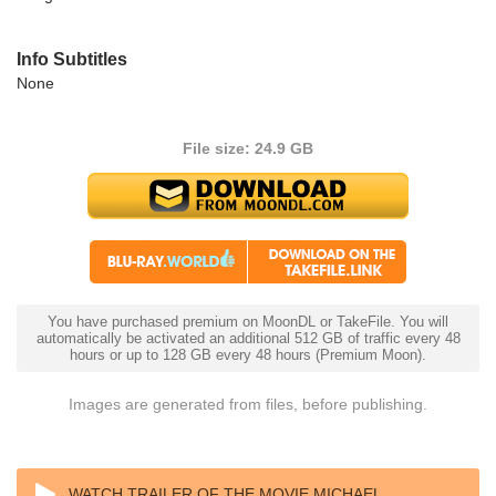
Info Subtitles
None
File size: 24.9 GB
You have purchased premium on MoonDL or TakeFile. You will
automatically be activated an additional 512 GB of traffic every 48
hours or up to 128 GB every 48 hours (Premium Moon).
Images are generated from files, before publishing.
WATCH TRAILER OF THE MOVIE MICHAEL