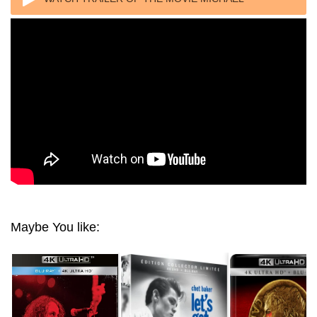
JACKSON: THE LIFE OF AN ICON 2011
Maybe You like: