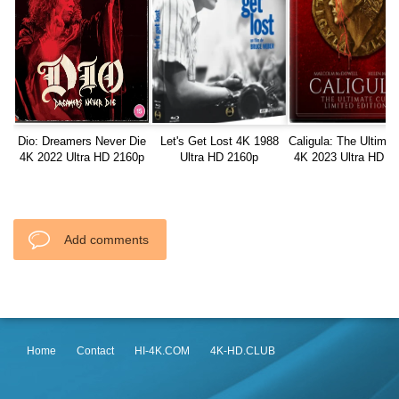
Dio: Dreamers Never Die
Let's Get Lost 4K 1988
Caligula: The Ultimat
4K 2022 Ultra HD 2160p
Ultra HD 2160p
4K 2023 Ultra HD 2
Add comments
Home
Contact
HI-4K.COM
4K-HD.CLUB