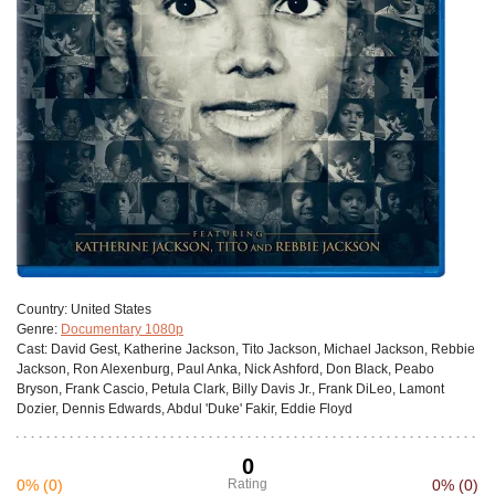
Сountry:
United States
Genre:
Documentary 1080p
Cast:
David Gest, Katherine Jackson, Tito Jackson, Michael Jackson, Rebbie
Jackson, Ron Alexenburg, Paul Anka, Nick Ashford, Don Black, Peabo
Bryson, Frank Cascio, Petula Clark, Billy Davis Jr., Frank DiLeo, Lamont
Dozier, Dennis Edwards, Abdul 'Duke' Fakir, Eddie Floyd
0
0%
(0)
Rating
0%
(0)