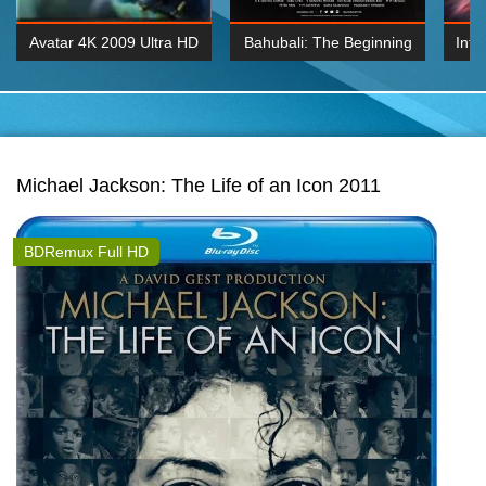
Avatar 4K 2009 Ultra HD
Bahubali: The Beginning
Inte
2160p
2015 Hindi 1080p
K 2160P
BDRemux 1080P
BDRemux 4K 2160
Michael Jackson: The Life of an Icon 2011
BDRemux Full HD