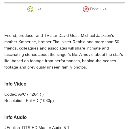
Like
Don't Like
Friend, producer and TV star David Gest, Michael Jackson's
mother Katherine, brother Tito, sister Rebbie and more than 50
friends, colleagues and associates will share intimate and
fascinating stories about the singer's life. A movie about the star's
life, based on footage from performances, behind-the-scenes
footage and previously unseen family photos.
Info Video
Codec: AVC / h264 ( )
Resolution: FullHD (1080p)
Info Audio
#English: DTS-HD Master Audio 5.1