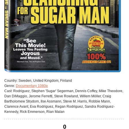
Сountry:
Sweden, United Kingdom, Finland
Genre:
Documentary 1080p
Cast:
Rodriguez, Stephen 'Sugar' Segerman, Dennis Coffey, Mike Theodore,
Dan DiMaggio, Jerome Ferretti, Steve Rowland, Willem Möller, Craig
Bartholomew Strydom, Ilse Assmann, Steve M. Harris, Robbie Mann,
Clarence Avant, Eva Rodriguez, Regan Rodriguez, Sandra Rodriguez-
Kennedy, Rick Emmerson, Rian Malan
0