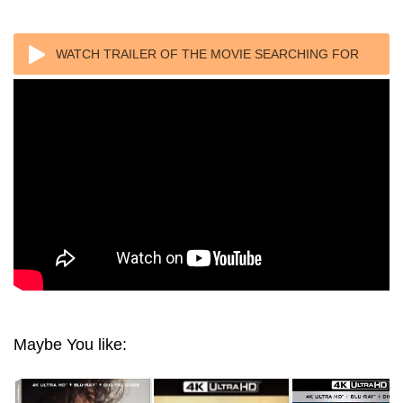
WATCH TRAILER OF THE MOVIE SEARCHING FOR
SUGAR MAN 2012
Maybe You like: