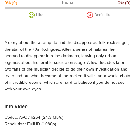
0%
(0)
Rating
0%
(0)
Like
Don't Like
A story about the attempt to find the disappeared folk-rock singer,
the star of the 70s Rodriguez. After a series of failures, he
seemed to disappear into the darkness, leaving only urban
legends about his terrible suicide on stage. A few decades later,
two fans of the musician decide to do their own investigation and
try to find out what became of the rocker. It will start a whole chain
of incredible events, which are hard to believe if you do not see
with your own eyes.
Info Video
Codec: AVC / h264 (24.3 Mb/s)
Resolution: FullHD (1080p)