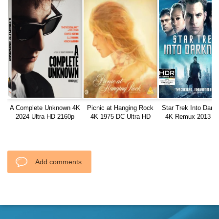
A Complete Unknown 4K
Picnic at Hanging Rock
Star Trek Into Dark
2024 Ultra HD 2160p
4K 1975 DC Ultra HD
4K Remux 2013 U
2160p
2160p
Add comments