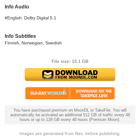
Info Audio
#English: Dolby Digital 5.1
Info Subtitles
Finnish, Norwegian, Swedish
File size: 15.1 GB
You have purchased premium on MoonDL or TakeFile. You will
automatically be activated an additional 512 GB of traffic every 48
hours or up to 128 GB every 48 hours (Premium Moon).
Images are generated from files, before publishing.