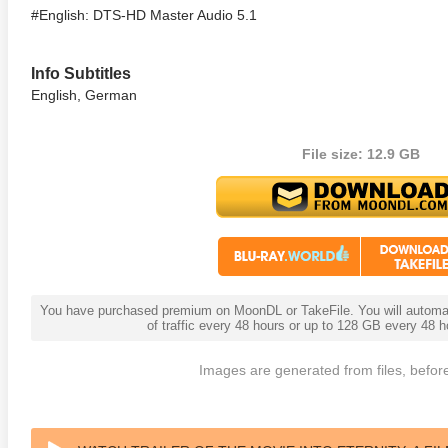
#English: DTS-HD Master Audio 5.1
Info Subtitles
English, German
File size: 12.9 GB
You have purchased premium on MoonDL or TakeFile. You will automati
of traffic every 48 hours or up to 128 GB every 48
Images are generated from files, before