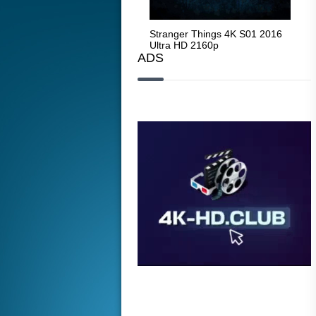
Stranger Things 4K S05 2025
Stranger Things 4K S01 2016
Str
Ultra HD 2160p
Ultra HD 2160p
Ult
ADS