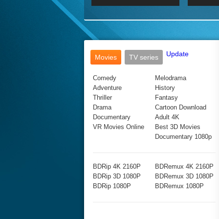
2017 Ultra HD 2160P
2160p
2015
160P
BDRemux 4K 2160P
BDRemux 1080P
Update
Movies
TV series
Comedy
Melodrama
Adventure
History
Thriller
Fantasy
Drama
Cartoon Download
Documentary
Adult 4K
VR Movies Online
Best 3D Movies
Documentary 1080p
BDRip 4K 2160P
BDRemux 4K 2160P
BDRip 3D 1080P
BDRemux 3D 1080P
BDRip 1080P
BDRemux 1080P