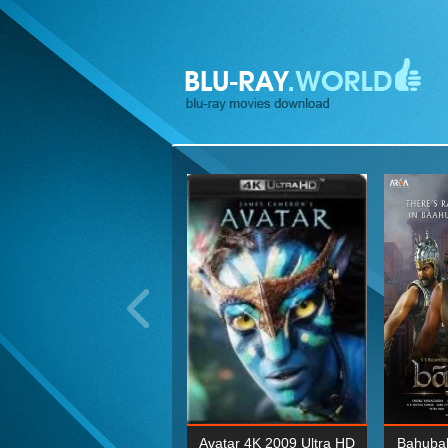
ohn Wick: Chapter Two 4K
Avatar 4K 2009 Ultra HD
Bahubal