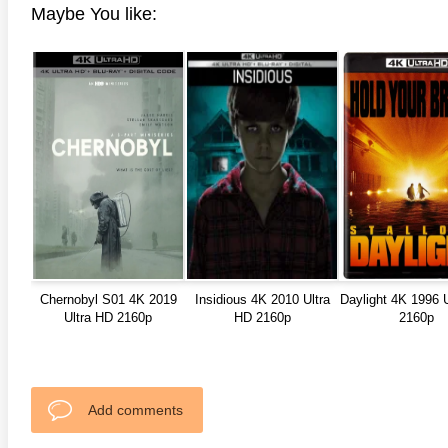
Maybe You like:
anger Things 4K S02 2017
Stranger Things 4K S03 2019
Strange
ra HD 2160p
Ultra HD 2160p
Ultra H
Chernobyl S01 4K 2019
Insidious 4K 2010 Ultra
Daylight 4K 1996 
Ultra HD 2160p
HD 2160p
2160p
Add comments