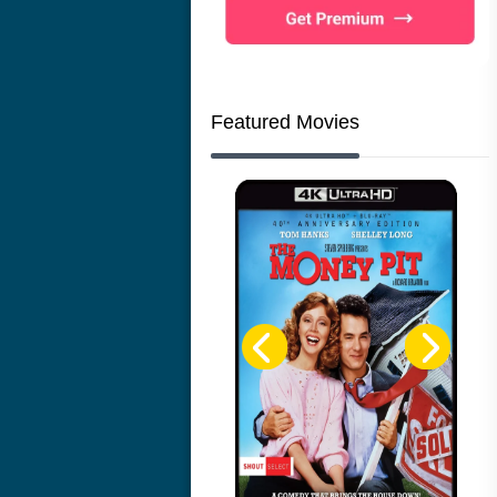
Featured Movies