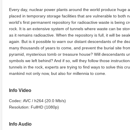
Every day, nuclear power plants around the world produce huge a
placed in temporary storage facilities that are vulnerable to bot
world's first permanent repository for radioactive waste is being cre
rock. It is an extensive system of tunnels where waste can be store
as it remains radioactive. When the repository is full, it will be se
again. But is it possible to warn our distant descendants of the de
many thousands of years to come, and prevent the burial site fro
pyramid, mysterious tomb or treasure house? Will descendants u
symbols we left behind? And if so, will they follow those instruct
tunnels in the rock, experts are trying to find ways to solve this cr
mankind not only now, but also for millennia to come.
Info Video
Codec: AVC / h264 (20.0 Mb/s)
Resolution: FullHD (1080p)
Info Audio