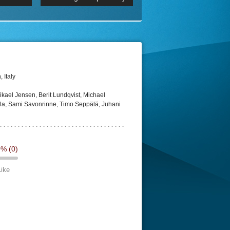
 2160p
Episode 06 Cities 4K BluR
REMUX
DRemux 1080P
BDRemux 4K 2160P
BDRip 4K
 Italy
kael Jensen, Berit Lundqvist, Michael
a, Sami Savonrinne, Timo Seppälä, Juhani
0%
(0)
Like