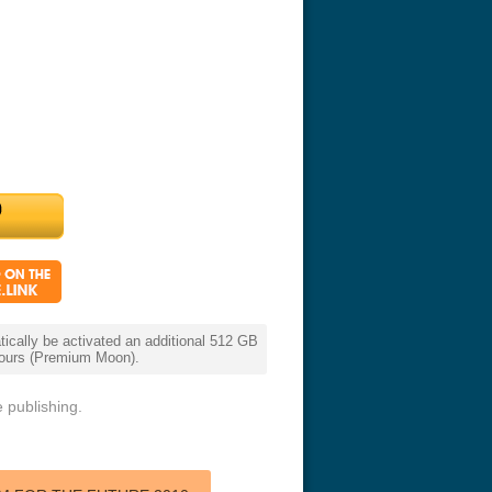
cally be activated an additional 512 GB
 hours (Premium Moon).
 publishing.