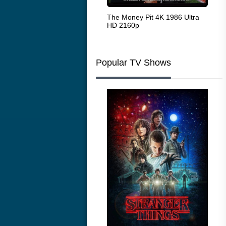
White Heat 1949
The Money Pit 4K 1986 Ultra
Ran
HD 2160p
Popular TV Shows