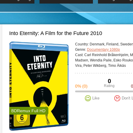
 Hindi 1080p
HD 2160p
2019 Ultra HD
BDRemux 4K 2160P
BDRemux 4K 2160P
B
Into Eternity: A Film for the Future 2010
Сountry:
Denmark, Finland, Sweden,
Genre:
Documentary 1080p
Cast:
Carl Reinhold Bråkenhjelm, Mi
Madsen, Wendla Paile, Esko Roukol
Vira, Peter Wikberg, Timo Äikäs
0
0%
(0)
Rating
Like
Don't 
BDRemux Full HD