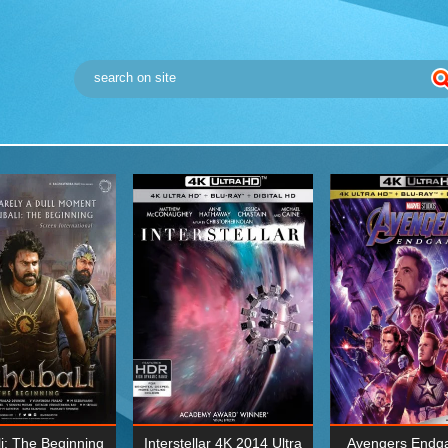
i: The Beginning
Interstellar 4K 2014 Ultra
Avengers Endg