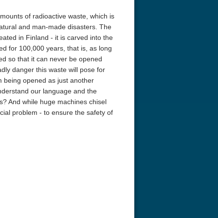
mounts of radioactive waste, which is
h natural and man-made disasters. The
ated in Finland - it is carved into the
d for 100,000 years, that is, as long
aled so that it can never be opened
adly danger this waste will pose for
m being opened as just another
nderstand our language and the
ions? And while huge machines chisel
ucial problem - to ensure the safety of