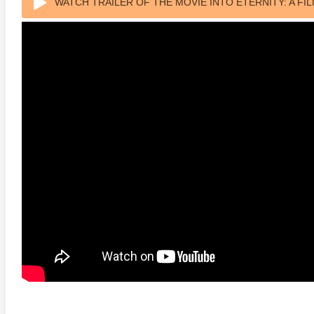
WATCH TRAILER OF THE MOVIE INTO ETERNITY: A FI
 4K 1985 Ultra HD 2160p
Talladega Nights: The Ballad of
The Int
Ricky Bobby 4K 2006 Ultra HD
2160p