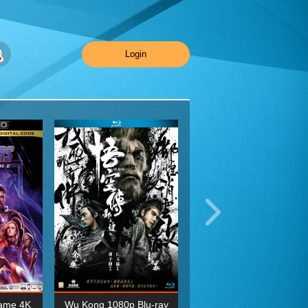
Login
ame 4K
Wu Kong 1080p Blu-ray
Planet Earth II Season 1