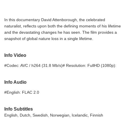
In this documentary David Attenborough, the celebrated
naturalist, reflects upon both the defining moments of his lifetime
and the devastating changes he has seen. The film provides a
snapshot of global nature loss in a single lifetime.
Info Video
#Codec: AVC / h264 (31.8 Mb/s)# Resolution: FullHD (1080p):
Info Audio
#English: FLAC 2.0
Info Subtitles
English, Dutch, Swedish, Norwegian, Icelandic, Finnish