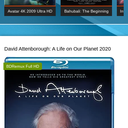
Avatar 4K 2009 Ultra HD
Bahubali: The Beginning
Inte
2160p
2015 Hindi 1080p
K 2160P
BDRemux 1080P
BDRemux 4K 2160
David Attenborough: A Life on Our Planet 2020
BDRemux Full HD