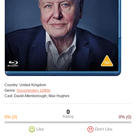
Сountry:
United Kingdom
Genre:
Documentary 1080p
Cast:
David Attenborough, Max Hughes
0
0%
(0)
Rating
0%
(0)
Like
Don't Like