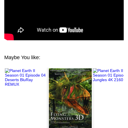
Maybe You like: