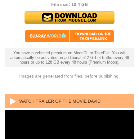
File size: 19.4 GB
You have purchased premium on MoonDL or TakeFile. You will
automatically be activated an additional 512 GB of traffic every 48
hours or up to 128 GB every 48 hours (Premium Moon).
Images are generated from files, before publishing.
WATCH TRAILER OF THE MOVIE DAVID
ATTENBOROUGH: A LIFE ON OUR PLANET 2020