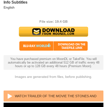
Info Subtitles
English
File size: 19.4 GB
You have purchased premium on MoonDL or TakeFile. You will
automatically be activated an additional 512 GB of traffic every 48
hours or up to 128 GB every 48 hours (Premium Moon).
Images are generated from files, before publishing.
WATCH TRAILER OF THE MOVIE THE STONES AND
BRIAN JONES 2023