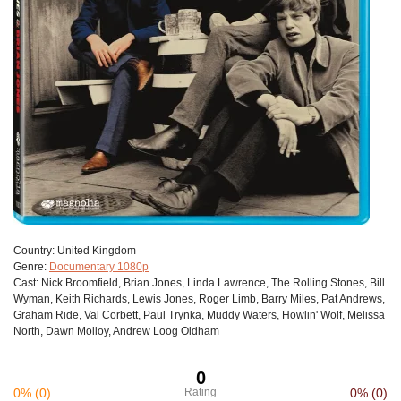
Сountry:
United Kingdom
Genre:
Documentary 1080p
Cast:
Nick Broomfield, Brian Jones, Linda Lawrence, The Rolling Stones, Bill
Wyman, Keith Richards, Lewis Jones, Roger Limb, Barry Miles, Pat Andrews,
Graham Ride, Val Corbett, Paul Trynka, Muddy Waters, Howlin' Wolf, Melissa
North, Dawn Molloy, Andrew Loog Oldham
0
0%
(0)
Rating
0%
(0)