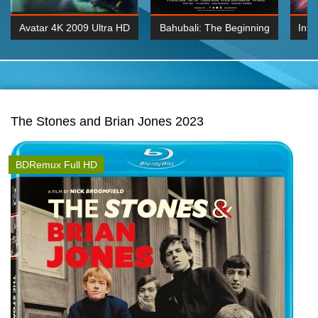
Avatar 4K 2009 Ultra HD
Bahubali: The Beginning
Inte
2160p
2015 Hindi 1080p
K 2160P
BDRemux 1080P
BDRemux 4K 2160
The Stones and Brian Jones 2023
BDRemux Full HD