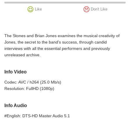
Like
Don't Like
The Stones and Brian Jones examines the musical creativity of
Jones, the secret to the band's success, through candid
interviews with all the essential performers and previously
unreleased archive.
Info Video
Codec: AVC / h264 (25.0 Mb/s)
Resolution: FullHD (1080p)
Info Audio
#English: DTS-HD Master Audio 5.1