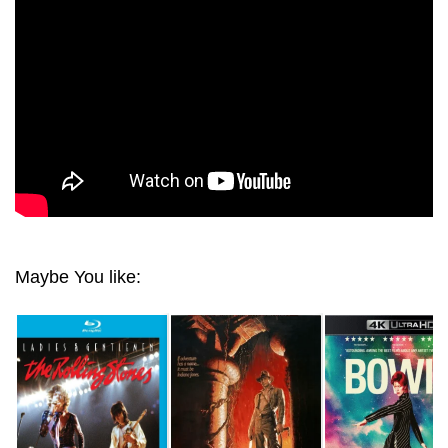
Maybe You like: