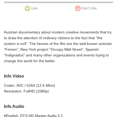
Like
Don't Like
Austrian documentary about modern creative movements that try
to draw the attention of ordinary citizens to the fact that "the
system is evil". The heroes of the film are the well-known activists
"Femen", New York project "Occupy Wall Street", Spanish
"Indignados" and many other organizations and events trying to
change the world for the better.
Info Video
Codec: AVC / h264 (12.6 Mb/s)
Resolution: FullHD (1080p)
Info Audio
#English: DTS-HD Master Audio 5.1