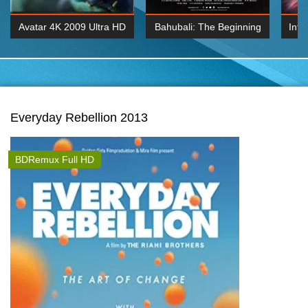
Avatar 4K 2009 Ultra HD
Bahubali: The Beginning
Inte
2160p
2015 Hindi 1080p
K 2160P
BDRemux 1080P
BDRemux 4K 2160
Everyday Rebellion 2013
BDRemux Full HD