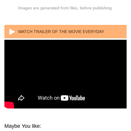
Images are generated from files, before publishing.
WATCH TRAILER OF THE MOVIE EVERYDAY
REBELLION 2013
Maybe You like: