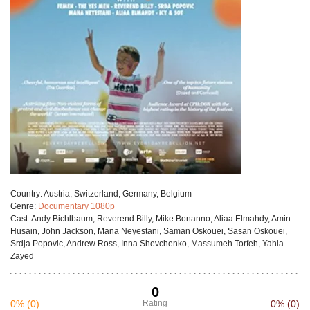
Сountry:
Austria, Switzerland, Germany, Belgium
Genre:
Documentary 1080p
Cast:
Andy Bichlbaum, Reverend Billy, Mike Bonanno, Aliaa Elmahdy, Amin
Husain, John Jackson, Mana Neyestani, Saman Oskouei, Sasan Oskouei,
Srdja Popovic, Andrew Ross, Inna Shevchenko, Massumeh Torfeh, Yahia
Zayed
0
0%
(0)
Rating
0%
(0)