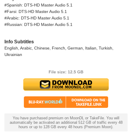
#Spanish: DTS-HD Master Audio 5.1
#Farsi: DTS-HD Master Audio 5.1
#Arabic: DTS-HD Master Audio 5.1
#Russian: DTS-HD Master Audio 5.1
Info Subtitles
English, Arabic, Chinese, French, German, Italian, Turkish,
Ukrainian
File size: 12.5 GB
You have purchased premium on MoonDL or TakeFile. You will
automatically be activated an additional 512 GB of traffic every 48
hours or up to 128 GB every 48 hours (Premium Moon).