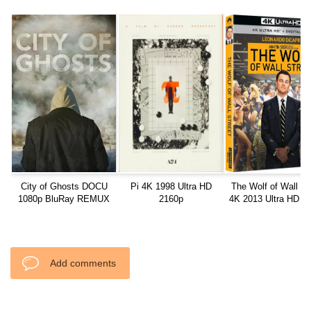
City of Ghosts DOCU
Pi 4K 1998 Ultra HD
The Wolf of Wall St
1080p BluRay REMUX
2160p
4K 2013 Ultra HD 2
AVC DTS-HD MA 5.1
Add comments