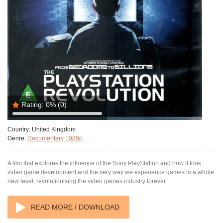
Rating:
0%
(0)
Country:
United Kingdom
Genre:
Documentary 1080p
A film that explores the influence of the Sony PlayStation and how it took
video game development and the very way we experience games to a whole
new level, revolutionising the video games industry forever.
READ MORE / DOWNLOAD