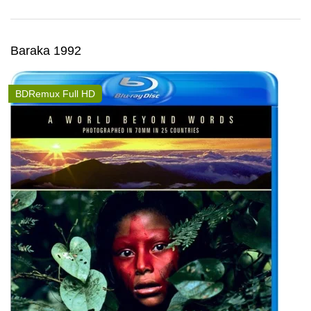
Baraka 1992
BDRemux Full HD