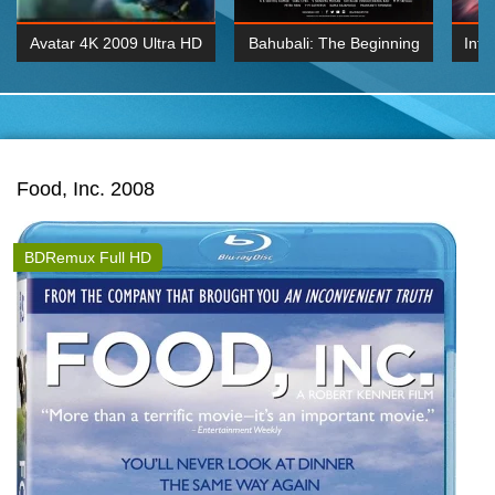
Avatar 4K 2009 Ultra HD
Bahubali: The Beginning
Inte
2160p
2015 Hindi 1080p
K 2160P
BDRemux 1080P
BDRemux 4K 2160
Food, Inc. 2008
BDRemux Full HD