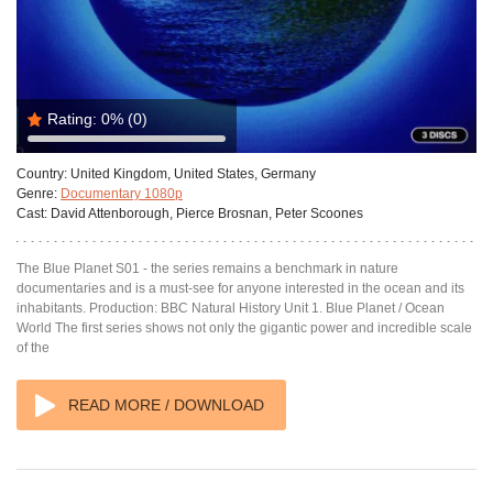
Rating:
0%
(0)
Country:
United Kingdom, United States, Germany
Genre:
Documentary 1080p
Cast:
David Attenborough, Pierce Brosnan, Peter Scoones
The Blue Planet S01 - the series remains a benchmark in nature
documentaries and is a must-see for anyone interested in the ocean and its
inhabitants. Production: BBC Natural History Unit 1. Blue Planet / Ocean
World The first series shows not only the gigantic power and incredible scale
of the
READ MORE / DOWNLOAD