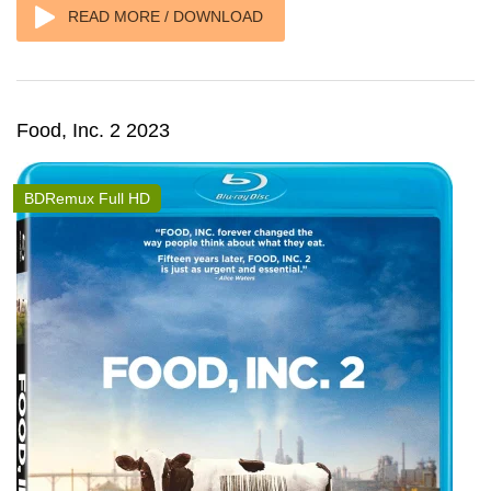
READ MORE / DOWNLOAD
Food, Inc. 2 2023
BDRemux Full HD