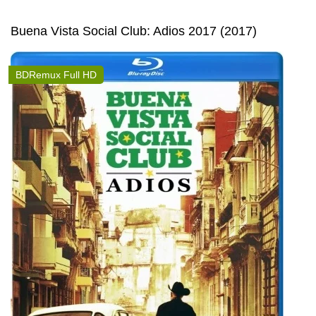
Buena Vista Social Club: Adios 2017 (2017)
BDRemux Full HD