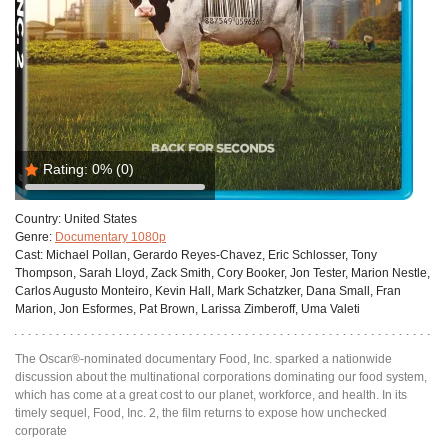
Rating:
0%
(0)
Country:
United States
Genre:
Documentary 1080p
Cast:
Michael Pollan, Gerardo Reyes-Chavez, Eric Schlosser, Tony
Thompson, Sarah Lloyd, Zack Smith, Cory Booker, Jon Tester, Marion Nestle,
Carlos Augusto Monteiro, Kevin Hall, Mark Schatzker, Dana Small, Fran
Marion, Jon Esformes, Pat Brown, Larissa Zimberoff, Uma Valeti
The Oscar®-nominated documentary Food, Inc. sparked a nationwide
discussion about the multinational corporations dominating our food system,
which has come at a great cost to our planet, workforce, and health. In its
timely sequel, Food, Inc. 2, the film returns to expose how unchecked
corporate