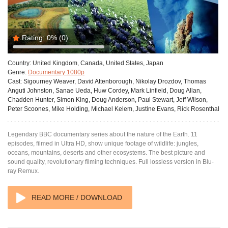
Rating:
0%
(0)
Country:
United Kingdom, Canada, United States, Japan
Genre:
Documentary 1080p
Cast:
Sigourney Weaver, David Attenborough, Nikolay Drozdov, Thomas
Anguti Johnston, Sanae Ueda, Huw Cordey, Mark Linfield, Doug Allan,
Chadden Hunter, Simon King, Doug Anderson, Paul Stewart, Jeff Wilson,
Peter Scoones, Mike Holding, Michael Kelem, Justine Evans, Rick Rosenthal
Legendary BBC documentary series about the nature of the Earth. 11
episodes, filmed in Ultra HD, show unique footage of wildlife: jungles,
oceans, mountains, deserts and other ecosystems. The best picture and
sound quality, revolutionary filming techniques. Full lossless version in Blu-
ray Remux.
READ MORE / DOWNLOAD