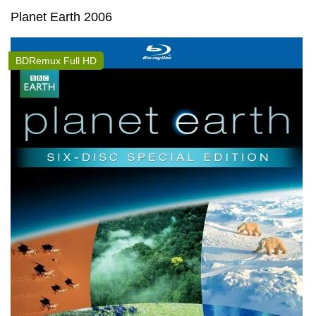
Planet Earth 2006
BDRemux Full HD