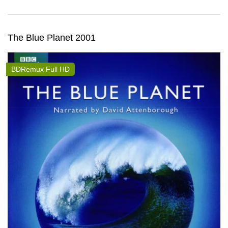
The Blue Planet 2001
BDRemux Full HD