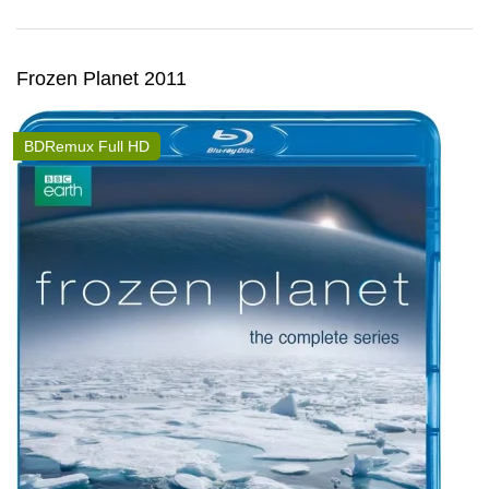
Frozen Planet 2011
BDRemux Full HD