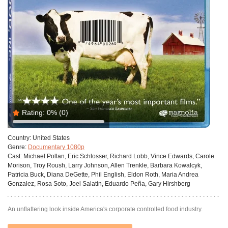
Rating:
0%
(0)
Country:
United States
Genre:
Documentary 1080p
Cast:
Michael Pollan, Eric Schlosser, Richard Lobb, Vince Edwards, Carole
Morison, Troy Roush, Larry Johnson, Allen Trenkle, Barbara Kowalcyk,
Patricia Buck, Diana DeGette, Phil English, Eldon Roth, Maria Andrea
Gonzalez, Rosa Soto, Joel Salatin, Eduardo Peña, Gary Hirshberg
An unflattering look inside America's corporate controlled food industry.