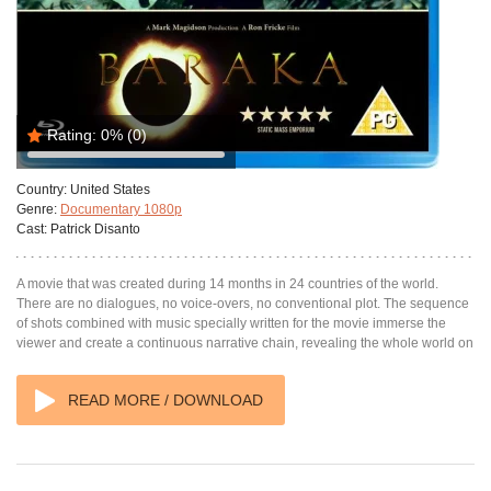
Rating:
0%
(0)
Country:
United States
Genre:
Documentary 1080p
Cast:
Patrick Disanto
A movie that was created during 14 months in 24 countries of the world.
There are no dialogues, no voice-overs, no conventional plot. The sequence
of shots combined with music specially written for the movie immerse the
viewer and create a continuous narrative chain, revealing the whole world on
READ MORE / DOWNLOAD