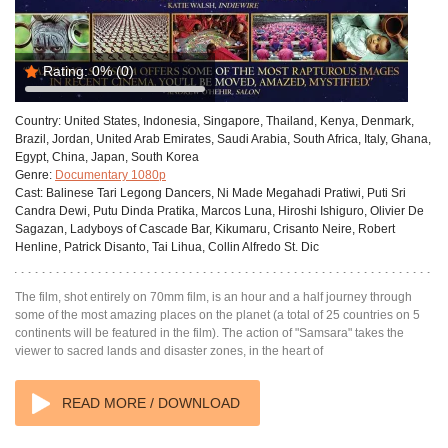
Rating:
0%
(0)
Country:
United States, Indonesia, Singapore, Thailand, Kenya, Denmark,
Brazil, Jordan, United Arab Emirates, Saudi Arabia, South Africa, Italy, Ghana,
Egypt, China, Japan, South Korea
Genre:
Documentary 1080p
Cast:
Balinese Tari Legong Dancers, Ni Made Megahadi Pratiwi, Puti Sri
Candra Dewi, Putu Dinda Pratika, Marcos Luna, Hiroshi Ishiguro, Olivier De
Sagazan, Ladyboys of Cascade Bar, Kikumaru, Crisanto Neire, Robert
Henline, Patrick Disanto, Tai Lihua, Collin Alfredo St. Dic
The film, shot entirely on 70mm film, is an hour and a half journey through
some of the most amazing places on the planet (a total of 25 countries on 5
continents will be featured in the film). The action of "Samsara" takes the
viewer to sacred lands and disaster zones, in the heart of
READ MORE / DOWNLOAD