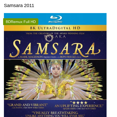
Samsara 2011
BDRemux Full HD