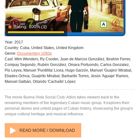
Rating:
100%
(1)
Year:
2017
Country:
Cuba, United States, United Kingdom
Genre:
Documentary 1080p
Cast:
Wim Wenders, Ry Cooder, Juan de Marcos González, Ibrahim Ferrer,
Compay Segundo, Rubén González, Omara Portuondo, Carlos Gonzalez,
Pío Leyva, Manuel 'Puntillita' Licea, Hugo Garzón, Manuel 'Guajiro' Mirabal,
Eliades Ochoa, Guajirito Mirabal, Barbarito Torres, Jesús 'Aguaje' Ramos,
Manuel Galbán, Orlando 'Cachaíto' López
The movie Buena Vista Social Club: Adios takes viewers back to the
remaining members of the legendary Cuban music group. It explores their
personal stories and untold pages of Cuban history, showcasing the group's
unique cultural heritage and musical influence.
READ MORE / DOWNLOAD