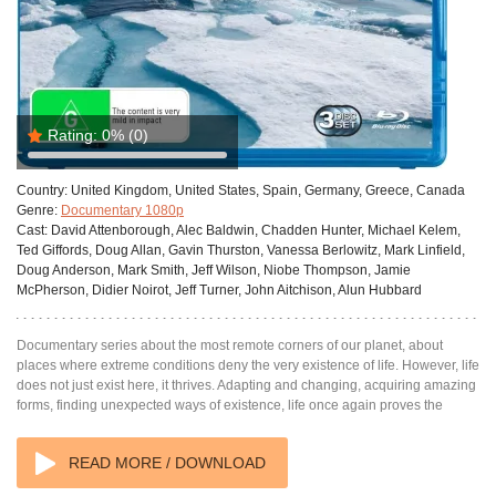
Rating:
0%
(0)
Country:
United Kingdom, United States, Spain, Germany, Greece, Canada
Genre:
Documentary 1080p
Cast:
David Attenborough, Alec Baldwin, Chadden Hunter, Michael Kelem,
Ted Giffords, Doug Allan, Gavin Thurston, Vanessa Berlowitz, Mark Linfield,
Doug Anderson, Mark Smith, Jeff Wilson, Niobe Thompson, Jamie
McPherson, Didier Noirot, Jeff Turner, John Aitchison, Alun Hubbard
Documentary series about the most remote corners of our planet, about
places where extreme conditions deny the very existence of life. However, life
does not just exist here, it thrives. Adapting and changing, acquiring amazing
forms, finding unexpected ways of existence, life once again proves the
READ MORE / DOWNLOAD