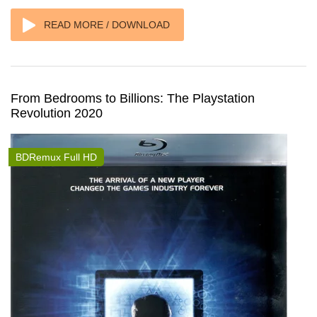
READ MORE / DOWNLOAD
From Bedrooms to Billions: The Playstation
Revolution 2020
BDRemux Full HD