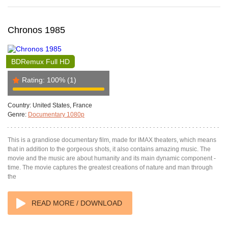
Chronos 1985
BDRemux Full HD
Rating:
100%
(1)
Country:
United States, France
Genre:
Documentary 1080p
This is a grandiose documentary film, made for IMAX theaters, which means
that in addition to the gorgeous shots, it also contains amazing music. The
movie and the music are about humanity and its main dynamic component -
time. The movie captures the greatest creations of nature and man through
the
READ MORE / DOWNLOAD